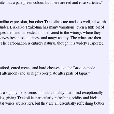
e, has a pale green colour, but there are red and rosé varieties.”
amiliar expression, but other Txakolinas are made as well, all worth
under. Bizkaiko Txakolina has many variations, even a little bit of
pes are hand-harvested and delivered to the winery, where they
serves freshness, juiciness and tangy acidity. The wines are then
 The carbonation is entirely natural, though it is widely suspected
h seafood, cured meats, and hard cheeses like the Basque-made
 afternoon (and all night) over plate after plate of tapas.”
ds a slightly herbaceous and citric quality that I find exceptionally
 giving Txakolí its particularly refreshing acidity and kick.
 wines are zestier), but they are all essentially refreshing bottles