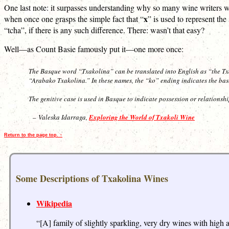
One last note: it surpasses understanding why so many wine writers 
x
when once one grasps the simple fact that “
” is used to represent th
“tcha”, if there is any such difference. There: wasn’t that easy?
Well—as Count Basie famously put it—one more once:
The Basque word “Txakolina” can be translated into English as “the Tx
“Arabako Txakolina.” In these names, the “ko” ending indicates the basqu
The genitive case is used in Basque to indicate possession or relationsh
– Valeska Idarraga,
Exploring the World of Txakoli Wine
Return to the page top. ↑
Some Descriptions of Txakolina Wines
Wikipedia
“[A] family of slightly sparkling, very dry wines with hig