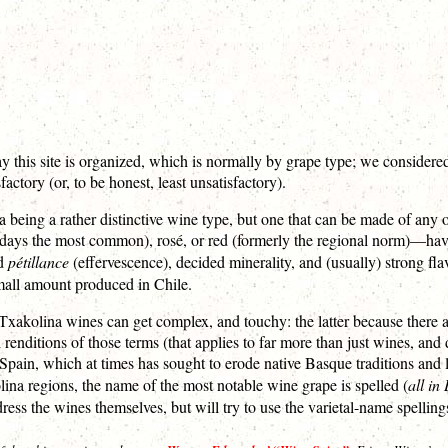
y this site is organized, which is normally by grape type; we considered
ctory (or, to be honest, least unsatisfactory).
a being a rather distinctive wine type, but one that can be made of any 
s the most common), rosé, or red (formerly the regional norm)—have in
ed
pétillance
(effervescence), decided minerality, and (usually) strong flavor
small amount produced in Chile.
xakolina wines can get complex, and touchy: the latter because there a
 renditions of those terms (that applies to far more than just wines, and
ain, which at times has sought to erode native Basque traditions and la
lina regions, the name of the most notable wine grape is spelled (
all in
ress the wines themselves, but will try to use the varietal-name spellin