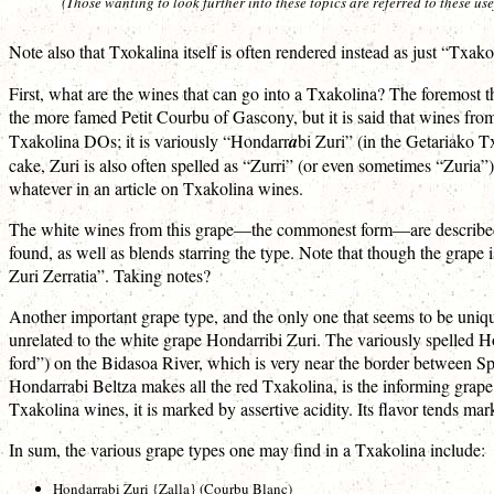
(Those wanting to look further into these topics are referred to these u
Note also that Txokalina itself is often rendered instead as just “Txakol
First, what are the wines that can go into a Txakolina? The foremost t
the more famed Petit Courbu of Gascony, but it is said that wines from
Txakolina DOs; it is variously “Hondarr
a
bi Zuri” (in the Getariako 
cake, Zuri is also often spelled as “Zurri” (or even sometimes “Zuria”
whatever in an article on Txakolina wines.
The white wines from this grape—the commonest form—are described as 
found, as well as blends starring the type. Note that though the grape 
Zuri Zerratia”. Taking notes?
Another important grape type, and the only one that seems to be uniqu
unrelated to the white grape Hondarribi Zuri. The variously spelled 
ford”) on the Bidasoa River, which is very near the border between Spa
Hondarrabi Beltza makes all the red Txakolina, is the informing grap
Txakolina wines, it is marked by assertive acidity. Its flavor tends ma
In sum, the various grape types one may find in a Txakolina include:
Hondarrabi Zuri {Zalla} (Courbu Blanc)