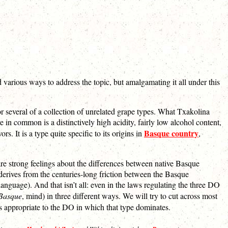
 various ways to address the topic, but amalgamating it all under this
or several of a collection of unrelated grape types. What Txakolina
 common is a distinctively high acidity, fairly low alcohol content,
Basque country
s. It is a type quite specific to its origins in
,
re strong feelings about the differences between native Basque
 derives from the centuries-long friction between the Basque
nguage). And that isn’t all: even in the laws regulating the three DO
 Basque
, mind) in three different ways. We will try to cut across most
gs appropriate to the DO in which that type dominates.