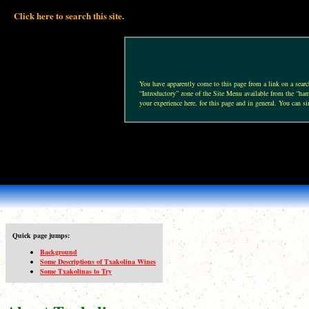
Click here to search this site.
You have apparently come to this page from a link on a search 
“Introductory” zone of the Site Menu available from the “hamb
your experience here, for this page and in general. You can si
Quick page jumps:
Background
Some Descriptions of Txakolina Wines
Some Txakolinas to Try