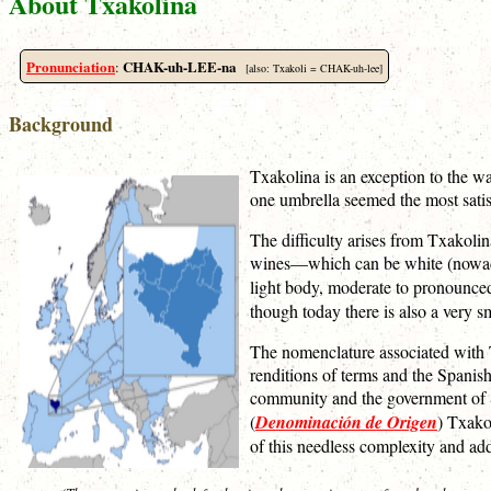
About Txakolina
Pronunciation
CHAK-uh-LEE-na
:
[also: Txakoli = CHAK-uh-lee]
Background
Txakolina is an exception to the wa
one umbrella seemed the most satisfa
The difficulty arises from Txakolin
wines—which can be white (nowaday
light body, moderate to pronounc
though today there is also a very 
The nomenclature associated with T
renditions of terms and the Spanish
community and the government of Sp
(
Denominación de Origen
) Txako
of this needless complexity and add