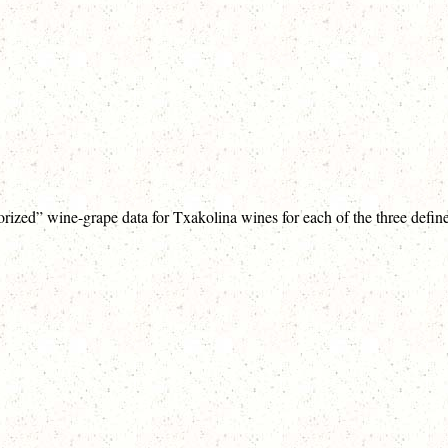
orized” wine-grape data for Txakolina wines for each of the three defin