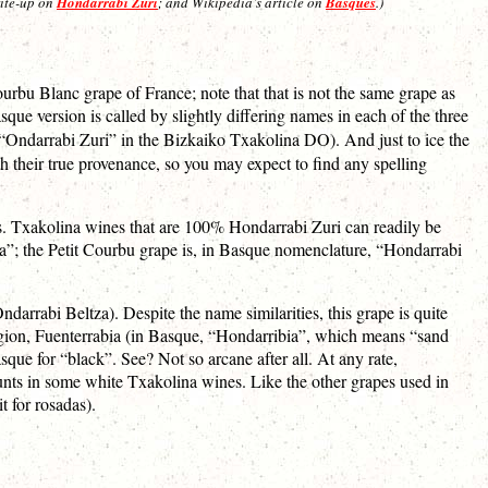
rite-up on
Hondarrabi Zuri
; and Wikipedia’s article on
Basques
.)
urbu Blanc grape of France; note that that is not the same grape as
ue version is called by slightly differing names in each of the three
“Ondarrabi Zuri” in the Bizkaiko Txakolina DO). And just to ice the
h their true provenance, so you may expect to find any spelling
s. Txakolina wines that are 100% Hondarrabi Zuri can readily be
alla”; the Petit Courbu grape is, in Basque nomenclature, “Hondarrabi
ndarrabi Beltza). Despite the name similarities, this grape is quite
region, Fuenterrabia (in Basque, “Hondarribia”, which means “sand
que for “black”. See? Not so arcane after all. At any rate,
unts in some white Txakolina wines. Like the other grapes used in
t for rosadas).