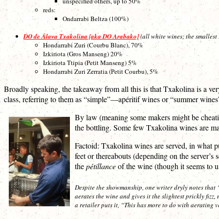
unspecified others, up to 50%
reds:
Ondarrabi Beltza (100%)
DO de Álava Txakolina [aka DO Arabako]
(all white wines; the smalles
Hondarrabi Zuri (Courbu Blanc), 70%
Izkiriota (Gros Manseng) 20%
Izkiriota Ttipia (Petit Manseng) 5%
Hondarrabi Zuri Zerratia (Petit Courbu), 5%
Broadly speaking, the takeaway from all this is that Txakolina is a ver
class, referring to them as “simple”—apéritif wines or “summer wines”
By law (meaning some makers might be cheating)
the bottling. Some few Txakolina wines are made
Factoid: Txakolina wines are served, in what pur
feet or thereabouts (depending on the server’s 
the
pétillance
of the wine (though it seems to u
Despite the showmanship, one writer dryly notes that “
aerates the wine and gives it the slightest prickly fizz
a retailer puts it, “This has more to do with aerating v