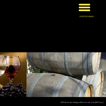
(click for menu)
(Click on any image above to see it at full size.)