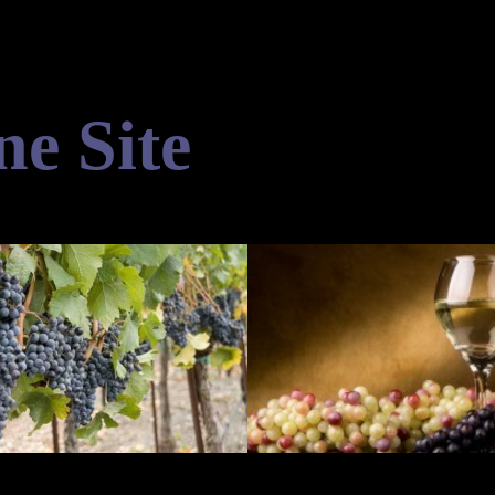
ne Site