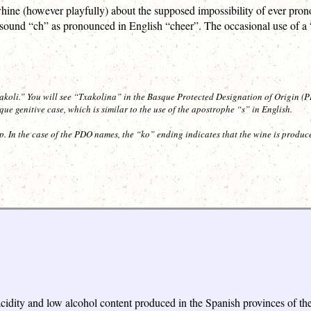
whine (however playfully) about the supposed impossibility of ever pr
e sound “ch” as pronounced in English “cheer”. The occasional use of a “
akoli.” You will see “Txakolina” in the Basque Protected Designation of Origin 
e genitive case, which is similar to the use of the apostrophe “s” in English.
ip. In the case of the PDO names, the “ko” ending indicates that the wine is produc
h acidity and low alcohol content produced in the Spanish provinces o