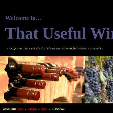
Welcome to…
That Useful Wi
Wine explained, clearly and helpfully, including critic-recommended specimens of each variety.
You are here:
Home
»
varietals
»
others
»
( = this page)