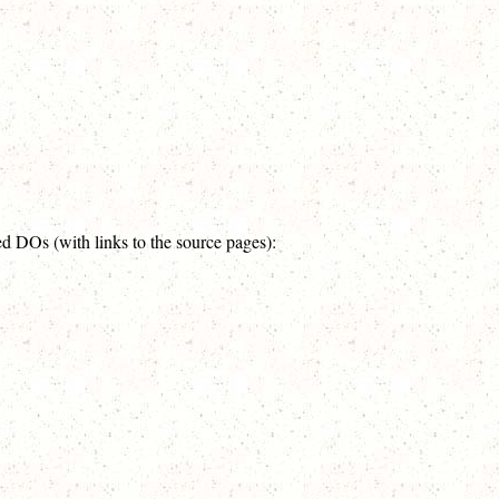
ed DOs (with links to the source pages):