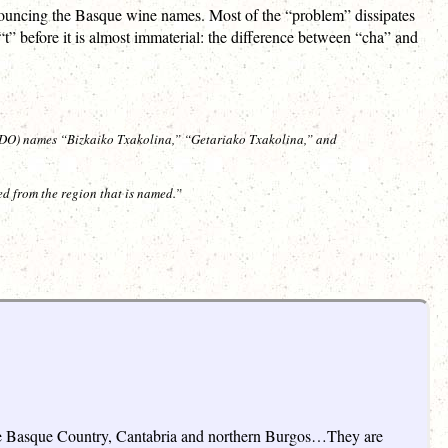
onouncing the Basque wine names. Most of the “problem” dissipates
t” before it is almost immaterial: the difference between “cha” and
(PDO) names “Bizkaiko Txakolina,” “Getariako Txakolina,” and
ed from the region that is named.”
f the Basque Country, Cantabria and northern Burgos…They are