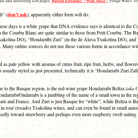
seful and interesting web pages:
Warren Edwardes’ “Wine Spice”
; Fringe Wines’ w
don’t ask
i” (
); apparently either form will do.
hese days is a white grape that DNA evidence says is identical to the Co
 the Courbu Blanc are quite similar to those from Petit Courbu. The Basq
Txakolina DO), “Hondarr
i
bi Zuri” (in the de Álava Txakolina DO), and 
). Many online sources do not use these various forms in accordance wit
pale yellow with aromas of citrus fruit, ripe fruit, herbs, and flower
is usually styled as just presented, technically it is “Hondarrabi Zuri Z
e to the Basque region, is the red-wine grape Hondarrabi Beltza (
aka
O
Hondarrabi/Ondarrabi is a jumbling of the name of a small town in the 
in and France. And Zuri is just Basque for “white”, while Beltza is Bas
e in rosé (rosado) Txakolina wines, and can even be found in small amo
rkedly toward strawberry and perhaps even more raspberry (well suiting i