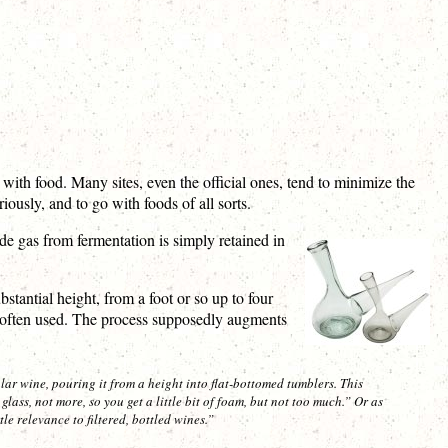
 with food. Many sites, even the official ones, tend to minimize the
usly, and to go with foods of all sorts.
de gas from fermentation is simply retained in
stantial height, from a foot or so up to four
is often used. The process supposedly augments
lar wine, pouring it from a height into flat-bottomed tumblers. This
glass, not more, so you get a little bit of foam, but not too much.” Or as
tle relevance to filtered, bottled wines.”