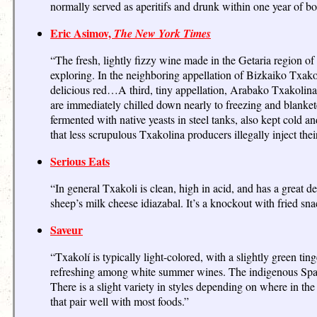
normally served as aperitifs and drunk within one year of bot
Eric Asimov,
The New York Times
“The fresh, lightly fizzy wine made in the Getaria region of
exploring. In the neighboring appellation of Bizkaiko Txakoli
delicious red…A third, tiny appellation, Arabako Txakolina
are immediately chilled down nearly to freezing and blanketed
fermented with native yeasts in steel tanks, also kept cold a
that less scrupulous Txakolina producers illegally inject the
Serious Eats
“In general Txakoli is clean, high in acid, and has a great d
sheep’s milk cheese idiazabal. It’s a knockout with fried snack
Saveur
“Txakolí is typically light-colored, with a slightly green tinge
refreshing among white summer wines. The indigenous Spanish
There is a slight variety in styles depending on where in the
that pair well with most foods.”