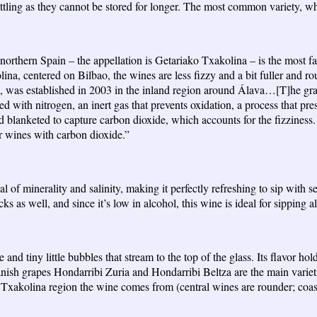
tling as they cannot be stored for longer. The most common variety, whit
 northern Spain – the appellation is Getariako Txakolina – is the most f
na, centered on Bilbao, the wines are less fizzy and a bit fuller and ro
, was established in 2003 in the inland region around Álava…[T]he gra
 with nitrogen, an inert gas that prevents oxidation, a process that pre
nd blanketed to capture carbon dioxide, which accounts for the fizziness.
ir wines with carbon dioxide.”
eal of minerality and salinity, making it perfectly refreshing to sip wit
s as well, and since it’s low in alcohol, this wine is ideal for sipping all
 and tiny little bubbles that stream to the top of the glass. Its flavor hol
 grapes Hondarribi Zuria and Hondarribi Beltza are the main varieties,
 Txakolina region the wine comes from (central wines are rounder; coastal