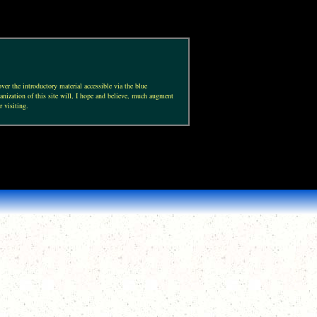
ver the introductory material accessible via the blue
anization of this site will, I hope and believe, much augment
r visiting.