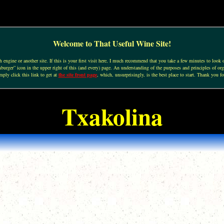
Welcome to That Useful Wine Site!
engine or another site. If this is your first visit here, I much recommend that you take a few minutes to look o
urger” icon in the upper right of this (and every) page. An understanding of the purposes and principles of org
mply click this link to get at
the site front page
, which, unsurprisingly, is the best place to start. Thank you fo
Txakolina