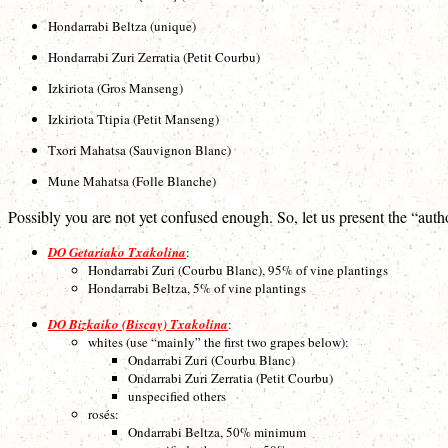
Hondarrabi Beltza (unique)
Hondarrabi Zuri Zerratia (Petit Courbu)
Izkiriota (Gros Manseng)
Izkiriota Ttipia (Petit Manseng)
Txori Mahatsa (Sauvignon Blanc)
Mune Mahatsa (Folle Blanche)
Possibly you are not yet confused enough. So, let us present the “auth
DO Getariako Txakolina
:
Hondarrabi Zuri (Courbu Blanc), 95% of vine plantings
Hondarrabi Beltza, 5% of vine plantings
DO Bizkaiko (Biscay) Txakolina
:
whites (use “mainly” the first two grapes below):
Ondarrabi Zuri (Courbu Blanc)
Ondarrabi Zuri Zerratia (Petit Courbu)
unspecified others
rosés:
Ondarrabi Beltza, 50% minimum