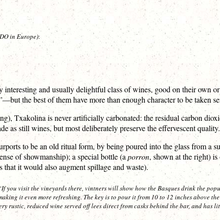
t DO in Europe)
:
y interesting and usually delightful class of wines, good on their own or
—but the best of them have more than enough character to be taken serio
, Txakolina is never artificially carbonated: the residual carbon dioxi
 as still wines, but most deliberately preserve the effervescent quality.
ports to be an old ritual form, by being poured into the glass from a sub
sense of showmanship); a special bottle (a
porron
, shown at the right) 
s that it would also augment spillage and waste).
If you visit the vineyards there, vintners will show how the Basques drink the popu
, making it even more refreshing. The key is to pour it from 10 to 12 inches above the 
ery rustic, reduced wine served off lees direct from casks behind the bar, and has lit