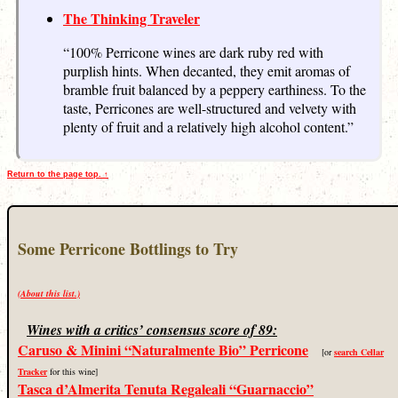
The Thinking Traveler
“100% Perricone wines are dark ruby red with
purplish hints. When decanted, they emit aromas of
bramble fruit balanced by a peppery earthiness. To the
taste, Perricones are well-structured and velvety with
plenty of fruit and a relatively high alcohol content.”
Return to the page top. ↑
Some Perricone Bottlings to Try
(About this list.)
Wines with a critics’ consensus score of 89:
Caruso & Minini “Naturalmente Bio” Perricone
[or
search Cellar
Tracker
for this wine]
Tasca d’Almerita Tenuta Regaleali “Guarnaccio”