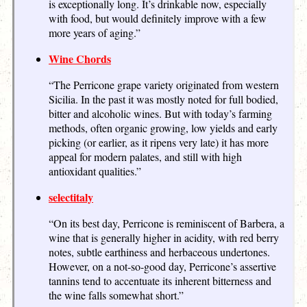
is exceptionally long. It’s drinkable now, especially
with food, but would definitely improve with a few
more years of aging.”
Wine Chords
“The Perricone grape variety originated from western
Sicilia. In the past it was mostly noted for full bodied,
bitter and alcoholic wines. But with today’s farming
methods, often organic growing, low yields and early
picking (or earlier, as it ripens very late) it has more
appeal for modern palates, and still with high
antioxidant qualities.”
selectitaly
“On its best day, Perricone is reminiscent of Barbera, a
wine that is generally higher in acidity, with red berry
notes, subtle earthiness and herbaceous undertones.
However, on a not-so-good day, Perricone’s assertive
tannins tend to accentuate its inherent bitterness and
the wine falls somewhat short.”