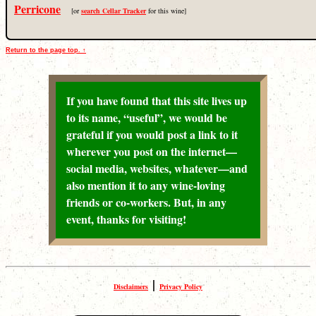
Perricone
[or
search Cellar Tracker
for this wine]
Return to the page top. ↑
If you have found that this site lives up
to its name, “useful”, we would be
grateful if you would post a link to it
wherever you post on the internet—
social media, websites, whatever—and
also mention it to any wine-loving
friends or co-workers. But, in any
event, thanks for visiting!
|
Disclaimers
Privacy Policy