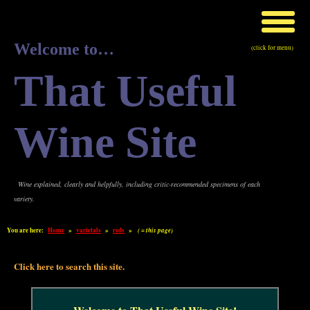
Welcome to…
(click for menu)
That Useful
Wine Site
Wine explained, clearly and helpfully, including critic-recommended specimens of each
variety.
You are here:
Home
»
varietals
»
reds
»
( = this page)
Click here to search this site.