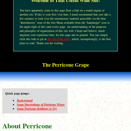
Welcome to That Useful Wine Site!
You have apparently come to this page from a link on a search engine or
another site. If this is your first visit here, I much recommend that you take a
few minutes to look over the introductory material accessible via the blue
“Introductory” zone of the Site Menu available from the “hamburger” icon in
the upper right of this (and every) page. An understanding of the purposes
and principles of organization of this site will, I hope and believe, much
augment your experience here, for this page and in general. You can simply
click this link to get at
the site front page
, which, unsurprisingly, is the best
place to start. Thank you for visiting.
The Perricone Grape
Quick page jumps:
Background
Some Descriptions of Perricone Wines
Some Perricone Bottlings to Try
About Perricone