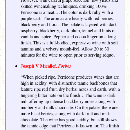
skilled winemaking techniques, drinking 100%
Perricone is a treat.…The color is dark ruby with a
purple cast. The aromas are heady with red berries,
blackberry and floral. The palate is layered with dark
raspberry, blackberry, dark plum, fennel and hints of
vanilla and spice. Pepper and cocoa linger on a long
finish. This is a full-bodied, expressive wine with soft
tannins and a velvety mouth-feel. Allow 20 to 30
minutes for the wine to open prior to serving.rdquo;
Joseph V Micallef,
Forbes
“When picked ripe, Perricone produces wines that are
high in acidity, with distinctive tannic backbones that
feature ripe red fruit, dry herbal notes and earth, with a
lingering bitter note on the finish…The wine is dark
red, offering up intense blackberry notes along with
mulberry and milk chocolate. On the palate, there are
more blackberries, along with dark fruit and milk
chocolate. The wine has good acidity, but still shows
the tannic edge that Perricone is known for. The finish