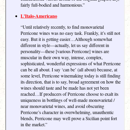
fairly full-bodied and harmonious.”
L’Italo-Americano
“Until relatively recently, to find monovarietal
Perricone wines was no easy task. Frankly, it’s still not
easy. But it is getting easier…Although somewhat
different in style—actually, let us say different in
personality—these [various Perricone] wines are
muscular in their own way, intense, complex,
sophisticated, wonderful expressions of what Perricone
can be all about. I say ‘can be’ (all about) because, at
some level, Perricone winemaking today is still finding
its direction, that is to say, broad agreement on how the
wines should taste and be made has not yet been
reached…If producers of Perricone choose to exalt its
uniqueness in bottlings of well-made monovarietal /
near monovarietal wines, and avoid obscuring
Perricone’s character in overwhelming, unauthentic
blends, Perricone may well prove a Sicilian point fort
in the market.”