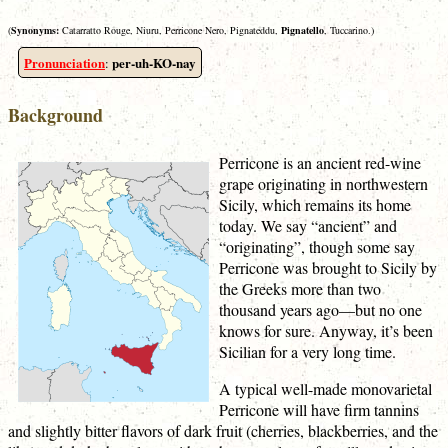
(
Synonyms:
Catarratto Rouge, Niuru, Perricone Nero, Pignateddu,
Pignatello
, Tuccarino.)
Pronunciation
per-uh-KO-nay
:
Background
Perricone is an ancient red-wine
grape originating in northwestern
Sicily, which remains its home
today. We say “ancient” and
“originating”, though some say
Perricone was brought to Sicily by
the Greeks more than two
thousand years ago—but no one
knows for sure. Anyway, it’s been
Sicilian for a very long time.
A typical well-made monovarietal
Perricone will have firm tannins
and slightly bitter flavors of dark fruit (cherries, blackberries, and the