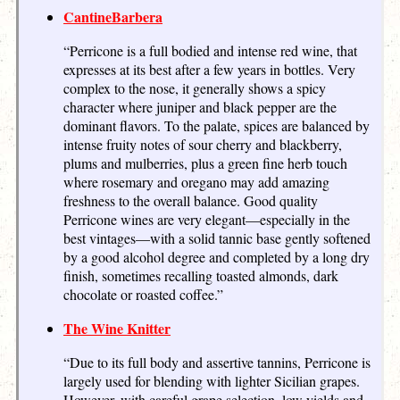
CantineBarbera
“Perricone is a full bodied and intense red wine, that
expresses at its best after a few years in bottles. Very
complex to the nose, it generally shows a spicy
character where juniper and black pepper are the
dominant flavors. To the palate, spices are balanced by
intense fruity notes of sour cherry and blackberry,
plums and mulberries, plus a green fine herb touch
where rosemary and oregano may add amazing
freshness to the overall balance. Good quality
Perricone wines are very elegant—especially in the
best vintages—with a solid tannic base gently softened
by a good alcohol degree and completed by a long dry
finish, sometimes recalling toasted almonds, dark
chocolate or roasted coffee.”
The Wine Knitter
“Due to its full body and assertive tannins, Perricone is
largely used for blending with lighter Sicilian grapes.
However, with careful grape selection, low yields and