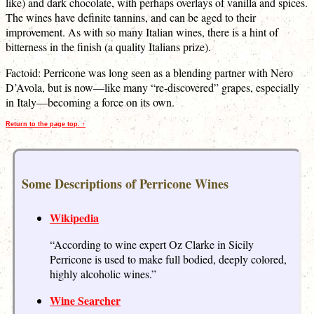
like) and dark chocolate, with perhaps overlays of vanilla and spices.
The wines have definite tannins, and can be aged to their
improvement. As with so many Italian wines, there is a hint of
bitterness in the finish (a quality Italians prize).
Factoid: Perricone was long seen as a blending partner with Nero
D’Avola, but is now—like many “re-discovered” grapes, especially
in Italy—becoming a force on its own.
Return to the page top. ↑
Some Descriptions of Perricone Wines
Wikipedia
“According to wine expert Oz Clarke in Sicily
Perricone is used to make full bodied, deeply colored,
highly alcoholic wines.”
Wine Searcher