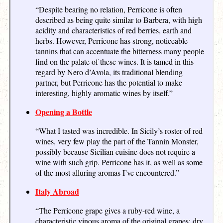
“Despite bearing no relation, Perricone is often
described as being quite similar to Barbera, with high
acidity and characteristics of red berries, earth and
herbs. However, Perricone has strong, noticeable
tannins that can accentuate the bitterness many people
find on the palate of these wines. It is tamed in this
regard by Nero d’Avola, its traditional blending
partner, but Perricone has the potential to make
interesting, highly aromatic wines by itself.”
Opening a Bottle
“What I tasted was incredible. In Sicily’s roster of red
wines, very few play the part of the Tannin Monster,
possibly because Sicilian cuisine does not require a
wine with such grip. Perricone has it, as well as some
of the most alluring aromas I’ve encountered.”
Italy Abroad
“The Perricone grape gives a ruby-red wine, a
characteristic vinous aroma of the original grapes; dry,