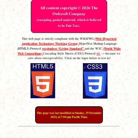
All content copyright © 2026 The
Owlcroft Company
(excepting quoted material, which is believed
.
to be Fair Use)
(Web Hypertext
This web page is strictly compliant with the WHATWG
Application Technology Working Group)
HyperText Markup Language
versionless “Living Standard”
(World Wide
(HTML5) Protocol
and the W3C
Web Consortium)
v3
Cascading Style Sheets (CSS3) Protocol
— because
we
care about interoperability.
Click on the logos below to test us!
This page was last modified on Sunday, 29 December
2024, at 7:04 pm Pacific Time.