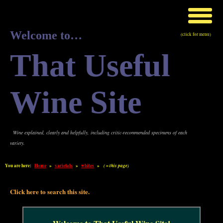
Welcome to…
(click for menu)
That Useful
Wine Site
Wine explained, clearly and helpfully, including critic-recommended specimens of each
variety.
You are here:
Home
»
varietals
»
whites
»
( = this page)
Click here to search this site.