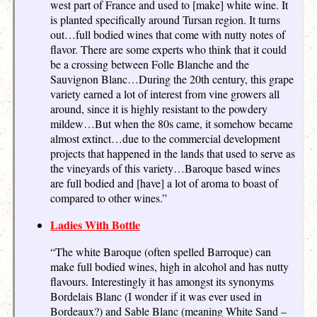
west part of France and used to [make] white wine. It
is planted specifically around Tursan region. It turns
out…full bodied wines that come with nutty notes of
flavor. There are some experts who think that it could
be a crossing between Folle Blanche and the
Sauvignon Blanc…During the 20th century, this grape
variety earned a lot of interest from vine growers all
around, since it is highly resistant to the powdery
mildew…But when the 80s came, it somehow became
almost extinct…due to the commercial development
projects that happened in the lands that used to serve as
the vineyards of this variety…Baroque based wines
are full bodied and [have] a lot of aroma to boast of
compared to other wines.”
Ladies With Bottle
“The white Baroque (often spelled Barroque) can
make full bodied wines, high in alcohol and has nutty
flavours. Interestingly it has amongst its synonyms
Bordelais Blanc (I wonder if it was ever used in
Bordeaux?) and Sable Blanc (meaning White Sand –