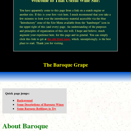
Welcome to That Useful Wine Site!
You have apparently come to this page from a link on a search engine or
another site. If this is your first visit here, I much recommend that you take a
few minutes to look over the introductory material accessible via the blue
“Introductory” zone of the Site Menu available from the “hamburger” icon in
the upper right of this (and every) page. An understanding of the purposes
and principles of organization of this site will, I hope and believe, much
augment your experience here, for this page and in general. You can simply
click this link to get at
the site front page
, which, unsurprisingly, is the best
place to start. Thank you for visiting.
The Baroque Grape
Quick page jumps:
Background
Some Descriptions of Baroque Wines
Some Baroque Bottlings to Try
About Baroque