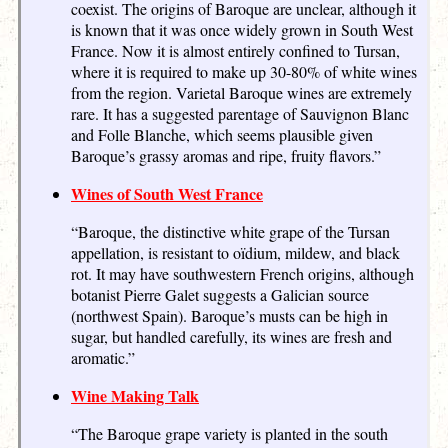
coexist. The origins of Baroque are unclear, although it
is known that it was once widely grown in South West
France. Now it is almost entirely confined to Tursan,
where it is required to make up 30-80% of white wines
from the region. Varietal Baroque wines are extremely
rare. It has a suggested parentage of Sauvignon Blanc
and Folle Blanche, which seems plausible given
Baroque’s grassy aromas and ripe, fruity flavors.”
Wines of South West France
“Baroque, the distinctive white grape of the Tursan
appellation, is resistant to oïdium, mildew, and black
rot. It may have southwestern French origins, although
botanist Pierre Galet suggests a Galician source
(northwest Spain). Baroque’s musts can be high in
sugar, but handled carefully, its wines are fresh and
aromatic.”
Wine Making Talk
“The Baroque grape variety is planted in the south