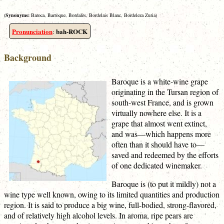
(
Synonyms:
Baroca, Barroque, Bordalès, Bordelais Blanc, Bordeleza Zuria)
Pronunciation
bah-ROCK
:
Background
Baroque is a white-wine grape
originating in the Tursan region of
south-west France, and is grown
virtually nowhere else. It is a
grape that almost went extinct,
and was—which happens more
often than it should have to—
saved and redeemed by the efforts
of one dedicated winemaker.
Baroque is (to put it mildly) not a
wine type well known, owing to its limited quantities and production
region. It is said to produce a big wine, full-bodied, strong-flavored,
and of relatively high alcohol levels. In aroma, ripe pears are