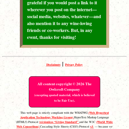
grateful if you would post a link to it
wherever you post on the internet—
social media, websites, whatever—and
also mention it to any wine-loving
friends or co-workers. But, in any
event, thanks for visiting!
|
Disclaimers
Privacy Policy
All content copyright © 2026 The
Owlcroft Company
(excepting quoted material, which is believed
.
to be Fair Use)
(Web Hypertext
This web page is strictly compliant with the WHATWG
Application Technology Working Group)
HyperText Markup Language
versionless “Living Standard”
(World Wide
(HTML5) Protocol
and the W3C
Web Consortium)
v3
Cascading Style Sheets (CSS3) Protocol
— because
we