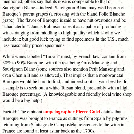
mentioned; others say that its nose is comparable to that of
Sauvignon Blanc—indeed, Sauvignon Blanc may well be one of
Baroque’s parent grapes (a crossing with the bland Folle Blanche
grape). The flavor of Baroque is said to have nut overtones and be
“characterful”. Jancis Robinson rates it as capable of producing
wines ranging from middling to high quality, which is why we
include it; but good luck trying to find specimens in the U.S., much
less reasonably priced specimens.
White wines labelled “Tursan” must, by French law, contain from
30% to 90% Baroque, with the rest being Gros Manseng and
Sauvignon Blanc (some sources also mention Petit Manseng and
even Chenin Blanc as allowed). That implies that a monovarietal
Baroque would be hard to find, and indeed so it is; your best bet for
a sample is to seek out a white Tursan blend, preferably with a high
Barouqe percentage. (A knowledgeable and friendly local wine shop
would be a big help.)
ampelographer Pierre Galet
Factoid: The eminent
claims that
Baroque was brought to France as cuttings from Spain by pilgrims
returning from Santiago de Campostela; references to the wine in
France are found at least as far back as the 1700s.