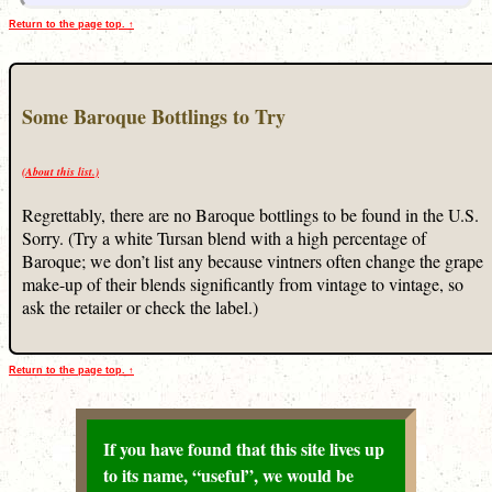
Return to the page top. ↑
Some Baroque Bottlings to Try
(About this list.)
Regrettably, there are no Baroque bottlings to be found in the U.S.
Sorry. (Try a white Tursan blend with a high percentage of
Baroque; we don’t list any because vintners often change the grape
make-up of their blends significantly from vintage to vintage, so
ask the retailer or check the label.)
Return to the page top. ↑
If you have found that this site lives up
to its name, “useful”, we would be