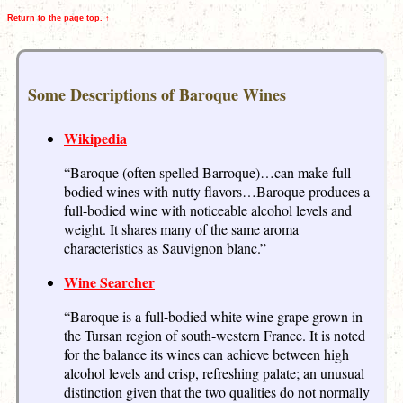
Return to the page top. ↑
Some Descriptions of Baroque Wines
Wikipedia
“Baroque (often spelled Barroque)…can make full
bodied wines with nutty flavors…Baroque produces a
full-bodied wine with noticeable alcohol levels and
weight. It shares many of the same aroma
characteristics as Sauvignon blanc.”
Wine Searcher
“Baroque is a full-bodied white wine grape grown in
the Tursan region of south-western France. It is noted
for the balance its wines can achieve between high
alcohol levels and crisp, refreshing palate; an unusual
distinction given that the two qualities do not normally