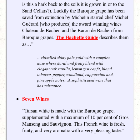
is this a hark back to the soils it is grown in or to the
Sand Cellars?). Luckily the Baroque grape has been
saved from extinction by Michelin starred chef Michel
Guérard [who produces] the award winning wines
Chateau de Bachen and the Baron de Bachen from
The Hachette Guide
Baroque grapes.
describes them
as…”
…chiselled shiny pale gold with a complex
nose where floral and fruity blend with
elegant oak vanilla, lemon zest confit, blond
tobacco, pepper, woodland, cappuccino and,
pineapple notes…A sophisticated wine that
has substance.
Seven Wines
“Tursan white is made with the Baroque grape,
supplemented with a maximum of 10 per cent of Gros
Manseng and Sauvignon. This French wine is fresh,
fruity, and very aromatic with a very pleasing taste.”