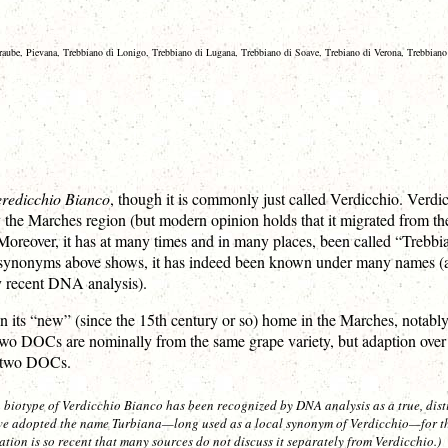
rtraube, Pievana, Trebbiano di Lonigo, Trebbiano di Lugana, Trebbiano di Soave, Trebiano di Verona, Trebbiano 
redicchio Bianco
, though it is commonly just called Verdicchio. Verdic
 the Marches region (but modern opinion holds that it migrated from the V
 Moreover, it has at many times and in many places, been called “Trebb
f synonyms above shows, it has indeed been known under many names (an
ly recent DNA analysis).
 its “new” (since the 15th century or so) home in the Marches, notably
o DOCs are nominally from the same grape variety, but adaption over th
e two DOCs.
 a biotype of Verdicchio Bianco has been recognized by DNA analysis as a true, dist
e adopted the name Turbiana—long used as a local synonym of Verdicchio—for the 
ation is so recent that many sources do not discuss it separately from Verdicchio.)