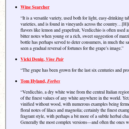
Wine Searcher
“It is a versatile variety, used both for light, easy-drinkin
varieties, and is found in vineyards across the country…[H]ig
flavors like lemon and grapefruit, Verdicchio is often used 
bitter notes when young or a rich, sweet suggestion of mar
bottle has perhaps served to deter consumers, in much the 
seen a gradual reversal of fortunes for the grape’s image.”
Vicki Denig,
Vine Pair
“The grape has been grown for the last six centuries and pr
Tom Hyland,
Forbes
“Verdicchio, a dry white wine from the central Italian region
of the finest values of any white anywhere in the world. Ye
vinified without wood, with numerous examples being fermen
floral notes of lilacs and magnolia; certainly the finest e
fragrant style, with perhaps a bit more of a subtle herbal c
Generally the most complex versions—and often the ones w