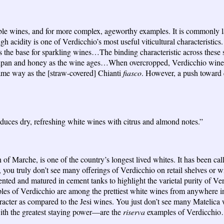
g table wines, and for more complex, ageworthy examples. It is commonly 
h acidity is one of Verdicchio’s most useful viticultural characteristics.
as the base for sparkling wines…The binding characteristic across these 
zipan and honey as the wine ages…When overcropped, Verdicchio wines c
same way as the [straw-covered] Chianti
fiasco
. However, a push toward q
oduces dry, refreshing white wines with citrus and almond notes.”
 of Marche, is one of the country’s longest lived whites. It has been cal
t, you truly don’t see many offerings of Verdicchio on retail shelves o
ted and matured in cement tanks to highlight the varietal purity of V
xamples of Verdicchio are among the prettiest white wines from anywhere
haracter as compared to the Jesi wines. You just don’t see many Matelica 
ith the greatest staying power—are the
riserva
examples of Verdicchio…Y