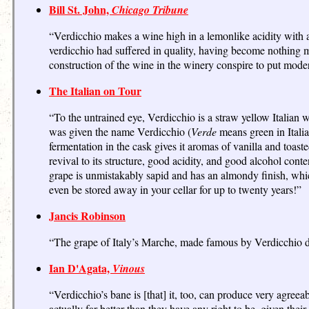
Bill St. John,
Chicago Tribune
“Verdicchio makes a wine high in a lemonlike acidity with a
verdicchio had suffered in quality, having become nothing mo
construction of the wine in the winery conspire to put moder
The Italian on Tour
“To the untrained eye, Verdicchio is a straw yellow Italian 
was given the name Verdicchio (
Verde
means green in Italia
fermentation in the cask gives it aromas of vanilla and toa
revival to its structure, good acidity, and good alcohol conte
grape is unmistakably sapid and has an almondy finish, which
even be stored away in your cellar for up to twenty years!”
Jancis Robinson
“The grape of Italy’s Marche, made famous by Verdicchio de
Ian D'Agata,
Vinous
“Verdicchio’s bane is [that] it, too, can produce very agre
actually far better than they have any right to be, given thei