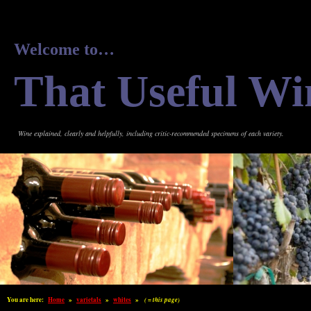
Welcome to…
That Useful Wi
Wine explained, clearly and helpfully, including critic-recommended specimens of each variety.
You are here:
Home
»
varietals
»
whites
»
( = this page)