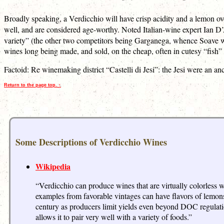
Broadly speaking, a Verdicchio will have crisp acidity and a lemon over
well, and are considered age-worthy. Noted Italian-wine expert Ian D’
variety” (the other two competitors being Garganega, whence Soave wi
wines long being made, and sold, on the cheap, often in cutesy “fish” 
Factoid: Re winemaking district “Castelli di Jesi”: the Jesi were an anc
Return to the page top. ↑
Some Descriptions of Verdicchio Wines
Wikipedia
“Verdicchio can produce wines that are virtually colorless 
examples from favorable vintages can have flavors of lemons
century as producers limit yields even beyond DOC regulation 
allows it to pair very well with a variety of foods.”