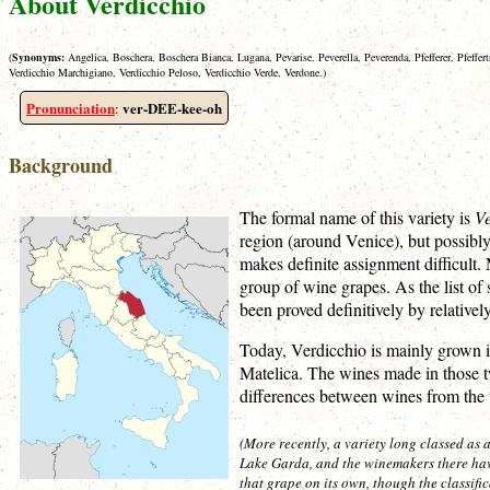
About Verdicchio
(
Synonyms:
Angelica, Boschera, Boschera Bianca, Lugana, Pevarise, Peverella, Peverenda, Pfefferer, Pfeffe
Verdicchio Marchigiano, Verdicchio Peloso, Verdicchio Verde, Verdone.)
Pronunciation
ver-DEE-kee-oh
:
Background
The formal name of this variety is
Ve
region (around Venice), but possibly
makes definite assignment difficult.
group of wine grapes. As the list o
been proved definitively by relative
Today, Verdicchio is mainly grown in
Matelica. The wines made in those tw
differences between wines from th
(More recently, a variety long classed as
Lake Garda, and the winemakers there hav
that grape on its own, though the classific