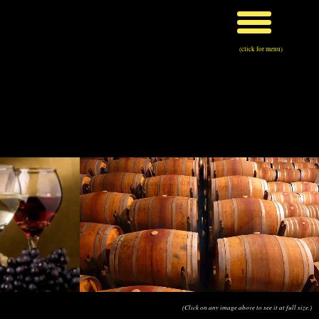
(click for menu)
(Click on any image above to see it at full size.)