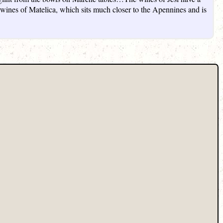
he wines of Matelica, which sits much closer to the Apennines and is