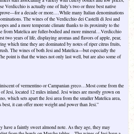
e Verdicchio is actually one of Italy’s two or three best native
improve—for a decade or more.…While many Italian denominations
enominations. The wines of the Verdicchio dei Castelli di Jesi and
slopes and a more temperate climate thanks to its proximity to the
hose from Matelica are fuller-bodied and more mineral…Verdicchio
st two years of life, displaying aromas and flavors of apple, pear,
ing which time they are dominated by notes of riper citrus fruits,
rush. The wines of both Jesi and Matelica—but especially the
e point is that the wines not only last well, but are also some of
’s reminiscent of vermentino or Campanian greco…Most come from the
 of Jesi, located 12 miles inland. Jesi wines are mostly grown on
no, which sets apart the Jesi area from the smaller Matelica area,
ts best, it can offer more weight and power than Jesi.”
lly have a faintly sweet almond note. As they age, they may
at glint from the bowls on Marche tables…The wines of Jesi have a