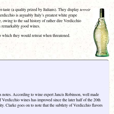
-taste (a quality prized by Italians). They display
terroir
Verdicchio is arguably Italy’s greatest white grape
owing to the sad history of rather dire Verdicchio
kes remarkably good wines.
 which they would retreat when threatened.
rus notes. According to wine expert Jancis Robinson, well made
 Verdicchio wines has improved since the later half of the 20th
ty. Clarke goes on to note that the subtlety of Verdicchio flavors