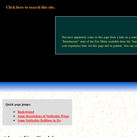
Click here to search this site.
You have apparently come to this page from a link on a search 
“Introductory” zone of the Site Menu available from the “hamb
your experience here, for this page and in general. You can si
Quick page jumps:
Background
Some Descriptions of Verdicchio Wines
Some Verdicchio Bottlings to Try