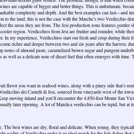
wines are capable of bigger and better things. This is unfortunate, becaus
emarkable complexity and depth. And the best examples can last—and 
ion to the land, this is not the case with the Marche’s two Verdicchio d
eflect the areas they are from. The Jesi production zone features gentler 
 cooler region. Verdicchios from Jesi are fruitier and rounder, while t
. In my experience, Verdicchios start out fresh and crisp during their fir
become richer and deeper between two and six years after the harvest, dur
 up notes of almond paste, caramelized brown sugar and pungent underb
s well as a delicate note of diesel fuel that often emerges with time. Th
t fruit flavor you want in seafood wines, along with a piney side that
Verdicchio dei Castelli di Jesi, sourced from vineyards west of the town
s. Keep moving inland and you’ll encounter the 4,850-foot Monte San Vici
sually later ripening. A lot of Matelica verdicchio can be tepid, but at i
te. The best wines are dry, floral and delicate. When young, they typica
ght acidity of Verdicchio make it an ideal match for the fish dishes th