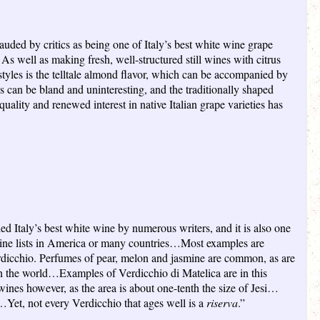
lauded by critics as being one of Italy’s best white wine grape
 As well as making fresh, well-structured still wines with citrus
styles is the telltale almond flavor, which can be accompanied by
an be bland and uninteresting, and the traditionally shaped
uality and renewed interest in native Italian grape varieties has
led Italy’s best white wine by numerous writers, and it is also one
r wine lists in America or many countries…Most examples are
erdicchio. Perfumes of pear, melon and jasmine are common, as are
 in the world…Examples of Verdicchio di Matelica are in this
wines however, as the area is about one-tenth the size of Jesi…
et, not every Verdicchio that ages well is a
riserva
.”