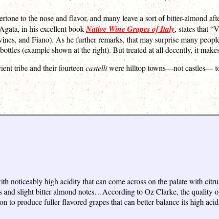
tone to the nose and flavor, and many leave a sort of bitter-almond after
Agata, in his excellent book
Native Wine Grapes of Italy
, states that “
nes, and Fiano). As he further remarks, that may surprise many people, 
bottles (example shown at the right). But treated at all decently, it ma
ient tribe and their fourteen
castelli
were hilltop towns—not castles— to
with noticeably high acidity that can come across on the palate with cit
 and slight bitter almond notes…According to Oz Clarke, the quality of
to produce fuller flavored grapes that can better balance its high acidi