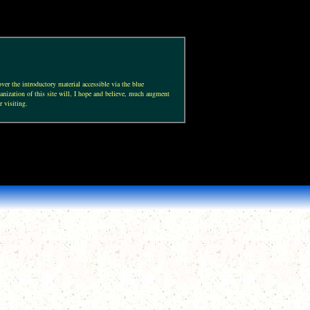
ver the introductory material accessible via the blue
anization of this site will, I hope and believe, much augment
r visiting.