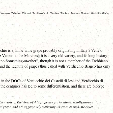
Nostrano, Trebbiano Valtenesi, Trebbiano Verde, Turbiana, Turbiano, Turviana, Verdetto, Verdicchio Giallo,
chio is a white-wine grape probably originating in Italy’s Veneto
eneto to the Marches); it is a very old variety, and its long history
iano Something-or-other”, though it is not a member of the Trebbiano
d the identity of grapes thus called with Verdicchio Bianco has only
 in the DOCs of Verdicchio dei Castelli di Jesi and Verdicchio di
e centuries has led to some differentiation, and there are biotype
inct variety. The vines of this grape are grown almost wholly around
grape, and are aggressively marketing its wines as such. We cover