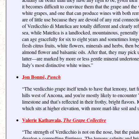
it becomes difficult to convince them that the grape and the 
white grapes, and one that can produce wines with both r
are of little use because they are devoid of any real connect
of Verdicchio di Matelica are totally different and clearly r
sea, while Matelica is a landlocked, mountainous, generally
can age gracefully for six to eight years and sometimes longer
fresh citrus fruits, white flowers, minerals and herbs, then 
almond flower and balsamic oils. After that, they may pick
latter—are marked by more or less gentle mineral undertones a
Italy’s most distinctive white wines.”
Jon Bonné,
Punch
“The verdicchio grape itself tends to have that lemony, tar
hills west of Ancona, and you’re mostly likely to encounter 
limestone and that’s reflected in their frothy, bright flavor
which sits at higher elevation, with more marl-like soil and u
Valerie Kathawala,
The Grape Collective
“The strength of Verdicchio is not on the nose, but the pala
develop a compelling flintiness. The lemony salinity and bri