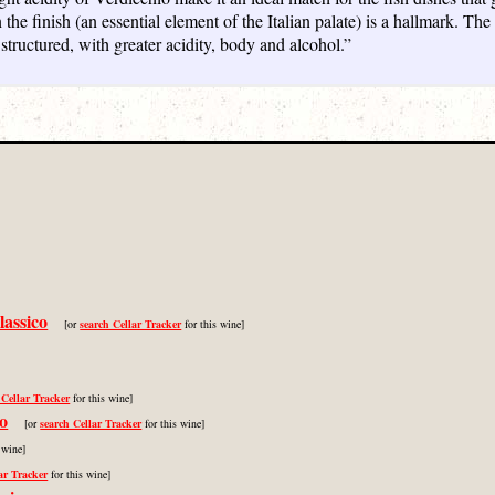
n the finish (an essential element of the Italian palate) is a hallmark. T
 structured, with greater acidity, body and alcohol.”
lassico
[or
search Cellar Tracker
for this wine]
 Cellar Tracker
for this wine]
co
[or
search Cellar Tracker
for this wine]
 wine]
ar Tracker
for this wine]