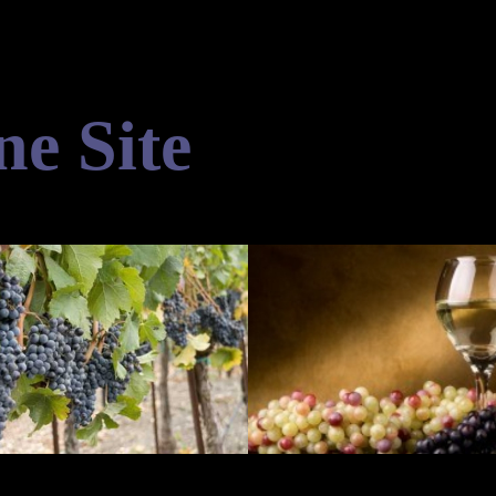
ne Site