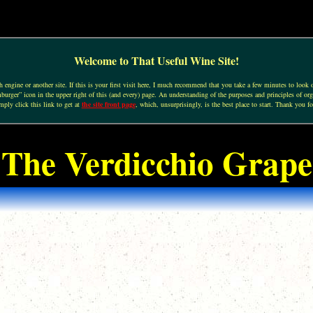
Welcome to That Useful Wine Site!
engine or another site. If this is your first visit here, I much recommend that you take a few minutes to look o
urger” icon in the upper right of this (and every) page. An understanding of the purposes and principles of org
mply click this link to get at
the site front page
, which, unsurprisingly, is the best place to start. Thank you fo
The Verdicchio Grape