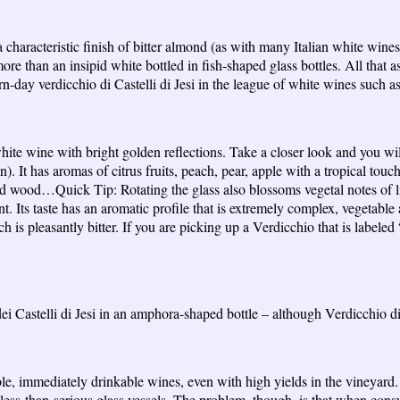
 characteristic finish of bitter almond (as with many Italian white wine
re than an insipid white bottled in fish-shaped glass bottles. All that 
n-day verdicchio di Castelli di Jesi in the league of white wines such 
white wine with bright golden reflections. Take a closer look and you wil
n). It has aromas of citrus fruits, peach, pear, apple with a tropical to
sted wood…Quick Tip: Rotating the glass also blossoms vegetal notes of 
nt. Its taste has an aromatic profile that is extremely complex, vegetable
 is pleasantly bitter. If you are picking up a Verdicchio that is labele
i Castelli di Jesi in an amphora-shaped bottle – although Verdicchio d
eable, immediately drinkable wines, even with high yields in the viney
r less-than-serious glass vessels. The problem, though, is that when cons