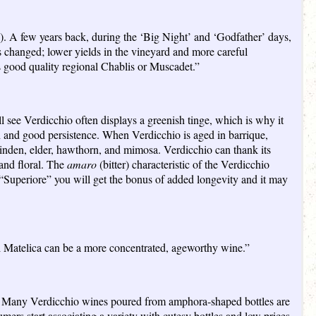
s). A few years back, during the ‘Big Night’ and ‘Godfather’ days,
as changed; lower yields in the vineyard and more careful
as good quality regional Chablis or Muscadet.”
l see Verdicchio often displays a greenish tinge, which is why it
uch and good persistence. When Verdicchio is aged in barrique,
linden, elder, hawthorn, and mimosa. Verdicchio can thank its
 and floral. The
amaro
(bitter) characteristic of the Verdicchio
d “Superiore” you will get the bonus of added longevity and it may
i Matelica can be a more concentrated, ageworthy wine.”
ard. Many Verdicchio wines poured from amphora-shaped bottles are
umers start associating a variety with cutesy bottles and low prices,