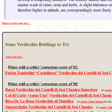
marine wash of citrus, resin and herbs. A slight bitterness o
therefore higher in altitude, are correspondingly more finely
Return to the page top. ↑
Some Verdicchio Bottlings to Try
(About this list.)
Wines with a critics’ consensus score of 91:
Fulvia Tombolini “Castelfiora” Verdicchio dei Castelli di Jesi C
Wines with a critics’ consensus score of 90:
Bucci Verdicchio dei Castelli di Jesi Classico Superiore
[or
search
Col di Corte “Anno Uno” Verdicchio dei Castelli di Jesi Classi
Riva De La Rosa Verdicchio di Matelica
[or
search Cellar Tracker
for this
Sanrocchetto Verdicchio dei Castelli di Jesi Classico
[or
search Cell