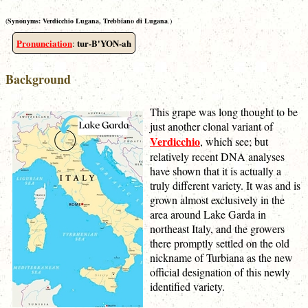
(
Synonyms:
Verdicchio Lugana, Trebbiano di Lugana
.)
Pronunciation
tur-B'YON-ah
:
Background
This grape was long thought to be
just another clonal variant of
Verdicchio
, which see; but
relatively recent DNA analyses
have shown that it is actually a
truly different variety. It was and is
grown almost exclusively in the
area around Lake Garda in
northeast Italy, and the growers
there promptly settled on the old
nickname of Turbiana as the new
official designation of this newly
identified variety.