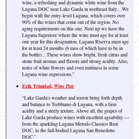
wine, a refreshing and dynamic white wine from the
Lugana DOC near Lake Garda in northeast Italy…We
begin with the entry-level Lugana, which covers over
90% of the wines that come out of the region. No
aging requirements on this one. Next up we have the
Lugana Superiore where the wine must age for at least
one year for this designation. Lugana Riserva must age
for at least 24 months (6 mos of which have to be in
the bottle)…These wines show bright, fresh citrus and
stone fruit aromas and flavors and strong acidity. Also,
notes of white flowers and even nuttiness in some
Lugana wine expressions.”
Erik Trinidad,
Wine Pair
“Lake Garda’s weather and terroir bring forth depth
and balance to Trebbiano di Lugana, with a firm
acidity and a steely texture. Above all, the grapes of
Lake Garda produce wines with excellent ageability —
from the sparkling Lugana Metodo Classico Brut
DOC, to the full-bodied Lugana San Benedetto
DOC.”