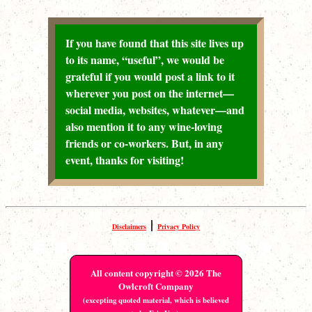
If you have found that this site lives up
to its name, “useful”, we would be
grateful if you would post a link to it
wherever you post on the internet—
social media, websites, whatever—and
also mention it to any wine-loving
friends or co-workers. But, in any
event, thanks for visiting!
|
Disclaimers
Privacy Policy
All content copyright © 2026 The
Owlcroft Company
(excepting quoted material, which is believed