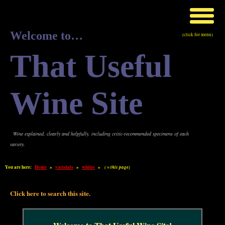
Welcome to…
(click for menu)
That Useful
Wine Site
Wine explained, clearly and helpfully, including critic-recommended specimens of each
variety.
You are here:
Home
»
varietals
»
whites
»
( = this page)
Click here to search this site.