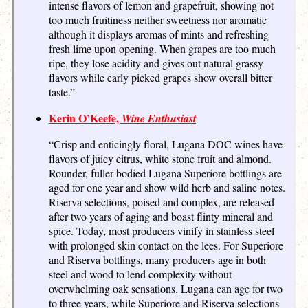
intense flavors of lemon and grapefruit, showing not
too much fruitiness neither sweetness nor aromatic
although it displays aromas of mints and refreshing
fresh lime upon opening. When grapes are too much
ripe, they lose acidity and gives out natural grassy
flavors while early picked grapes show overall bitter
taste.”
Kerin O’Keefe,
Wine Enthusiast
“Crisp and enticingly floral, Lugana DOC wines have
flavors of juicy citrus, white stone fruit and almond.
Rounder, fuller-bodied Lugana Superiore bottlings are
aged for one year and show wild herb and saline notes.
Riserva selections, poised and complex, are released
after two years of aging and boast flinty mineral and
spice. Today, most producers vinify in stainless steel
with prolonged skin contact on the lees. For Superiore
and Riserva bottlings, many producers age in both
steel and wood to lend complexity without
overwhelming oak sensations. Lugana can age for two
to three years, while Superiore and Riserva selections