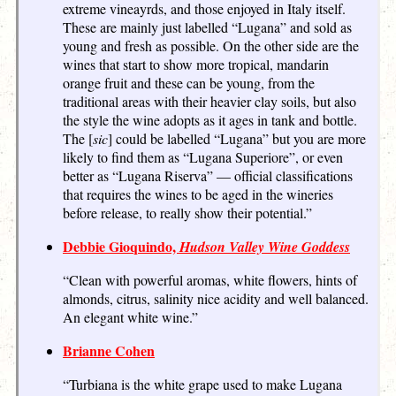
extreme vineayrds, and those enjoyed in Italy itself.
These are mainly just labelled “Lugana” and sold as
young and fresh as possible. On the other side are the
wines that start to show more tropical, mandarin
orange fruit and these can be young, from the
traditional areas with their heavier clay soils, but also
the style the wine adopts as it ages in tank and bottle.
The [
sic
] could be labelled “Lugana” but you are more
likely to find them as “Lugana Superiore”, or even
better as “Lugana Riserva” — official classifications
that requires the wines to be aged in the wineries
before release, to really show their potential.”
Debbie Gioquindo,
Hudson Valley Wine Goddess
“Clean with powerful aromas, white flowers, hints of
almonds, citrus, salinity nice acidity and well balanced.
An elegant white wine.”
Brianne Cohen
“Turbiana is the white grape used to make Lugana