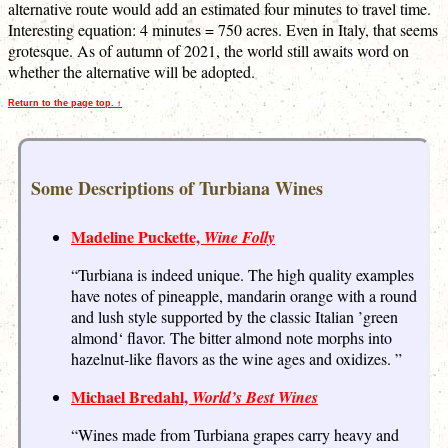
alternative route would add an estimated four minutes to travel time.
Interesting equation: 4 minutes = 750 acres. Even in Italy, that seems
grotesque. As of autumn of 2021, the world still awaits word on
whether the alternative will be adopted.
Return to the page top. ↑
Some Descriptions of Turbiana Wines
Madeline Puckette,
Wine Folly
“Turbiana is indeed unique. The high quality examples
have notes of pineapple, mandarin orange with a round
and lush style supported by the classic Italian ’green
almond‘ flavor. The bitter almond note morphs into
hazelnut-like flavors as the wine ages and oxidizes. ”
Michael Bredahl,
World’s Best Wines
“Wines made from Turbiana grapes carry heavy and