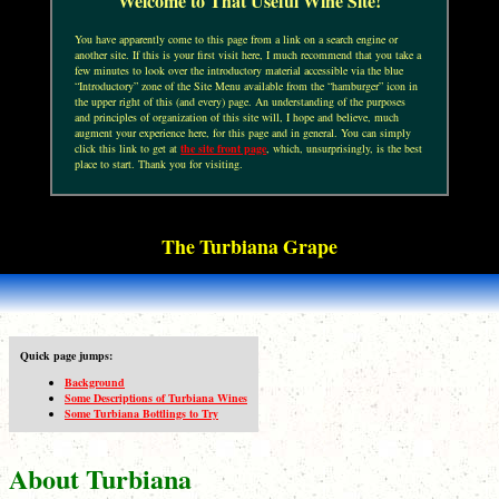
Welcome to That Useful Wine Site!
You have apparently come to this page from a link on a search engine or
another site. If this is your first visit here, I much recommend that you take a
few minutes to look over the introductory material accessible via the blue
“Introductory” zone of the Site Menu available from the “hamburger” icon in
the upper right of this (and every) page. An understanding of the purposes
and principles of organization of this site will, I hope and believe, much
augment your experience here, for this page and in general. You can simply
click this link to get at
the site front page
, which, unsurprisingly, is the best
place to start. Thank you for visiting.
The Turbiana Grape
Quick page jumps:
Background
Some Descriptions of Turbiana Wines
Some Turbiana Bottlings to Try
About Turbiana