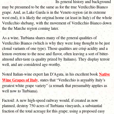
Its general history and background
may be presumed to be the same as for the true Verdicchio Bianco
grape. And, as Lake Garda is in the Veneto region (at its extreme
west end), it is likely the original home (at least in Italy) of the whole
Verdicchio shebang, with the movement of Verdicchio Bianco down
the the Marche region coming later.
As a wine, Turbiana shares many of the general qualities of
Verdicchio Bianco (which is why they were long thought to be just
clonal variants of one type). Those qualities are crisp acidity and a
lemon overtone to the nose and flavor, often leaving a sort of bitter-
almond after-taste (a quality prized by Italians). They display terroir
well, and are considered age-worthy.
Native
Noted Italian-wine expert Ian D’Agata, in his excellent book
Wine Grapes of Italy
, states that “Verdicchio is arguably Italy’s
greatest white grape variety” (a remark that presumably applies as
well now to Turbiana).
Factoid: A new high-speed railway would, if created as now
planned, destroy 750 acres of Turbiana vineyards, a substantial
fraction of the total acreage for this grape; using a proposed easy