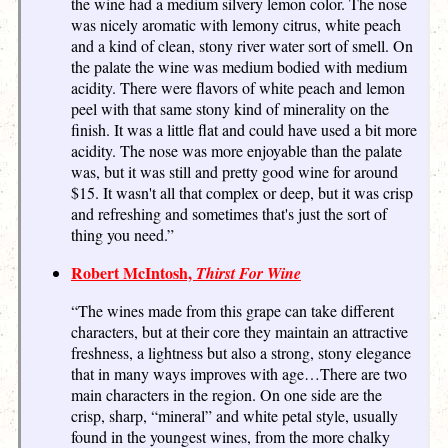
the wine had a medium silvery lemon color. The nose
was nicely aromatic with lemony citrus, white peach
and a kind of clean, stony river water sort of smell. On
the palate the wine was medium bodied with medium
acidity. There were flavors of white peach and lemon
peel with that same stony kind of minerality on the
finish. It was a little flat and could have used a bit more
acidity. The nose was more enjoyable than the palate
was, but it was still and pretty good wine for around
$15. It wasn't all that complex or deep, but it was crisp
and refreshing and sometimes that's just the sort of
thing you need.”
Robert McIntosh,
Thirst For Wine
“The wines made from this grape can take different
characters, but at their core they maintain an attractive
freshness, a lightness but also a strong, stony elegance
that in many ways improves with age…There are two
main characters in the region. On one side are the
crisp, sharp, “mineral” and white petal style, usually
found in the youngest wines, from the more chalky