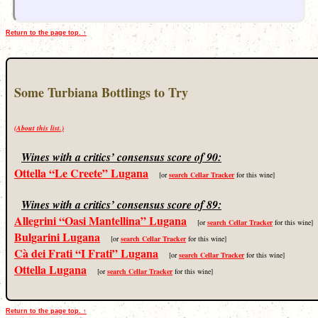
Return to the page top. ↑
Some Turbiana Bottlings to Try
(About this list.)
Wines with a critics’ consensus score of 90:
Ottella “Le Creete” Lugana
[or
search Cellar Tracker
for this wine]
Wines with a critics’ consensus score of 89:
Allegrini “Oasi Mantellina” Lugana
[or
search Cellar Tracker
for this wine]
Bulgarini Lugana
[or
search Cellar Tracker
for this wine]
Cà dei Frati “I Frati” Lugana
[or
search Cellar Tracker
for this wine]
Ottella Lugana
[or
search Cellar Tracker
for this wine]
Return to the page top. ↑