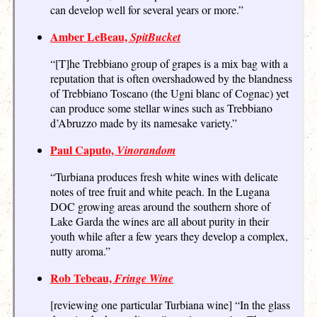
can develop well for several years or more.”
Amber LeBeau,
SpitBucket
“[T]he Trebbiano group of grapes is a mix bag with a
reputation that is often overshadowed by the blandness
of Trebbiano Toscano (the Ugni blanc of Cognac) yet
can produce some stellar wines such as Trebbiano
d’Abruzzo made by its namesake variety.”
Paul Caputo,
Vinorandom
“Turbiana produces fresh white wines with delicate
notes of tree fruit and white peach. In the Lugana
DOC growing areas around the southern shore of
Lake Garda the wines are all about purity in their
youth while after a few years they develop a complex,
nutty aroma.”
Rob Tebeau,
Fringe Wine
[reviewing one particular Turbiana wine] “In the glass