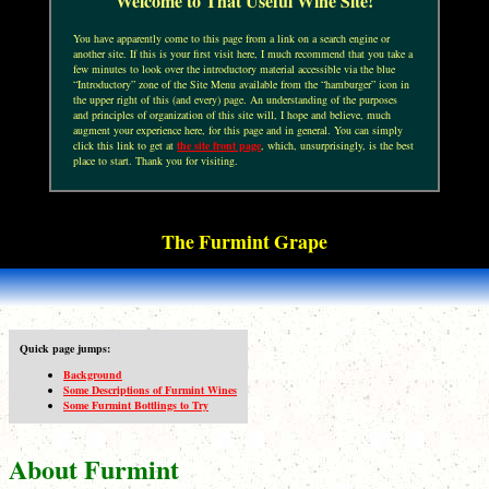
Welcome to That Useful Wine Site!
You have apparently come to this page from a link on a search engine or
another site. If this is your first visit here, I much recommend that you take a
few minutes to look over the introductory material accessible via the blue
“Introductory” zone of the Site Menu available from the “hamburger” icon in
the upper right of this (and every) page. An understanding of the purposes
and principles of organization of this site will, I hope and believe, much
augment your experience here, for this page and in general. You can simply
click this link to get at
the site front page
, which, unsurprisingly, is the best
place to start. Thank you for visiting.
The Furmint Grape
Quick page jumps:
Background
Some Descriptions of Furmint Wines
Some Furmint Bottlings to Try
About Furmint