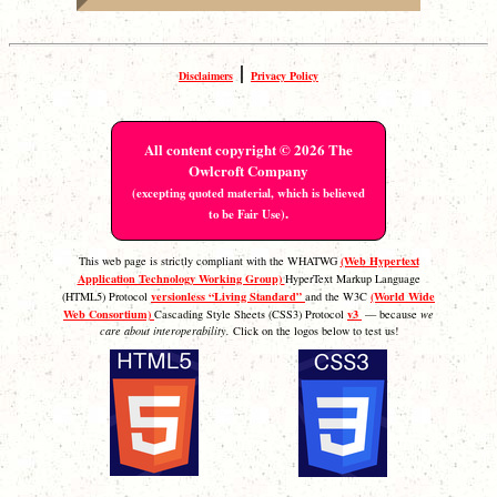
|
Disclaimers
Privacy Policy
All content copyright © 2026 The
Owlcroft Company
(excepting quoted material, which is believed
.
to be Fair Use)
(Web Hypertext
This web page is strictly compliant with the WHATWG
Application Technology Working Group)
HyperText Markup Language
versionless “Living Standard”
(World Wide
(HTML5) Protocol
and the W3C
Web Consortium)
v3
Cascading Style Sheets (CSS3) Protocol
— because
we
care about interoperability.
Click on the logos below to test us!