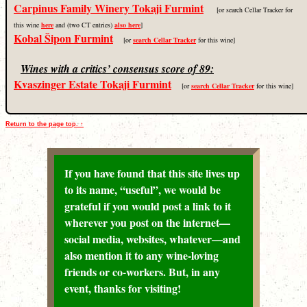
Carpinus Family Winery Tokaji Furmint
[or search Cellar Tracker for
this wine
here
and (two CT entries)
also here
]
Kobal Šipon Furmint
[or
search Cellar Tracker
for this wine]
Wines with a critics’ consensus score of 89:
Kvaszinger Estate Tokaji Furmint
[or
search Cellar Tracker
for this wine]
Return to the page top. ↑
If you have found that this site lives up
to its name, “useful”, we would be
grateful if you would post a link to it
wherever you post on the internet—
social media, websites, whatever—and
also mention it to any wine-loving
friends or co-workers. But, in any
event, thanks for visiting!