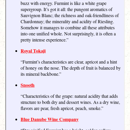
buzz with energy. Furmint is like a white grape
supergroup. It’s got it all: the pungent aromatics of
Sauvignon Blanc; the richness and oak-friendliness of
Chardonnay; the minerality and acidity of Riesling.
Somehow it manages to combine all these attributes
into one unified whole. Not surprisingly, it is often a
pretty intense experience.”
Royal Tokaji
“Furmint’s characteristics are clear, apricot and a hint
of honey on the nose. The depth of fruit is balanced by
its mineral backbone.”
Snooth
“Characteristics of the grape: natural acidity that adds
structure to both dry and dessert wines. As a dry wine,
flavors are pear, fresh apricot, peach, smoke.”
Blue Danube Wine Company