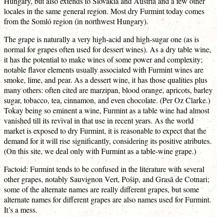
Hungary, but also extends to Slovakia and Austria and a few other
locales in the same general region. Most dry Furmint today comes
from the Somló region (in northwest Hungary).
The grape is naturally a very high-acid and high-sugar one (as is
normal for grapes often used for dessert wines). As a dry table wine,
it has the potential to make wines of some power and complexity;
notable flavor elements usually associated with Furmint wines are
smoke, lime, and pear. As a dessert wine, it has those qualities plus
many others: often cited are marzipan, blood orange, apricots, barley
sugar, tobacco, tea, cinnamon, and even chocolate. (Per Oz Clarke.)
Tokay being so eminent a wine, Furmint as a table wine had almost
vanished till its revival in that use in recent years. As the world
market is exposed to dry Furmint, it is reasonable to expect that the
demand for it will rise significantly, considering its positive atributes.
(On this site, we deal only with Furmint as a table-wine grape.)
Factoid: Furmint tends to be confused in the literature with several
other grapes, notably Sauvignon Vert, Poŝip, and Grasă de Cotnari;
some of the alternate names are really different grapes, but some
alternate names for different grapes are also names used for Furmint.
It’s a mess.