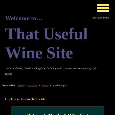
Welcome to…
(click for menu)
That Useful
Wine Site
Wine explained, clearly and helpfully, including critic-recommended specimens of each
variety.
You are here:
Home
»
varietals
»
whites
»
( = this page)
Click here to search this site.