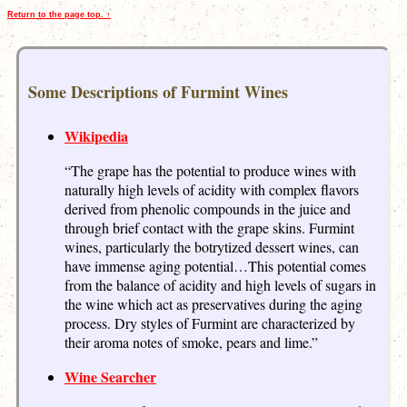
Return to the page top. ↑
Some Descriptions of Furmint Wines
Wikipedia
“The grape has the potential to produce wines with
naturally high levels of acidity with complex flavors
derived from phenolic compounds in the juice and
through brief contact with the grape skins. Furmint
wines, particularly the botrytized dessert wines, can
have immense aging potential…This potential comes
from the balance of acidity and high levels of sugars in
the wine which act as preservatives during the aging
process. Dry styles of Furmint are characterized by
their aroma notes of smoke, pears and lime.”
Wine Searcher