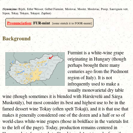
(
Synonyms:
Bijeli, Edler Weisser, Gelber Furmint, Mislovai, Mosler, Moslovac, Posip, Sauvignon vert,
Sipon, Tokay, Tokayu, Tokayer, Zapfner)
Pronunciation
FUR-mint
:
[some stretch it to FOOR-meent]
Background
Furmint is a white-wine grape
originating in Hungary (though
perhaps brought there many
centuries ago from the Piedmont
region of Italy). It is not
infrequently used to make a
usually monovarietal dry table
wine (though sometimes it is blended with Hárslevelü and Sárga
Muskotály), but most consider its best and highest use to be in the
famed dessert wine Tokay (often spelt Tokaji), and it is that use that
makes it generally considered one of the dozen and a half or so of
world-class white-wine grapes (those in boldface in the varietals list
to the left of the page). Today, production remains centered in