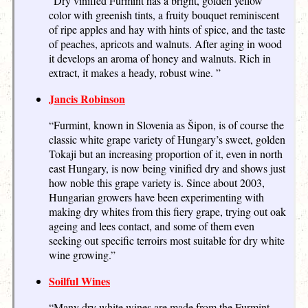
“Dry vinified Furmint has a bright, golden yellow
color with greenish tints, a fruity bouquet reminiscent
of ripe apples and hay with hints of spice, and the taste
of peaches, apricots and walnuts. After aging in wood
it develops an aroma of honey and walnuts. Rich in
extract, it makes a heady, robust wine. ”
Jancis Robinson
“Furmint, known in Slovenia as Šipon, is of course the
classic white grape variety of Hungary’s sweet, golden
Tokaji but an increasing proportion of it, even in north
east Hungary, is now being vinified dry and shows just
how noble this grape variety is. Since about 2003,
Hungarian growers have been experimenting with
making dry whites from this fiery grape, trying out oak
ageing and lees contact, and some of them even
seeking out specific terroirs most suitable for dry white
wine growing.”
Soilful Wines
“Many dry white wines are made from the Furmint