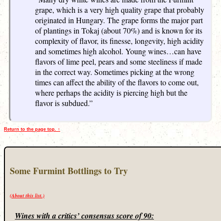
grape, which is a very high quality grape that probably
originated in Hungary. The grape forms the major part
of plantings in Tokaj (about 70%) and is known for its
complexity of flavor, its finesse, longevity, high acidity
and sometimes high alcohol. Young wines…can have
flavors of lime peel, pears and some steeliness if made
in the correct way. Sometimes picking at the wrong
times can affect the ability of the flavors to come out,
where perhaps the acidity is piercing high but the
flavor is subdued.”
Return to the page top. ↑
Some Furmint Bottlings to Try
(About this list.)
Wines with a critics’ consensus score of 90: