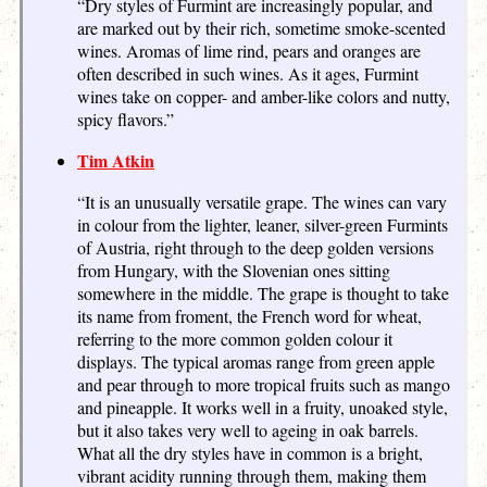
“Dry styles of Furmint are increasingly popular, and
are marked out by their rich, sometime smoke-scented
wines. Aromas of lime rind, pears and oranges are
often described in such wines. As it ages, Furmint
wines take on copper- and amber-like colors and nutty,
spicy flavors.”
Tim Atkin
“It is an unusually versatile grape. The wines can vary
in colour from the lighter, leaner, silver-green Furmints
of Austria, right through to the deep golden versions
from Hungary, with the Slovenian ones sitting
somewhere in the middle. The grape is thought to take
its name from froment, the French word for wheat,
referring to the more common golden colour it
displays. The typical aromas range from green apple
and pear through to more tropical fruits such as mango
and pineapple. It works well in a fruity, unoaked style,
but it also takes very well to ageing in oak barrels.
What all the dry styles have in common is a bright,
vibrant acidity running through them, making them