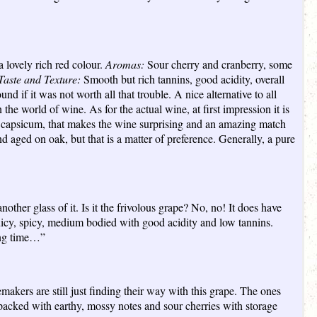
 lovely rich red colour.
Aromas:
Sour cherry and cranberry, some
Taste and Texture:
Smooth but rich tannins, good acidity, overall
nd if it was not worth all that trouble. A nice alternative to all
 the world of wine. As for the actual wine, at first impression it is
red capsicum, that makes the wine surprising and an amazing match
 aged on oak, but that is a matter of preference. Generally, a pure
nother glass of it. Is it the frivolous grape? No, no! It does have
cy, spicy, medium bodied with good acidity and low tannins.
long time…”
makers are still just finding their way with this grape. The ones
acked with earthy, mossy notes and sour cherries with storage