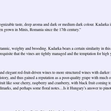
cognizable taste, deep aroma and dark or medium dark colour. Kadarka i
een grown in Minis, Romania since the 17th century.”
nnic, weighty and brooding. Kadarka bears a certain similarity in this 
equisite that the vines are tightly managed and the temptation for high y
nd elegant red-fruit-driven wines to more structured wines with darker f
story, and thus gained a reputation as a poor-quality grape with much of
t like sour cherry, raspberry and cranberry, with black fruit coming to
allmarks, and perhaps some floral notes…Is it Hungary’s answer to pino