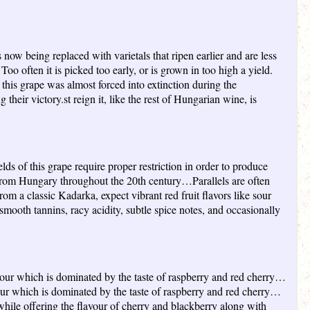
now being replaced with varietals that ripen earlier and are less
o often it is picked too early, or is grown in too high a yield.
is grape was almost forced into extinction during the
ir victory.st reign it, like the rest of Hungarian wine, is
elds of this grape require proper restriction in order to produce
d from Hungary throughout the 20th century…Parallels are often
m a classic Kadarka, expect vibrant red fruit flavors like sour
smooth tannins, racy acidity, subtle spice notes, and occasionally
avour which is dominated by the taste of raspberry and red cherry…
vour which is dominated by the taste of raspberry and red cherry…
hile offering the flavour of cherry and blackberry along with