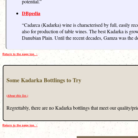
potential.”
DBpedia
“Cadarca (Kadarka) wine is characterised by full, easily re
also for production of table wines. The best Kadarka is gro
Danubian Plain. Until the recent decades, Gamza was the do
Return to the page top. ↑
Some Kadarka Bottlings to Try
(About this list.)
Regrettably, there are no Kadarka bottlings that meet our quality/price
Return to the page top. ↑