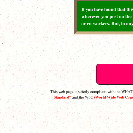
If you have found that this
wherever you post on the 
or co-workers. But, in any
This web page is strictly compliant with the WH
Standard”
(World Wide Web Con
and the W3C