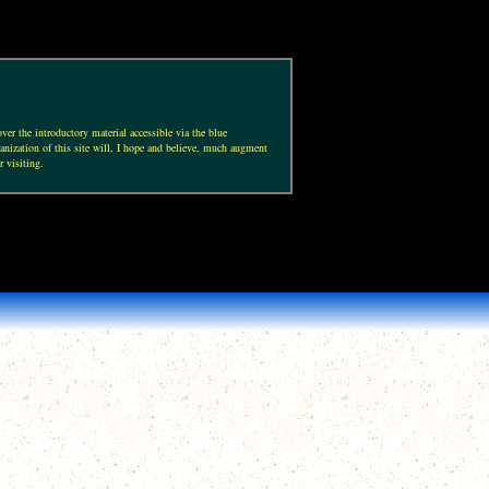
ver the introductory material accessible via the blue
anization of this site will, I hope and believe, much augment
r visiting.