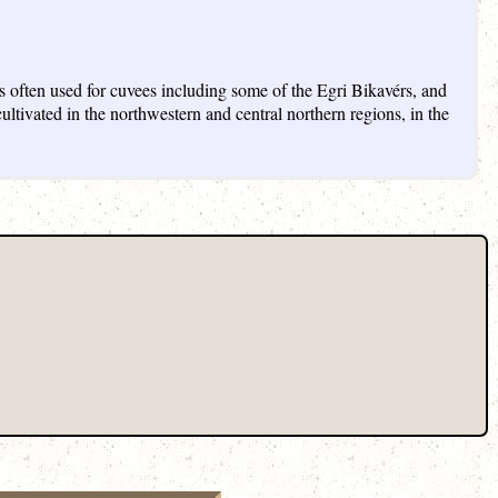
s often used for cuvees including some of the Egri Bikavérs, and
ltivated in the northwestern and central northern regions, in the