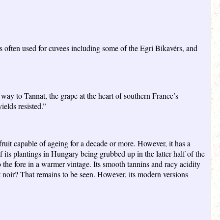
s often used for cuvees including some of the Egri Bikavérs, and
way to Tannat, the grape at the heart of southern France’s
ields resisted.”
ruit capable of ageing for a decade or more. However, it has a
 its plantings in Hungary being grubbed up in the latter half of the
 the fore in a warmer vintage. Its smooth tannins and racy acidity
t noir? That remains to be seen. However, its modern versions