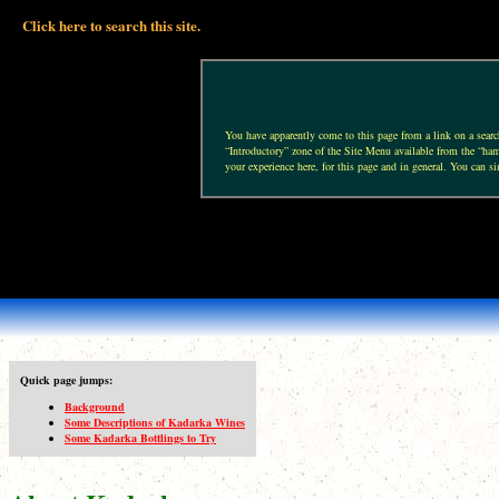
Click here to search this site.
You have apparently come to this page from a link on a search 
“Introductory” zone of the Site Menu available from the “hamb
your experience here, for this page and in general. You can si
Quick page jumps:
Background
Some Descriptions of Kadarka Wines
Some Kadarka Bottlings to Try