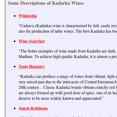
Some Descriptions of Kadarka Wines
Wikipedia
“Cadarca (Kadarka) wine is characterised by full, easily re
also for production of table wines. The best Kadarka has b
Wine Searcher
“The better examples of wine made from Kadarka are dark, ta
Madiran. To achieve high quality Kadarka, it is almost a prer
Taste Hungary
“Kadarka can produce a range of wines from vibrant, light a
very mixed past due to the intricacies of Central European hi
20th century…Classic Kadarka boasts vibrant crunchy red frui
are always livened up with good dose of spice, one of its h
deserve to be more widely known and appreciated.”
Jancis Robinson