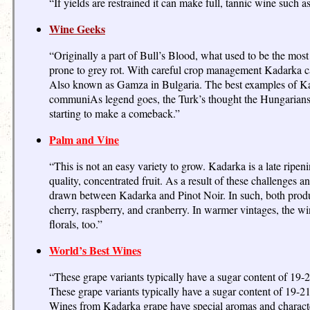
“If yields are restrained it can make full, tannic wine such a
Wine Geeks
“Originally a part of Bull’s Blood, what used to be the most
prone to grey rot. With careful crop management Kadarka can 
Also known as Gamza in Bulgaria. The best examples of Kad
communiAs legend goes, the Turk’s thought the Hungarians we
starting to make a comeback.”
Palm and Vine
“This is not an easy variety to grow. Kadarka is a late ripeni
quality, concentrated fruit. As a result of these challenge
drawn between Kadarka and Pinot Noir. In such, both produce
cherry, raspberry, and cranberry. In warmer vintages, the wi
florals, too.”
World’s Best Wines
“These grape variants typically have a sugar content of 19-
These grape variants typically have a sugar content of 19-21
Wines from Kadarka grape have special aromas and characteri