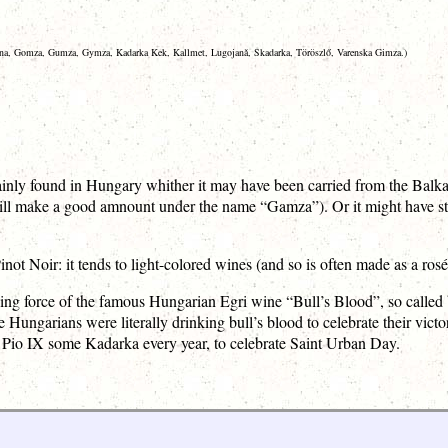
na, Gomza, Gumza, Gymza, Kadarka Kek, Kallmet, Lugojanǎ, Skadarka, Töröszlő, Varenska Gimza.)
nly found in Hungary whither it may have been carried from the Balkans
ill make a good amnount under the name “Gamza”). Or it might have star
ot Noir: it tends to light-colored wines (and so is often made as a rosé
ving force of the famous Hungarian Egri wine “Bull’s Blood”, so called
e Hungarians were literally drinking bull’s blood to celebrate their v
 Pio IX some Kadarka every year, to celebrate Saint Urban Day.