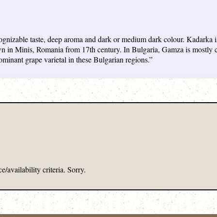
cognizable taste, deep aroma and dark or medium dark colour. Kadarka i
wn in Minis, Romania from 17th century. In Bulgaria, Gamza is mostly cu
minant grape varietal in these Bulgarian regions.”
/availability criteria. Sorry.