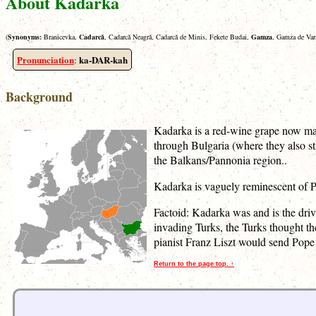
About Kadarka
(
Synonyms:
Branicevka,
Cadarcǎ
, Cadarcǎ Neagrǎ, Cadarcǎ de Minis, Fekete Budai,
Gamza
, Gamza de Var
Pronunciation
ka-DAR-kah
:
Background
Kadarka is a red-wine grape now mai
through Bulgaria (where they also st
the Balkans/Pannonia region..
Kadarka is vaguely reminescent of Pin
Factoid: Kadarka was and is the dri
invading Turks, the Turks thought th
pianist Franz Liszt would send Pope
Return to the page top. ↑