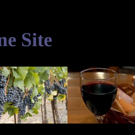
ne Site