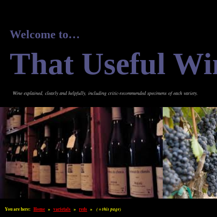
Welcome to…
That Useful Wi
Wine explained, clearly and helpfully, including critic-recommended specimens of each variety.
You are here:
Home
»
varietals
»
reds
»
( = this page)