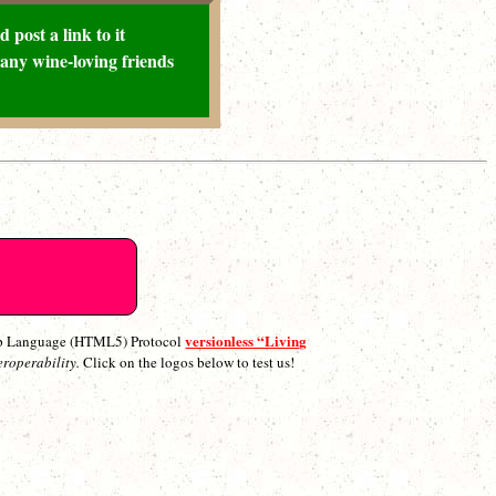
 post a link to it
any wine-loving friends
versionless “Living
p Language (HTML5) Protocol
eroperability.
Click on the logos below to test us!