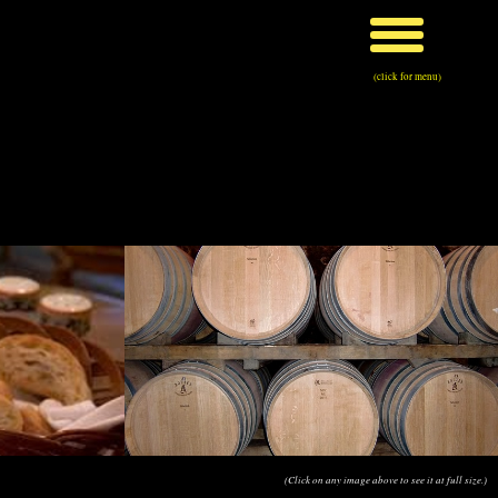
(click for menu)
(Click on any image above to see it at full size.)