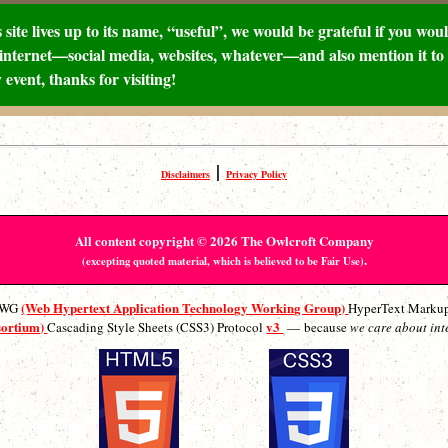
 site lives up to its name, “useful”, we would be grateful if you would
internet—social media, websites, whatever—and also mention it to 
 event, thanks for visiting!
|
Disclaimers
Privacy Policy
All content copyright © 2026 The Owlcroft Company
.
(excepting quoted material, which is believed to be Fair Use)
(Web Hypertext Application Technology Working Group)
ATWG
HyperText Marku
sortium)
v3
Cascading Style Sheets (CSS3) Protocol
— because
we care about int