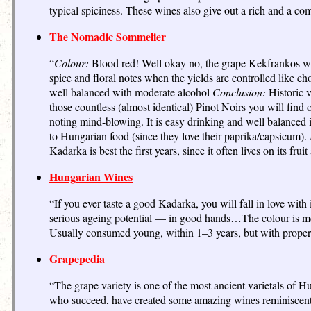
typical spiciness. These wines also give out a rich and a c
The Nomadic Sommelier
“
Colour:
Blood red! Well okay no, the grape Kekfrankos was
spice and floral notes when the yields are controlled like ch
well balanced with moderate alcohol
Conclusion:
Historic v
those countless (almost identical) Pinot Noirs you will find o
noting mind-blowing. It is easy drinking and well balanced i
to Hungarian food (since they love their paprika/capsicum).
Kadarka is best the first years, since it often lives on its frui
Hungarian Wines
“If you ever taste a good Kadarka, you will fall in love with 
serious ageing potential — in good hands…The colour is me
Usually consumed young, within 1–3 years, but with properl
Grapepedia
“The grape variety is one of the most ancient varietals of Hu
who succeed, have created some amazing wines reminiscent o