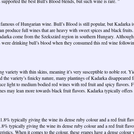
s supported the best Bull's Blood blends, but such wine is rare. ”
 famous of Hungarian wine. Bull’s Blood is still popular, but Kadarka is 
produce full wines that are heavy with sweet spices and black fruits. To
arka come from the Szekszárd region in southern Hungary. Although th
re drinking bull’s blood when they consumed this red wine following the
ng variety with thin skins, meaning it’s very susceptible to noble rot. Yi
s and the variety’s finicky nature, many plantings of Kadarka disappeare
 light to medium bodied red wines with red fruit and spicy flavors. Fro
nes may lean more towards black fruit flavors. Kadarka typically offers 
21.8% typically giving the wine its dense ruby colour and a red fruit fl
.8% typically giving the wine its dense ruby colour and a red fruit fla
stics. When it comes to the colour, these grapes have a dense colour w