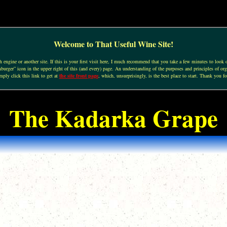
Welcome to That Useful Wine Site!
engine or another site. If this is your first visit here, I much recommend that you take a few minutes to look o
urger” icon in the upper right of this (and every) page. An understanding of the purposes and principles of org
mply click this link to get at
the site front page
, which, unsurprisingly, is the best place to start. Thank you fo
The Kadarka Grape