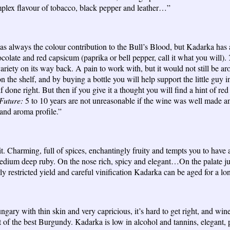
omplex flavour of tobacco, black pepper and leather…”
 always the colour contribution to the Bull’s Blood, but Kadarka has a
ocolate and red capsicum (paprika or bell pepper, call it what you will).
ariety on its way back. A pain to work with, but it would not still be arou
n the shelf, and by buying a bottle you will help support the little guy in
f done right. But then if you give it a thought you will find a hint of 
Future:
5 to 10 years are not unreasonable if the wine was well made and
t and aroma profile.”
it. Charming, full of spices, enchantingly fruity and tempts you to have a
dium deep ruby. On the nose rich, spicy and elegant…On the palate jui
y restricted yield and careful vinification Kadarka can be aged for a 
ngary with thin skin and very capricious, it’s hard to get right, and wine
f the best Burgundy. Kadarka is low in alcohol and tannins, elegant, p