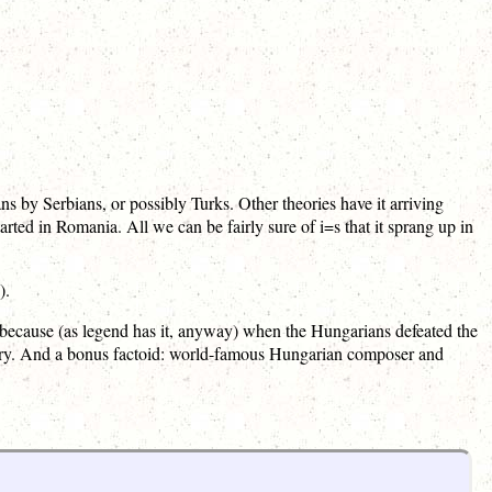
 by Serbians, or possibly Turks. Other theories have it arriving
ted in Romania. All we can be fairly sure of i=s that it sprang up in
).
 because (as legend has it, anyway) when the Hungarians defeated the
ictory. And a bonus factoid: world-famous Hungarian composer and