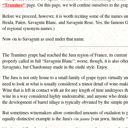
“Traminer”
page. On this page, we will confine ourselves to the gr
Before we proceed, however, it is worth reciting some of the names
Heida, Païen, Savagnin Blanc, and Savagnin Rose. Yes, the famous Gewü
of regional synonym names.)
Now on to Savagnin as used under that name.
The Traminer grape had reached the Jura region of France, its current h
properly called in full “Savagnin Blanc”; worse, though, it is also oft
Savagnin), but Chardonnay made in the oiullé style. Enjoy.
The Jura is not only home to a small family of grape types virtually 
need to look at what is usually considered a minor detail of wine-mak
Wine that is left in contact with air for any length of time undergoes 
wine in a way considered highly undesireable, and anyone who drinks 
the development of barrel ullage is typically obviated by the simple proc
But sometimes winemakers allow controlled amounts of oxidation to pr
equally distinctive example is the Jura’s
vin jaune
[van jawn, literally