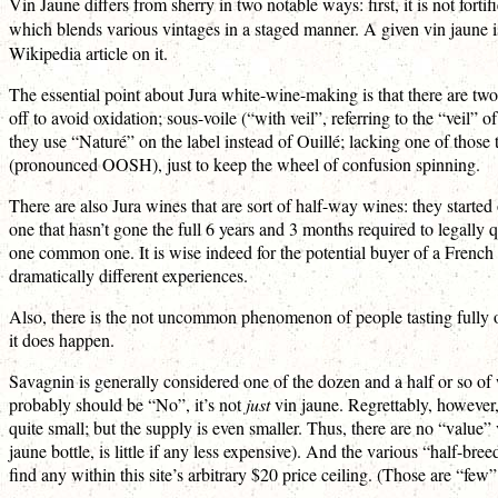
Vin Jaune differs from sherry in two notable ways: first, it is not forti
which blends various vintages in a staged manner. A given vin jaune i
Wikipedia article on it.
The essential point about Jura white-wine-making is that there are t
off to avoid oxidation; sous-voile (“with veil”, referring to the “veil” 
they use “Naturé” on the label instead of Ouillé; lacking one of those
(pronounced OOSH), just to keep the wheel of confusion spinning.
There are also Jura wines that are sort of half-way wines: they start
one that hasn’t gone the full 6 years and 3 months required to legall
one common one. It is wise indeed for the potential buyer of a Fren
dramatically different experiences.
Also, there is the not uncommon phenomenon of people tasting fully oiul
it does happen.
Savagnin is generally considered one of the dozen and a half or so o
probably should be “No”, it’s not
just
vin jaune. Regrettably, however
quite small; but the supply is even smaller. Thus, there are no “value” 
jaune bottle, is little if any less expensive). And the various “half-bre
find any within this site’s arbitrary $20 price ceiling. (Those are “fe