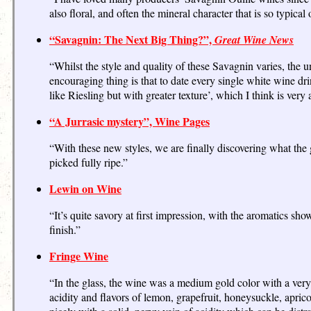
also floral, and often the mineral character that is so typical
“Savagnin: The Next Big Thing?”,
Great Wine News
“Whilst the style and quality of these Savagnin varies, the u
encouraging thing is that to date every single white wine dri
like Riesling but with greater texture’, which I think is very 
“A Jurrasic mystery”, Wine Pages
“With these new styles, we are finally discovering what the g
picked fully ripe.”
Lewin on Wine
“It’s quite savory at first impression, with the aromatics sho
finish.”
Fringe Wine
“In the glass, the wine was a medium gold color with a ver
acidity and flavors of lemon, grapefruit, honeysuckle, apri