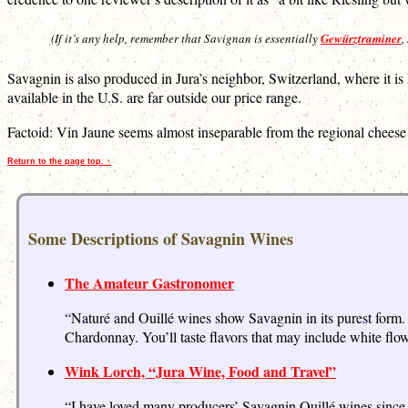
(If it’s any help, remember that Savignan is essentially
Gewürztraminer
,
Savagnin is also produced in Jura’s neighbor, Switzerland, where it 
available in the U.S. are far outside our price range.
Factoid: Vin Jaune seems almost inseparable from the regional cheese
Return to the page top. ↑
Some Descriptions of Savagnin Wines
The Amateur Gastronomer
“Naturé and Ouillé wines show Savagnin in its purest form. 
Chardonnay. You’ll taste flavors that may include white flow
Wink Lorch, “Jura Wine, Food and Travel”
“I have loved many producers’ Savagnin Ouillé wines since I 