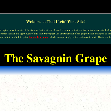
Welcome to That Useful Wine Site!
engine or another site. If this is your first visit here, I much recommend that you take a few minutes to look o
urger” icon in the upper right of this (and every) page. An understanding of the purposes and principles of org
mply click this link to get at
the site front page
, which, unsurprisingly, is the best place to start. Thank you fo
The Savagnin Grape