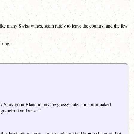
ike many Swiss wines, seem rarely to leave the country, and the few
iring.
hink Sauvignon Blanc minus the grassy notes, or a non-oaked
grapefruit and anise.”
his fascinating grape – in particular a vivid lemon character, but