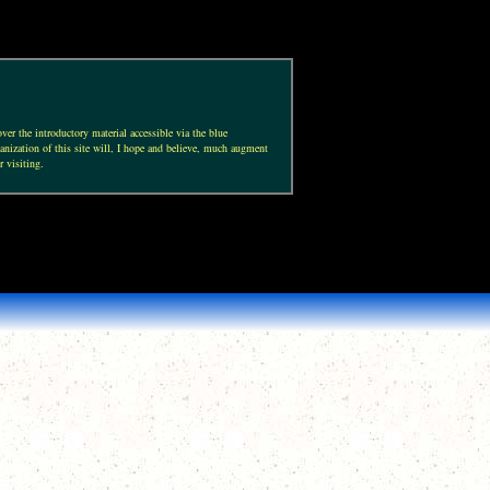
ver the introductory material accessible via the blue
anization of this site will, I hope and believe, much augment
r visiting.