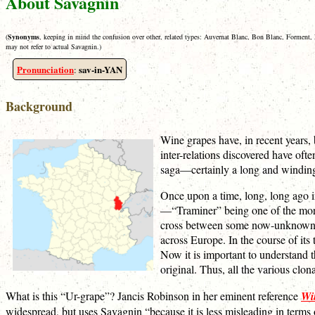
About Savagnin
(
Synonyms
, keeping in mind the confusion over other, related types: Auvernat Blanc, Bon Blanc, Forment,
may not refer to actual Savagnin.)
Pronunciation
sav-in-YAN
:
Background
Wine grapes have, in recent years,
inter-relations discovered have ofte
saga—certainly a long and winding 
Once upon a time, long, long ago in
—“Traminer” being one of the more
cross between some now-unknown typ
across Europe. In the course of its
Now it is important to understand t
original. Thus, all the various clon
What is this “Ur-grape”? Jancis Robinson in her eminent reference
Wi
widespread, but uses Savagnin “because it is less misleading in terms of