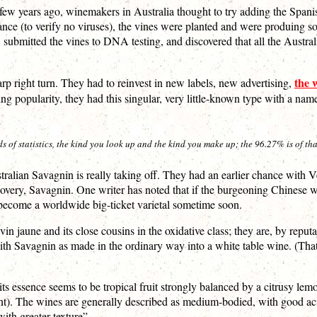
A few years ago, winemakers in Australia thought to try adding the Span
rance (to verify no viruses), the vines were planted and were produing so
ok, submitted the vines to DNA testing, and discovered that all the Austr
the 
arp right turn. They had to reinvest in new labels, new advertising,
ising popularity, they had this singular, very little-known type with a 
f statistics, the kind you look up and the kind you make up; the 96.27% is of that
ustralian Savagnin is really taking off. They had an earlier chance with 
iscovery, Savagnin. One writer has noted that if the burgeoning Chinese
d become a worldwide big-ticket varietal sometime soon.
in jaune and its close cousins in the oxidative class; they are, by reputat
al with Savagnin as made in the ordinary way into a white table wine. (T
 its essence seems to be tropical fruit strongly balanced by a citrusy 
rent). The wines are generally described as medium-bodied, with good ac
with greater texture”.