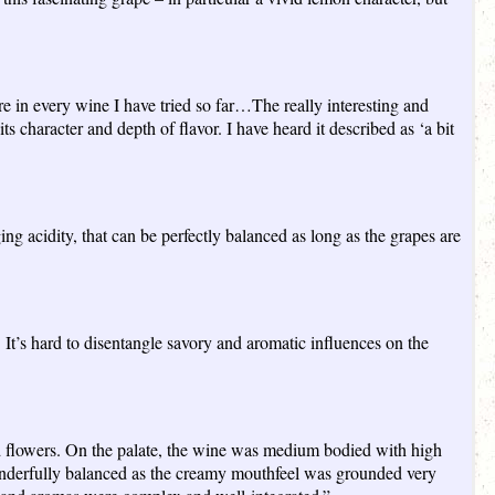
ere in every wine I have tried so far…The really interesting and
s character and depth of flavor. I have heard it described as ‘a bit
ng acidity, that can be perfectly balanced as long as the grapes are
r. It’s hard to disentangle savory and aromatic influences on the
d flowers. On the palate, the wine was medium bodied with high
 wonderfully balanced as the creamy mouthfeel was grounded very