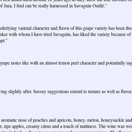
 of Jura, I find can be really harnessed in Savagnin Ouillé.”
nderlying varietal character and flavor of this grape variety has been th
nker with whom I have tried Savagnin, has liked the variety because of it
apt.”
rape tastes like with an almost lemon peel character and potentially ragi
wing slightly after. Savory suggestions extend to texture as well as flavo
y aromatic nose of peaches and apricots, honey, melon, honeysuckle an
cot, ripe apples, creamy citrus and a touch of nuttiness. The wine was