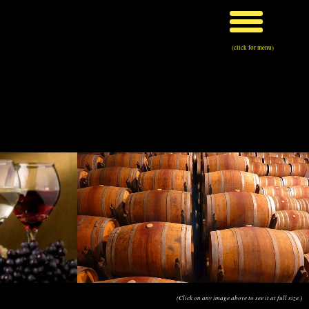
(click for menu)
(Click on any image above to see it at full size.)