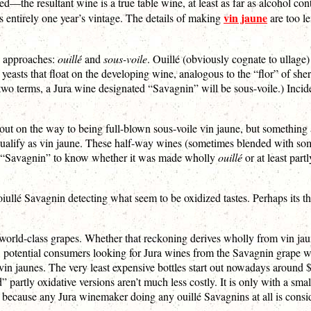
fied—the resultant wine is a true table wine, at least as far as alcohol c
vin jaune
s entirely one year’s vintage. The details of making
are too le
wo approaches:
ouillé
and
sous-voile
. Ouillé (obviously cognate to ullage
of yeasts that float on the developing wine, analogous to the “flor” of sh
 two terms, a Jura wine designated “Savagnin” will be sous-voile.) Inci
ed out on the way to being full-blown sous-voile vin jaune, but somethin
y qualify as vin jaune. These half-way wines (sometimes blended with s
ch “Savagnin” to know whether it was made wholly
ouillé
or at least part
lé Savagnin detecting what seem to be oxidized tastes. Perhaps its the o
f world-class grapes. Whether that reckoning derives wholly from vin ja
, potential consumers looking for Jura wines from the Savagnin grape 
vin jaunes. The very least expensive bottles start out nowadays around $5
ed” partly oxidative versions aren’t much less costly. It is only with a s
w” because any Jura winemaker doing any ouillé Savagnins at all is consi