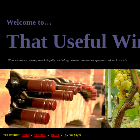
Welcome to…
That Useful Wi
Wine explained, clearly and helpfully, including critic-recommended specimens of each variety.
You are here:
Home
»
varietals
»
whites
»
( = this page)