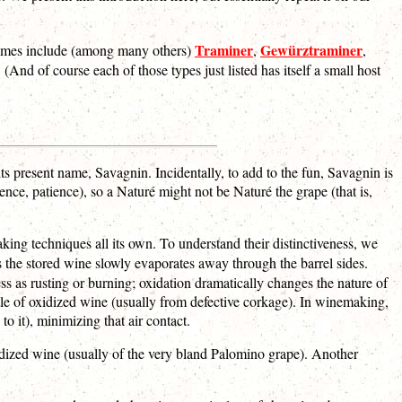
Traminer
Gewürztraminer
names include (among many others)
,
,
d of course each of those types just listed has itself a small host
its present name, Savagnin. Incidentally, to add to the fun, Savagnin is
ence, patience), so a Naturé might not be Naturé the grape (that is,
ing techniques all its own. To understand their distinctiveness, we
as the stored wine slowly evaporates away through the barrel sides.
ess as rusting or burning; oxidation dramatically changes the nature of
le of oxidized wine (usually from defective corkage). In winemaking,
to it), minimizing that air contact.
idized wine (usually of the very bland Palomino grape). Another