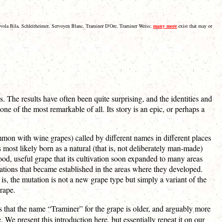
Ryvola Bila, Schleitheimer, Servoyen Blanc, Traminer D'Ore, Traminer Weiss;
many more
exist that may or
The results have often been quite surprising, and the identities and
one of the most remarkable of all. Its story is an epic, or perhaps a
ommon with wine grapes) called by different names in different places
t likely born as a natural (that is, not deliberately man-made)
od, useful grape that its cultivation soon expanded to many areas
utations that became established in the areas where they developed.
 is, the mutation is not a new grape type but simply a variant of the
rape.
s that the name “Traminer” for the grape is older, and arguably more
 We present this introduction here, but essentially repeat it on our