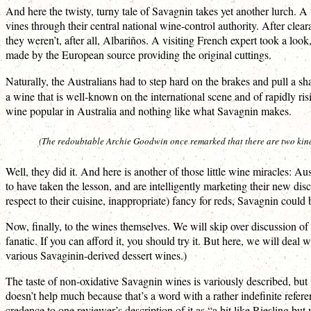
And here the twisty, turny tale of Savagnin takes yet another lurch. 
vines through their central national wine-control authority. After clea
they weren’t, after all, Albariños. A visiting French expert took a lo
made by the European source providing the original cuttings.
Naturally, the Australians had to step hard on the brakes and pull a sh
a wine that is well-known on the international scene and of rapidly r
wine popular in Australia and nothing like what Savagnin makes.
(The redoubtable Archie Goodwin once remarked that there are two kinds o
Well, they did it. And here is another of those little wine miracles: A
to have taken the lesson, and are intelligently marketing their new d
respect to their cuisine, inappropriate) fancy for reds, Savagnin coul
Now, finally, to the wines themselves. We will skip over discussion of v
fanatic. If you can afford it, you should try it. But here, we will de
various Savaginin-derived dessert wines.)
The taste of non-oxidative Savagnin wines is variously described, but
doesn’t help much because that’s a word with a rather indefinite refe
credence to one reviewer’s description of it as “a bit like Riesling but 