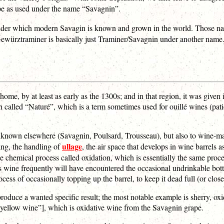
ape as used under the name “Savagnin”.
 under which modern Savagin is known and grown in the world. Those 
rztraminer is basically just Traminer/Savagnin under another name. (An
ome, by at least as early as the 1300s; and in that region, it was given 
en called “Naturé”, which is a term sometimes used for ouillé wines (pati
unknown elsewhere (Savagnin, Poulsard, Trousseau), but also to wine-mak
ullage
ing, the handling of
, the air space that develops in wine barrels 
the chemical process called oxidation, which is essentially the same proc
wine frequently will have encountered the occasional undrinkable bott
ess of occasionally topping up the barrel, to keep it dead full (or close 
oduce a wanted specific result; the most notable example is sherry, ox
 “yellow wine”], which is oxidative wine from the Savagnin grape.