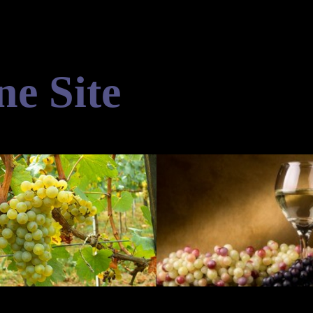
ne Site