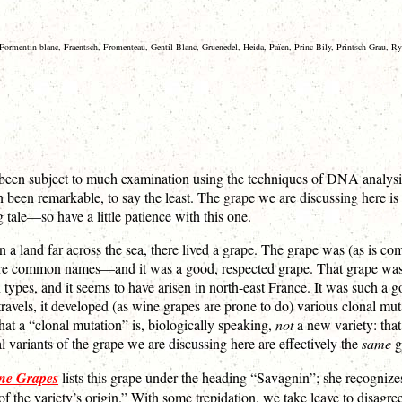
 Formentin blanc, Fraentsch, Fromenteau, Gentil Blanc, Gruenedel, Heida, Païen, Princ Bily, Printsch Grau, 
 been subject to much examination using the techniques of DNA analysis. 
n been remarkable, to say the least. The grape we are discussing here is 
tale—so have a little patience with this one.
 a land far across the sea, there lived a grape. The grape was (as is c
 common names—and it was a good, respected grape. That grape was mos
es, and it seems to have arisen in north-east France. It was such a go
 travels, it developed (as wine grapes are prone to do) various clonal m
hat a “clonal mutation” is, biologically speaking,
not
a new variety: that
al variants of the grape we are discussing here are effectively the
same
g
ne Grapes
lists this grape under the heading “Savagnin”; she recognize
 the variety’s origin.” With some trepidation, we take leave to disagree.