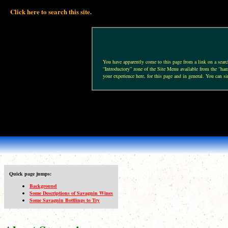
Click here to search this site.
You have apparently come to this page from a link on a search 
“Introductory” zone of the Site Menu available from the “hamb
your experience here, for this page and in general. You can si
Quick page jumps:
Background
Some Descriptions of Savagnin Wines
Some Savagnin Bottlings to Try