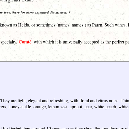
 so look there for more extended discussions.)
is known as Heida, or sometimes (names, names!) as Païen. Such wines, l
Comté
 specialty,
, with which it is universally accepted as the perfect pa
They are light, elegant and refreshing, with floral and citrus notes. T
ers, honeysuckle, orange, lemon zest, apricot, pear, white peach, white 
first tasted them around 10 years ago as they show the true flavours of t