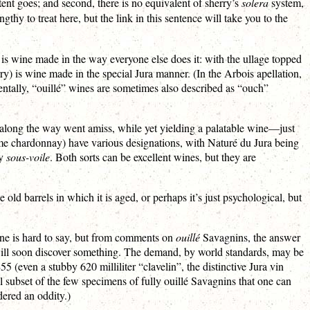
ontent goes; and second, there is no equivalent of sherry’s
solera
system,
ngthy to treat here, but the link in this sentence will take you to the
) is wine made in the way everyone else does it: with the ullage topped
erry) is wine made in the special Jura manner. (In the Arbois apellation,
dentally, “ouillé” wines are sometimes also described as “ouch”
g along the way went amiss, while yet yielding a palatable wine—just
ome chardonnay) have various designations, with Naturé du Jura being
ly
sous-voile
. Both sorts can be excellent wines, but they are
ld barrels in which it is aged, or perhaps it’s just psychological, but
une is hard to say, but from comments on
ouillé
Savagnins, the answer
will soon discover something. The demand, by world standards, may be
5 (even a stubby 620 milliliter “clavelin”, the distinctive Jura vin
mall subset of the few specimens of fully ouillé Savagnins that one can
dered an oddity.)