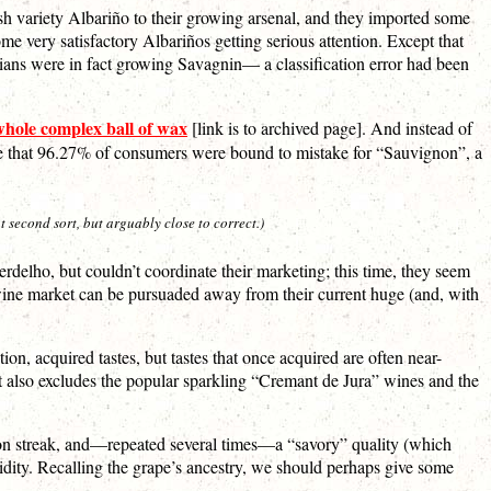
ish variety Albariño to their growing arsenal, and they imported some
me very satisfactory Albariños getting serious attention. Except that
alians were in fact growing Savagnin— a classification error had been
whole complex ball of wax
[link is to archived page]. And instead of
name that 96.27% of consumers were bound to mistake for “Sauvignon”, a
 second sort, but arguably close to correct.)
Verdelho, but couldn’t coordinate their marketing; this time, they seem
 wine market can be pursuaded away from their current huge (and, with
ion, acquired tastes, but tastes that once acquired are often near-
hat also excludes the popular sparkling “Cremant de Jura” wines and the
lemon streak, and—repeated several times—a “savory” quality (which
idity. Recalling the grape’s ancestry, we should perhaps give some