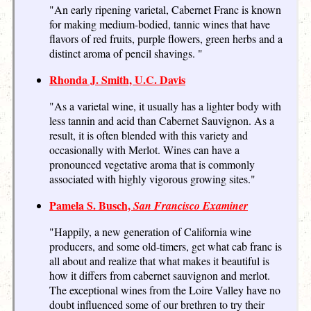
"An early ripening varietal, Cabernet Franc is known
for making medium-bodied, tannic wines that have
flavors of red fruits, purple flowers, green herbs and a
distinct aroma of pencil shavings. "
Rhonda J. Smith, U.C. Davis
"As a varietal wine, it usually has a lighter body with
less tannin and acid than Cabernet Sauvignon. As a
result, it is often blended with this variety and
occasionally with Merlot. Wines can have a
pronounced vegetative aroma that is commonly
associated with highly vigorous growing sites."
Pamela S. Busch,
San Francisco Examiner
"Happily, a new generation of California wine
producers, and some old-timers, get what cab franc is
all about and realize that what makes it beautiful is
how it differs from cabernet sauvignon and merlot.
The exceptional wines from the Loire Valley have no
doubt influenced some of our brethren to try their