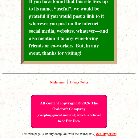
If you have found that this site lives up
to its name, “useful”, we would be
grateful if you would post a link to it
wherever you post on the internet—
social media, websites, whatever—and
also mention it to any wine-loving
friends or co-workers. But, in any
event, thanks for visiting!
|
Disclaimers
Privacy Policy
All content copyright © 2026 The
Owlcroft Company
(excepting quoted material, which is believed
.
to be Fair Use)
(Web Hypertext
This web page is strictly compliant with the WHATWG