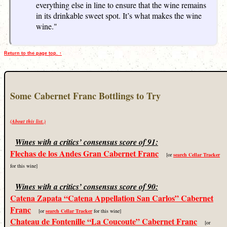
everything else in line to ensure that the wine remains
in its drinkable sweet spot. It’s what makes the wine
wine."
Return to the page top. ↑
Some Cabernet Franc Bottlings to Try
(About this list.)
Wines with a critics’ consensus score of 91:
Flechas de los Andes Gran Cabernet Franc
[or
search Cellar Tracker
for this wine]
Wines with a critics’ consensus score of 90:
Catena Zapata “Catena Appellation San Carlos” Cabernet
Franc
[or
search Cellar Tracker
for this wine]
Chateau de Fontenille “La Coucoute” Cabernet Franc
[or