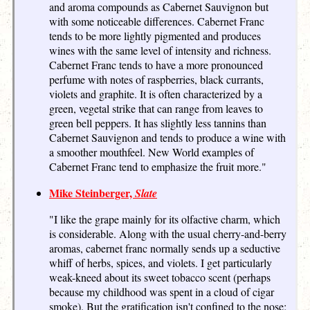
and aroma compounds as Cabernet Sauvignon but
with some noticeable differences. Cabernet Franc
tends to be more lightly pigmented and produces
wines with the same level of intensity and richness.
Cabernet Franc tends to have a more pronounced
perfume with notes of raspberries, black currants,
violets and graphite. It is often characterized by a
green, vegetal strike that can range from leaves to
green bell peppers. It has slightly less tannins than
Cabernet Sauvignon and tends to produce a wine with
a smoother mouthfeel. New World examples of
Cabernet Franc tend to emphasize the fruit more."
Mike Steinberger,
Slate
"I like the grape mainly for its olfactive charm, which
is considerable. Along with the usual cherry-and-berry
aromas, cabernet franc normally sends up a seductive
whiff of herbs, spices, and violets. I get particularly
weak-kneed about its sweet tobacco scent (perhaps
because my childhood was spent in a cloud of cigar
smoke). But the gratification isn't confined to the nose;