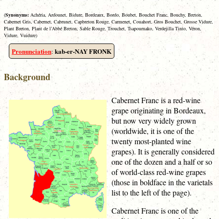
(
Synonyms:
Achéria, Ardounet, Bidure, Bordeaux, Bordo, Boubet, Bouchet Franc, Bouchy, Breton,
Cabernet Gris, Cabernet, Cabrunet, Capbreton Rouge, Carmenet, Couahort, Gros Bouchet, Grosse Vidure,
Plant Breton, Plant de l’Abbé Breton, Sable Rouge, Trouchet, Tsapournako, Verdejilla Tinto, Véron,
Vidure, Vuidure)
Pronunciation
kab-er-NAY FRONK
:
Background
Cabernet Franc is a red-wine
grape originating in Bordeaux,
but now very widely grown
(worldwide, it is one of the
twenty most-planted wine
grapes). It is generally considered
one of the dozen and a half or so
of world-class red-wine grapes
(those in boldface in the varietals
list to the left of the page).
Cabernet Franc is one of the