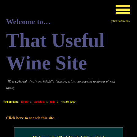
Welcome to…
(click for menu)
That Useful
Wine Site
Wine explained, clearly and helpfully, including critic-recommended specimens of each
variety.
You are here:
Home
»
varietals
»
reds
»
( = this page)
Click here to search this site.