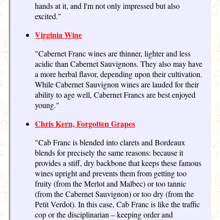
hands at it, and I'm not only impressed but also
excited."
Virginia Wine
"Cabernet Franc wines are thinner, lighter and less
acidic than Cabernet Sauvignons. They also may have
a more herbal flavor, depending upon their cultivation.
While Cabernet Sauvignon wines are lauded for their
ability to age well, Cabernet Francs are best enjoyed
young."
Chris Kern, Forgotten Grapes
"Cab Franc is blended into clarets and Bordeaux
blends for precisely the same reasons: because it
provides a stiff, dry backbone that keeps these famous
wines upright and prevents them from getting too
fruity (from the Merlot and Malbec) or too tannic
(from the Cabernet Sauvignon) or too dry (from the
Petit Verdot). In this case, Cab Franc is like the traffic
cop or the disciplinarian – keeping order and