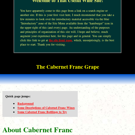
Welcome to That Useful Wine Site!
You have apparently come to this page from a link on a search engine or
another site. If this is your first visit here, I much recommend that you take a
few minutes to look over the introductory material accessible via the blue
“Introductory” zone of the Site Menu available from the “hamburger” icon in
the upper right of this (and every) page. An understanding of the purposes
and principles of organization of this site will, I hope and believe, much
augment your experience here, for this page and in general. You can simply
click this link to get at
the site front page
, which, unsurprisingly, is the best
place to start. Thank you for visiting.
The Cabernet Franc Grape
Quick page jumps:
Background
Some Descriptions of Cabernet Franc Wines
Some Cabernet Franc Bottlings to Try
About Cabernet Franc