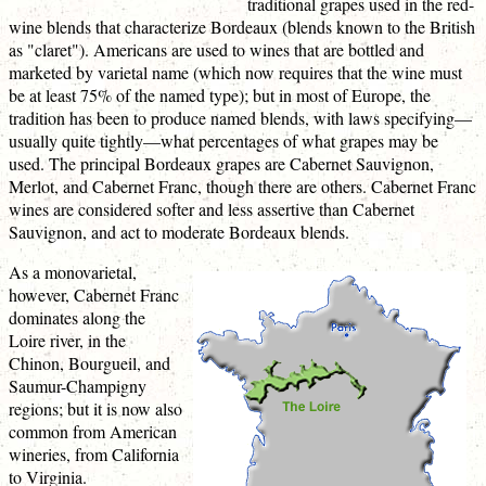
traditional grapes used in the red-
wine blends that characterize Bordeaux (blends known to the British
as "claret"). Americans are used to wines that are bottled and
marketed by varietal name (which now requires that the wine must
be at least 75% of the named type); but in most of Europe, the
tradition has been to produce named blends, with laws specifying—
usually quite tightly—what percentages of what grapes may be
used. The principal Bordeaux grapes are Cabernet Sauvignon,
Merlot, and Cabernet Franc, though there are others. Cabernet Franc
wines are considered softer and less assertive than Cabernet
Sauvignon, and act to moderate Bordeaux blends.
As a monovarietal,
however, Cabernet Franc
dominates along the
Loire river, in the
Chinon, Bourgueil, and
Saumur-Champigny
regions; but it is now also
common from American
wineries, from California
to Virginia.