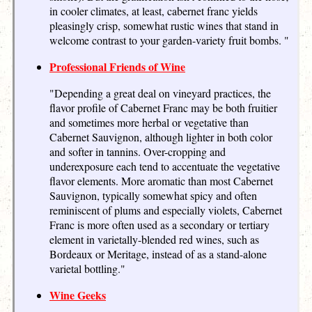
in cooler climates, at least, cabernet franc yields
pleasingly crisp, somewhat rustic wines that stand in
welcome contrast to your garden-variety fruit bombs. "
Professional Friends of Wine
"Depending a great deal on vineyard practices, the
flavor profile of Cabernet Franc may be both fruitier
and sometimes more herbal or vegetative than
Cabernet Sauvignon, although lighter in both color
and softer in tannins. Over-cropping and
underexposure each tend to accentuate the vegetative
flavor elements. More aromatic than most Cabernet
Sauvignon, typically somewhat spicy and often
reminiscent of plums and especially violets, Cabernet
Franc is more often used as a secondary or tertiary
element in varietally-blended red wines, such as
Bordeaux or Meritage, instead of as a stand-alone
varietal bottling."
Wine Geeks