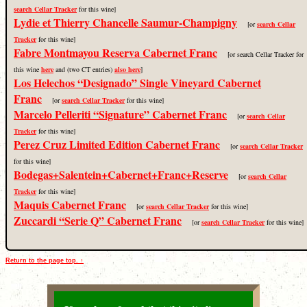
search Cellar Tracker
for this wine]
Lydie et Thierry Chancelle Saumur-Champigny
[or
search Cellar
Tracker
for this wine]
Fabre Montmayou Reserva Cabernet Franc
[or search Cellar Tracker for
this wine
here
and (two CT entries)
also here
]
Los Helechos “Designado” Single Vineyard Cabernet
Franc
[or
search Cellar Tracker
for this wine]
Marcelo Pelleriti “Signature” Cabernet Franc
[or
search Cellar
Tracker
for this wine]
Perez Cruz Limited Edition Cabernet Franc
[or
search Cellar Tracker
for this wine]
Bodegas+Salentein+Cabernet+Franc+Reserve
[or
search Cellar
Tracker
for this wine]
Maquis Cabernet Franc
[or
search Cellar Tracker
for this wine]
Zuccardi “Serie Q” Cabernet Franc
[or
search Cellar Tracker
for this wine]
Return to the page top. ↑