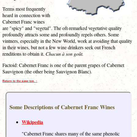
Terms most frequently
heard in connection with
Cabernet Franc wines
are "spicy" and "vegetal". The oft-remarked vegetative quality
profoundly attracts some and profoundly repels others. Some
vintners, especially in the New World, work at avoiding that quality
in their wines, but not a few wine drinkers seek out French
renditions to obtain it.
Chacun à son goût.
Factoid: Cabernet Franc is one of the parent grapes of Cabernet
Sauvignon (the other being Sauvignon Blanc).
Return to the page top. ↑
Some Descriptions of Cabernet Franc Wines
Wikipedia
"Cabernet Franc shares many of the same phenolic