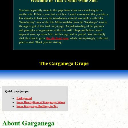
Welcome to That Useful Wine Site!
You have apparently come to this page from a link on a search engine or
another site. If this is your first visit here, I much recommend that you take a
few minutes to look over the introductory material accessible via the blue
“Introductory” zone of the Site Menu available from the “hamburger” icon in
the upper right of this (and every) page. An understanding of the purposes
and principles of organization of this site will, I hope and believe, much
augment your experience here, for this page and in general. You can simply
click this link to get at
the site front page
, which, unsurprisingly, is the best
place to start. Thank you for visiting.
The Garganega Grape
Quick page jumps:
Background
Some Descriptions of Garganega Wines
Some Garganega Bottlings to Try
About Garganega