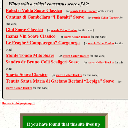
Wines with a critics’ consensus score of 89:
Balestri Valda Soave Classico
[or
search Cellar Tracker
for this wine]
Cantina di Gambellara “I Basalti” Soave
[or
search Cellar Tracker
for
this wine]
Gini Soave Classico
[or
search Cellar Tracker
for this wine]
Inama Vin Soave Classico
[or
search Cellar Tracker
for this wine]
Le Fraghe “Camporegno” Garganega
[or
search Cellar Tracker
for this
wine]
Monte Tondo Mito Soave
[or
search Cellar Tracker
for this wine]
Sandro de Bruno Colli Scaligeri Soave
[or
search Cellar Tracker
for this
wine]
Suavia Soave Classico
[or
search Cellar Tracker
for this wine]
Tenuta Santa Maria di Gaetano Bertani “Lepiga” Soave
[or
search Cellar Tracker
for this wine]
Return to the page top. ↑
If you have found that this site lives up