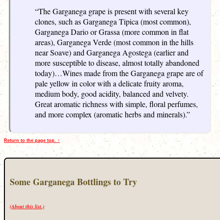
“The Garganega grape is present with several key
clones, such as Garganega Tipica (most common),
Garganega Dario or Grassa (more common in flat
areas), Garganega Verde (most common in the hills
near Soave) and Garganega Agostega (earlier and
more susceptible to disease, almost totally abandoned
today)…Wines made from the Garganega grape are of
pale yellow in color with a delicate fruity aroma,
medium body, good acidity, balanced and velvety.
Great aromatic richness with simple, floral perfumes,
and more complex (aromatic herbs and minerals).”
Return to the page top. ↑
Some Garganega Bottlings to Try
(About this list.)