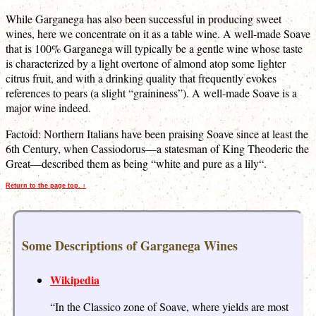
While Garganega has also been successful in producing sweet
wines, here we concentrate on it as a table wine. A well-made Soave
that is 100% Garganega will typically be a gentle wine whose taste
is characterized by a light overtone of almond atop some lighter
citrus fruit, and with a drinking quality that frequently evokes
references to pears (a slight “graininess”). A well-made Soave is a
major wine indeed.
Factoid: Northern Italians have been praising Soave since at least the
6th Century, when Cassiodorus—a statesman of King Theoderic the
Great—described them as being “white and pure as a lily“.
Return to the page top. ↑
Some Descriptions of Garganega Wines
Wikipedia
“In the Classico zone of Soave, where yields are most