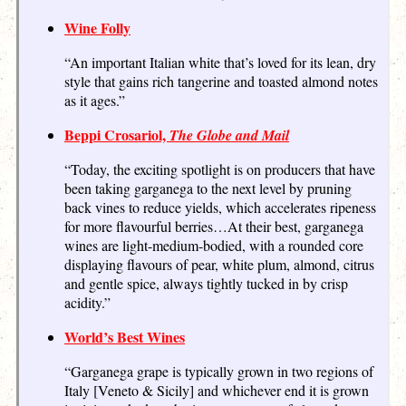
Wine Folly
“An important Italian white that’s loved for its lean, dry
style that gains rich tangerine and toasted almond notes
as it ages.”
Beppi Crosariol,
The Globe and Mail
“Today, the exciting spotlight is on producers that have
been taking garganega to the next level by pruning
back vines to reduce yields, which accelerates ripeness
for more flavourful berries…At their best, garganega
wines are light-medium-bodied, with a rounded core
displaying flavours of pear, white plum, almond, citrus
and gentle spice, always tightly tucked in by crisp
acidity.”
World’s Best Wines
“Garganega grape is typically grown in two regions of
Italy [Veneto & Sicily] and whichever end it is grown