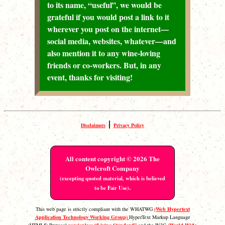
to its name, “useful”, we would be
grateful if you would post a link to it
wherever you post on the internet—
social media, websites, whatever—and
also mention it to any wine-loving
friends or co-workers. But, in any
event, thanks for visiting!
|
Disclaimers
Privacy Policy
All content copyright © 2026 The
Owlcroft Company
(excepting quoted material, which is believed
.
to be Fair Use)
(Web Hypertext
This web page is strictly compliant with the WHATWG
Application Technology Working Group)
HyperText Markup Language
versionless “Living Standard”
(World Wide
(HTML5) Protocol
and the W3C