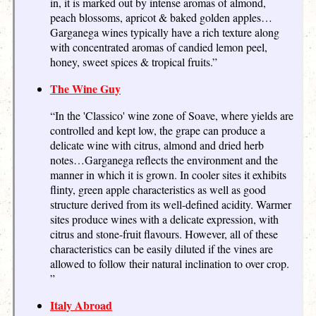
in, it is marked out by intense aromas of almond,
peach blossoms, apricot & baked golden apples…
Garganega wines typically have a rich texture along
with concentrated aromas of candied lemon peel,
honey, sweet spices & tropical fruits.”
The Wine Guy
“In the 'Classico' wine zone of Soave, where yields are
controlled and kept low, the grape can produce a
delicate wine with citrus, almond and dried herb
notes…Garganega reflects the environment and the
manner in which it is grown. In cooler sites it exhibits
flinty, green apple characteristics as well as good
structure derived from its well-defined acidity. Warmer
sites produce wines with a delicate expression, with
citrus and stone-fruit flavours. However, all of these
characteristics can be easily diluted if the vines are
allowed to follow their natural inclination to over crop.
”
Italy Abroad