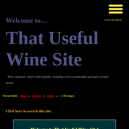
Welcome to…
(click for menu)
That Useful
Wine Site
Wine explained, clearly and helpfully, including critic-recommended specimens of each
variety.
You are here:
Home
»
varietals
»
whites
»
( = this page)
Click here to search this site.