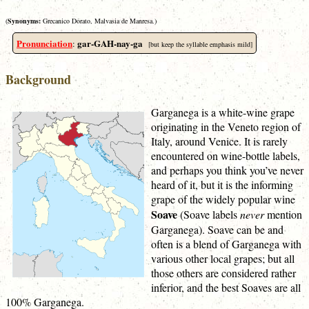
(
Synonyms:
Grecanico Dorato, Malvasia de Manresa.)
Pronunciation
gar-GAH-nay-ga
:
[but keep the syllable emphasis mild]
Background
Garganega is a white-wine grape
originating in the Veneto region of
Italy, around Venice. It is rarely
encountered on wine-bottle labels,
and perhaps you think you’ve never
heard of it, but it is the informing
grape of the widely popular wine
Soave
(Soave labels
never
mention
Garganega). Soave can be and
often is a blend of Garganega with
various other local grapes; but all
those others are considered rather
inferior, and the best Soaves are all
100% Garganega.