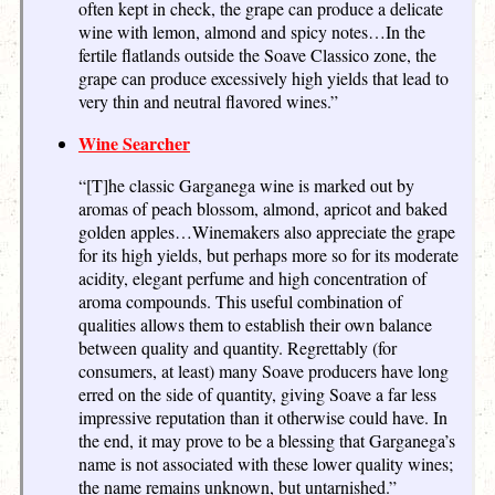
often kept in check, the grape can produce a delicate
wine with lemon, almond and spicy notes…In the
fertile flatlands outside the Soave Classico zone, the
grape can produce excessively high yields that lead to
very thin and neutral flavored wines.”
Wine Searcher
“[T]he classic Garganega wine is marked out by
aromas of peach blossom, almond, apricot and baked
golden apples…Winemakers also appreciate the grape
for its high yields, but perhaps more so for its moderate
acidity, elegant perfume and high concentration of
aroma compounds. This useful combination of
qualities allows them to establish their own balance
between quality and quantity. Regrettably (for
consumers, at least) many Soave producers have long
erred on the side of quantity, giving Soave a far less
impressive reputation than it otherwise could have. In
the end, it may prove to be a blessing that Garganega’s
name is not associated with these lower quality wines;
the name remains unknown, but untarnished.”