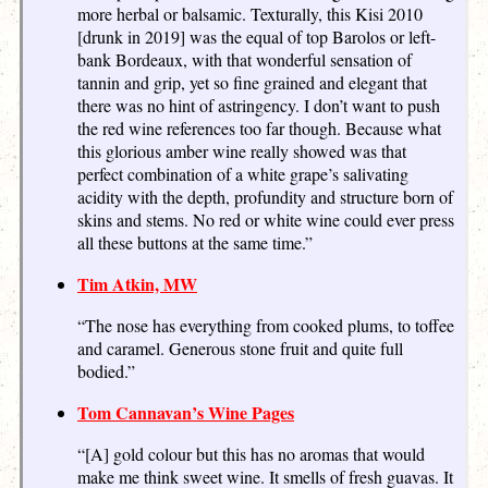
more herbal or balsamic. Texturally, this Kisi 2010
[drunk in 2019] was the equal of top Barolos or left-
bank Bordeaux, with that wonderful sensation of
tannin and grip, yet so fine grained and elegant that
there was no hint of astringency. I don’t want to push
the red wine references too far though. Because what
this glorious amber wine really showed was that
perfect combination of a white grape’s salivating
acidity with the depth, profundity and structure born of
skins and stems. No red or white wine could ever press
all these buttons at the same time.”
Tim Atkin, MW
“The nose has everything from cooked plums, to toffee
and caramel. Generous stone fruit and quite full
bodied.”
Tom Cannavan’s Wine Pages
“[A] gold colour but this has no aromas that would
make me think sweet wine. It smells of fresh guavas. It