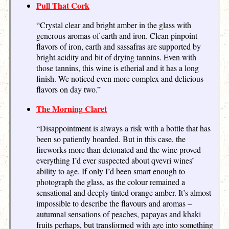
Pull That Cork
“Crystal clear and bright amber in the glass with
generous aromas of earth and iron. Clean pinpoint
flavors of iron, earth and sassafras are supported by
bright acidity and bit of drying tannins. Even with
those tannins, this wine is etherial and it has a long
finish. We noticed even more complex and delicious
flavors on day two.”
The Morning Claret
“Disappointment is always a risk with a bottle that has
been so patiently hoarded. But in this case, the
fireworks more than detonated and the wine proved
everything I’d ever suspected about qvevri wines’
ability to age. If only I’d been smart enough to
photograph the glass, as the colour remained a
sensational and deeply tinted orange amber. It’s almost
impossible to describe the flavours and aromas –
autumnal sensations of peaches, papayas and khaki
fruits perhaps, but transformed with age into something