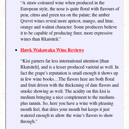
“A straw-coloured wine when produced in the
European style, the nose is quite floral with flavours of
pear, citrus and green tea on the palate; the amber
Qvevri wines reveal more apricot, mango, and lime,
orange and walnut character. Some producers believe
it to be capable of producing finer, more expressive
wines than Rkatsiteli.”
Hawk Wakawaka Wine Reviews
“Kisi garners far less international attention [than
Rkatsiteli], and is a lesser produced varietal as well. In
fact the grape’s reputation is small enough it shows up
in few wine books…The flavors here are both floral
and fruit driven with the thickening of date flavors and
smoke showing as well. The acidity on this kisi is
medium bringing a nice complement to the medium-
plus tannin. So, here you have a wine with pleasing
mouth feel, that dries your mouth but keeps it just
watered enough to allow the wine’s flavors to show
through.”