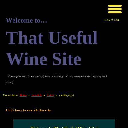
Welcome to…
(click for menu)
That Useful
Wine Site
Wine explained, clearly and helpfully, including critic-recommended specimens of each
variety.
You are here:
Home
»
varietals
»
whites
»
( = this page)
Click here to search this site.