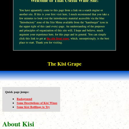
Welcome to That Useful Wine Site!
You have apparently come to this page from a link on a search engine or
another site. If this is your first visit here, I much recommend that you take a
few minutes to look over the introductory material accessible via the blue
“Introductory” zone of the Site Menu available from the “hamburger” icon in
the upper right of this (and every) page. An understanding of the purposes
and principles of organization of this site will, I hope and believe, much
augment your experience here, for this page and in general. You can simply
click this link to get at
the site front page
, which, unsurprisingly, is the best
place to start. Thank you for visiting.
The Kisi Grape
Quick page jumps:
Background
Some Descriptions of Kisi Wines
Some Kisi Bottlings to Try
About Kisi