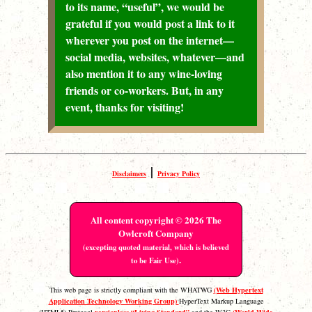
to its name, “useful”, we would be
grateful if you would post a link to it
wherever you post on the internet—
social media, websites, whatever—and
also mention it to any wine-loving
friends or co-workers. But, in any
event, thanks for visiting!
|
Disclaimers
Privacy Policy
All content copyright © 2026 The
Owlcroft Company
(excepting quoted material, which is believed
.
to be Fair Use)
(Web Hypertext
This web page is strictly compliant with the WHATWG
Application Technology Working Group)
HyperText Markup Language
versionless “Living Standard”
(World Wide
(HTML5) Protocol
and the W3C