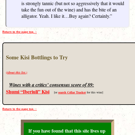
is strongly tannic (but not so aggressively that it would
take the fun out of the wine) and has the bite of an
alligator. Yeah. I like it…Buy again? Certainly.”
Return to the page top. ↑
Some Kisi Bottlings to Try
(About this list.)
Wines with a critics’ consensus score of 89:
Shumi “Iberiuli” Kisi
[or
search Cellar Tracker
for this wine]
Return to the page top. ↑
If you have found that this site lives up