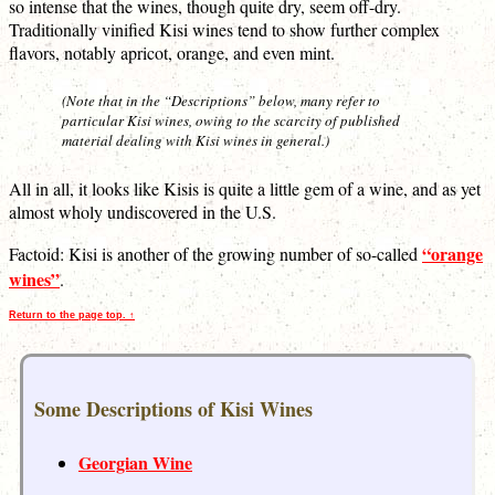
so intense that the wines, though quite dry, seem off-dry.
Traditionally vinified Kisi wines tend to show further complex
flavors, notably apricot, orange, and even mint.
(Note that in the “Descriptions” below, many refer to
particular Kisi wines, owing to the scarcity of published
material dealing with Kisi wines in general.)
All in all, it looks like Kisis is quite a little gem of a wine, and as yet
almost wholy undiscovered in the U.S.
“orange
Factoid: Kisi is another of the growing number of so-called
wines”
.
Return to the page top. ↑
Some Descriptions of Kisi Wines
Georgian Wine