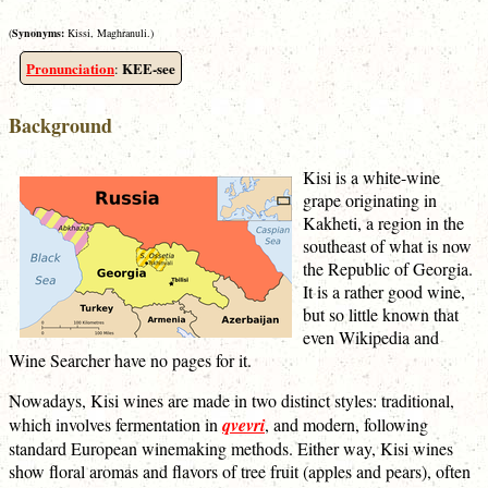
(
Synonyms:
Kissi, Maghranuli.)
Pronunciation
KEE-see
:
Background
Kisi is a white-wine
grape originating in
Kakheti, a region in the
southeast of what is now
the Republic of Georgia.
It is a rather good wine,
but so little known that
even Wikipedia and
Wine Searcher have no pages for it.
Nowadays, Kisi wines are made in two distinct styles: traditional,
which involves fermentation in
qvevri
, and modern, following
standard European winemaking methods. Either way, Kisi wines
show floral aromas and flavors of tree fruit (apples and pears), often