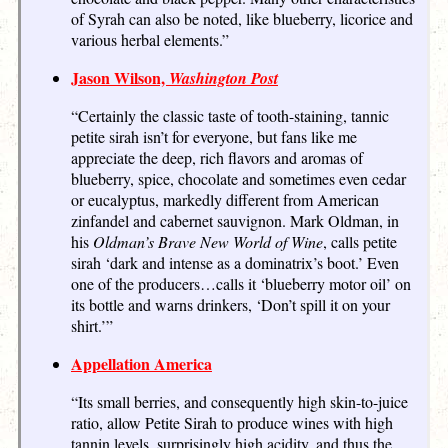
of Syrah can also be noted, like blueberry, licorice and
various herbal elements.”
Jason Wilson,
Washington Post
“Certainly the classic taste of tooth-staining, tannic
petite sirah isn’t for everyone, but fans like me
appreciate the deep, rich flavors and aromas of
blueberry, spice, chocolate and sometimes even cedar
or eucalyptus, markedly different from American
zinfandel and cabernet sauvignon. Mark Oldman, in
his
Oldman’s Brave New World of Wine
, calls petite
sirah ‘dark and intense as a dominatrix’s boot.’ Even
one of the producers…calls it ‘blueberry motor oil’ on
its bottle and warns drinkers, ‘Don’t spill it on your
shirt.’”
Appellation America
“Its small berries, and consequently high skin-to-juice
ratio, allow Petite Sirah to produce wines with high
tannin levels, surprisingly high acidity, and thus the