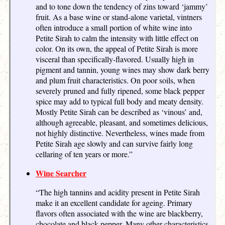
and to tone down the tendency of zins toward ‘jammy’
fruit. As a base wine or stand-alone varietal, vintners
often introduce a small portion of white wine into
Petite Sirah to calm the intensity with little effect on
color. On its own, the appeal of Petite Sirah is more
visceral than specifically-flavored. Usually high in
pigment and tannin, young wines may show dark berry
and plum fruit characteristics. On poor soils, when
severely pruned and fully ripened, some black pepper
spice may add to typical full body and meaty density.
Mostly Petite Sirah can be described as ‘vinous’ and,
although agreeable, pleasant, and sometimes delicious,
not highly distinctive. Nevertheless, wines made from
Petite Sirah age slowly and can survive fairly long
cellaring of ten years or more.”
Wine Searcher
“The high tannins and acidity present in Petite Sirah
make it an excellent candidate for ageing. Primary
flavors often associated with the wine are blackberry,
chocolate and black pepper. Many other characteristics