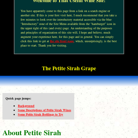
Welcome to That Useful Wine Site!
You have apparently come to this page from a link on a search engine or
another site. If this is your first visit here, I much recommend that you take a
few minutes to look over the introductory material accessible via the blue
“Introductory” zone of the Site Menu available from the “hamburger” icon in
the upper right of this (and every) page. An understanding of the purposes
and principles of organization of this site will, I hope and believe, much
augment your experience here, for this page and in general. You can simply
click this link to get at
the site front page
, which, unsurprisingly, is the best
place to start. Thank you for visiting.
The Petite Sirah Grape
Quick page jumps:
Background
Some Descriptions of Petite Sirah Wines
Some Petite Sirah Bottlings to Try
About Petite Sirah