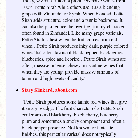
Today, several California producers make wines from
100% Petite Sirah while others use it as a blending
grape with Zinfandel or Syrah. When blended, Petite
Sirah adds structure, color and a tannic backbone. It
can also help to reduce the overripe, jammy character
often found in Zinfandel. Like many grape varietals,
Petite Sirah is best when the fruit comes from old
vines…Petite Sirah produces inky dark, purple colored
wines that offer flavors of black pepper, blackberries,
blueberries, spice and licorice…Petite Sirah wines are
often, massive, intense, chewy, masculine wines that
when they are young, provide massive amounts of
tannin and high levels of acidity.”
Stacy Slinkard, about.com
“Petite Sirah produces some tannic red wines that give
it an aging edge. The fruit character of a Petite Sirah
center arround blackberry, black cherry, blueberry,
plum and sometimes a smoky component and often a
black pepper presence. Not known for fantastic
finishes, this particular varietal does not typically