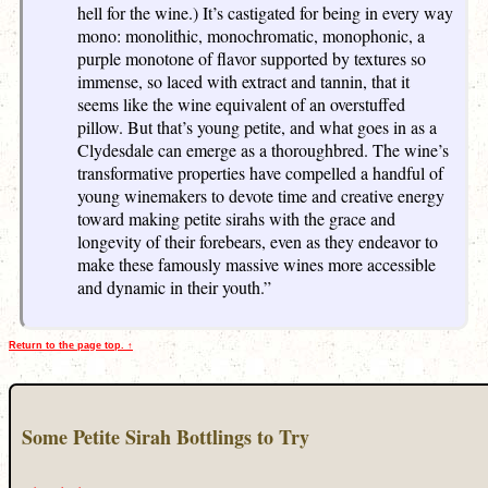
hell for the wine.) It’s castigated for being in every way
mono: monolithic, monochromatic, monophonic, a
purple monotone of flavor supported by textures so
immense, so laced with extract and tannin, that it
seems like the wine equivalent of an overstuffed
pillow. But that’s young petite, and what goes in as a
Clydesdale can emerge as a thoroughbred. The wine’s
transformative properties have compelled a handful of
young winemakers to devote time and creative energy
toward making petite sirahs with the grace and
longevity of their forebears, even as they endeavor to
make these famously massive wines more accessible
and dynamic in their youth.”
Return to the page top. ↑
Some Petite Sirah Bottlings to Try