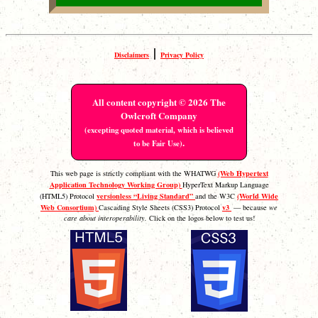
|
Disclaimers
Privacy Policy
All content copyright © 2026 The
Owlcroft Company
(excepting quoted material, which is believed
.
to be Fair Use)
(Web Hypertext
This web page is strictly compliant with the WHATWG
Application Technology Working Group)
HyperText Markup Language
versionless “Living Standard”
(World Wide
(HTML5) Protocol
and the W3C
Web Consortium)
v3
Cascading Style Sheets (CSS3) Protocol
— because
we
care about interoperability.
Click on the logos below to test us!