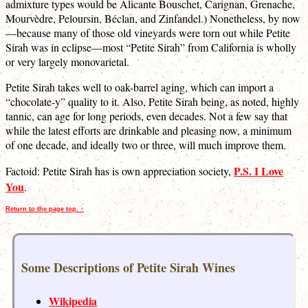
admixture types would be Alicante Bouschet, Carignan, Grenache,
Mourvèdre, Peloursin, Béclan, and Zinfandel.) Nonetheless, by now
—because many of those old vineyards were torn out while Petite
Sirah was in eclipse—most “Petite Sirah” from California is wholly
or very largely monovarietal.
Petite Sirah takes well to oak-barrel aging, which can import a
“chocolate-y” quality to it. Also, Petite Sirah being, as noted, highly
tannic, can age for long periods, even decades. Not a few say that
while the latest efforts are drinkable and pleasing now, a minimum
of one decade, and ideally two or three, will much improve them.
P.S. I Love
Factoid: Petite Sirah has is own appreciation society,
You
.
Return to the page top. ↑
Some Descriptions of Petite Sirah Wines
Wikipedia