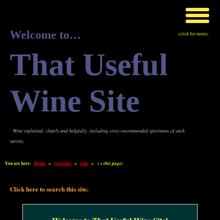
Welcome to…
(click for menu)
That Useful
Wine Site
Wine explained, clearly and helpfully, including critic-recommended specimens of each
variety.
You are here:
Home
»
varietals
»
reds
»
( = this page)
Click here to search this site.