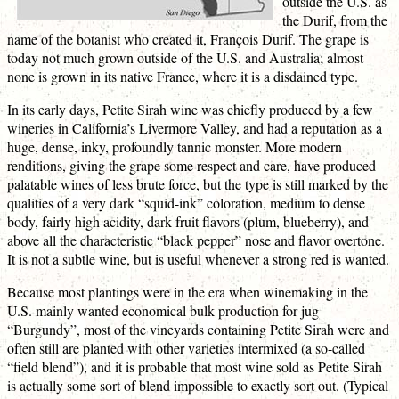
outside the U.S. as
the Durif, from the
name of the botanist who created it, François Durif. The grape is
today not much grown outside of the U.S. and Australia; almost
none is grown in its native France, where it is a disdained type.
In its early days, Petite Sirah wine was chiefly produced by a few
wineries in California’s Livermore Valley, and had a reputation as a
huge, dense, inky, profoundly tannic monster. More modern
renditions, giving the grape some respect and care, have produced
palatable wines of less brute force, but the type is still marked by the
qualities of a very dark “squid-ink” coloration, medium to dense
body, fairly high acidity, dark-fruit flavors (plum, blueberry), and
above all the characteristic “black pepper” nose and flavor overtone.
It is not a subtle wine, but is useful whenever a strong red is wanted.
Because most plantings were in the era when winemaking in the
U.S. mainly wanted economical bulk production for jug
“Burgundy”, most of the vineyards containing Petite Sirah were and
often still are planted with other varieties intermixed (a so-called
“field blend”), and it is probable that most wine sold as Petite Sirah
is actually some sort of blend impossible to exactly sort out. (Typical