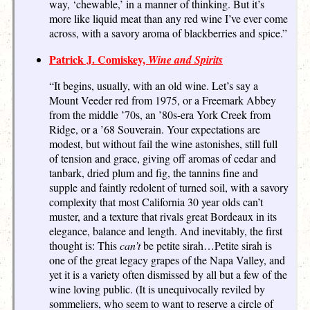
way, ‘chewable,’ in a manner of thinking. But it’s
more like liquid meat than any red wine I’ve ever come
across, with a savory aroma of blackberries and spice.”
Patrick J. Comiskey,
Wine and Spirits
“It begins, usually, with an old wine. Let’s say a
Mount Veeder red from 1975, or a Freemark Abbey
from the middle ’70s, an ’80s-era York Creek from
Ridge, or a ’68 Souverain. Your expectations are
modest, but without fail the wine astonishes, still full
of tension and grace, giving off aromas of cedar and
tanbark, dried plum and fig, the tannins fine and
supple and faintly redolent of turned soil, with a savory
complexity that most California 30 year olds can’t
muster, and a texture that rivals great Bordeaux in its
elegance, balance and length. And inevitably, the first
thought is: This
can’t
be petite sirah …Petite sirah is
one of the great legacy grapes of the Napa Valley, and
yet it is a variety often dismissed by all but a few of the
wine loving public. (It is unequivocally reviled by
sommeliers, who seem to want to reserve a circle of