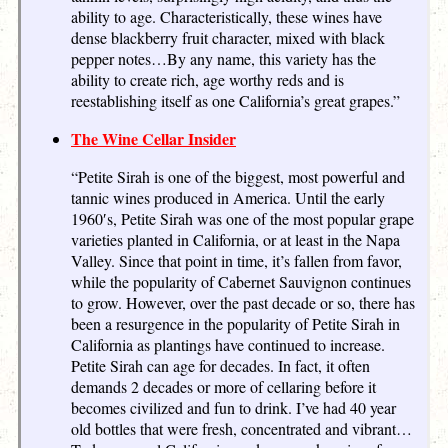
ability to age. Characteristically, these wines have
dense blackberry fruit character, mixed with black
pepper notes…By any name, this variety has the
ability to create rich, age worthy reds and is
reestablishing itself as one California’s great grapes.”
The Wine Cellar Insider
“Petite Sirah is one of the biggest, most powerful and
tannic wines produced in America. Until the early
1960′s, Petite Sirah was one of the most popular grape
varieties planted in California, or at least in the Napa
Valley. Since that point in time, it’s fallen from favor,
while the popularity of Cabernet Sauvignon continues
to grow. However, over the past decade or so, there has
been a resurgence in the popularity of Petite Sirah in
California as plantings have continued to increase.
Petite Sirah can age for decades. In fact, it often
demands 2 decades or more of cellaring before it
becomes civilized and fun to drink. I’ve had 40 year
old bottles that were fresh, concentrated and vibrant…