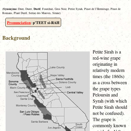
(
Synonyms:
Dure, Duret,
Durif
, Fourchue, Gros Noir, Petite Syrah, Pinot de l’Hermitage, Pinot de
Romans, Plant Durif, Serine des Mauves, Sirane)
Pronunciation
p'TEET si-RAH
:
Background
Petite Sirah is a
red-wine grape
originating in
relatively modern
times (the 1860s)
as a cross between
the grape types
Peloursin and
Syrah (with which
Petite Sirah should
not be confused).
The grape is
commonly known