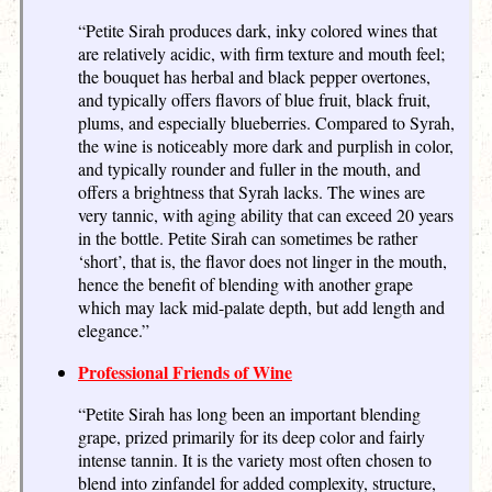
“Petite Sirah produces dark, inky colored wines that
are relatively acidic, with firm texture and mouth feel;
the bouquet has herbal and black pepper overtones,
and typically offers flavors of blue fruit, black fruit,
plums, and especially blueberries. Compared to Syrah,
the wine is noticeably more dark and purplish in color,
and typically rounder and fuller in the mouth, and
offers a brightness that Syrah lacks. The wines are
very tannic, with aging ability that can exceed 20 years
in the bottle. Petite Sirah can sometimes be rather
‘short’, that is, the flavor does not linger in the mouth,
hence the benefit of blending with another grape
which may lack mid-palate depth, but add length and
elegance.”
Professional Friends of Wine
“Petite Sirah has long been an important blending
grape, prized primarily for its deep color and fairly
intense tannin. It is the variety most often chosen to
blend into zinfandel for added complexity, structure,