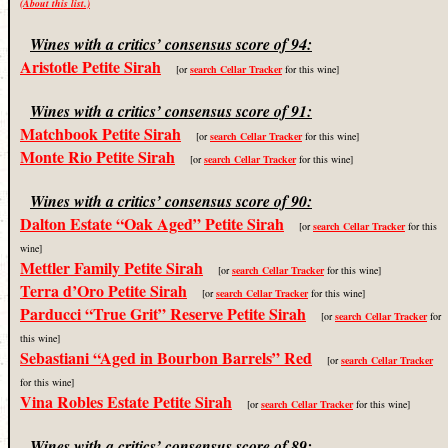
(About this list.)
Wines with a critics’ consensus score of 94:
Aristotle Petite Sirah
[or
search Cellar Tracker
for this wine]
Wines with a critics’ consensus score of 91:
Matchbook Petite Sirah
[or
search Cellar Tracker
for this wine]
Monte Rio Petite Sirah
[or
search Cellar Tracker
for this wine]
Wines with a critics’ consensus score of 90:
Dalton Estate “Oak Aged” Petite Sirah
[or
search Cellar Tracker
for this
wine]
Mettler Family Petite Sirah
[or
search Cellar Tracker
for this wine]
Terra d’Oro Petite Sirah
[or
search Cellar Tracker
for this wine]
Parducci “True Grit” Reserve Petite Sirah
[or
search Cellar Tracker
for
this wine]
Sebastiani “Aged in Bourbon Barrels” Red
[or
search Cellar Tracker
for this wine]
Vina Robles Estate Petite Sirah
[or
search Cellar Tracker
for this wine]
Wines with a critics’ consensus score of 89: