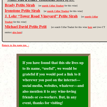
Brady Petite Sirah
[or
search Cellar Tracker
for this wine]
Ironstone Petite Sirah
[or
search Cellar Tracker
for this wine]
J. Lohr “Tower Road Vineyard” Petite Sirah
[or
search Cellar
Tracker
for this wine]
Michael David Petite Petit
[or search Cellar Tracker for this wine
here
and (two CT
entries)
also here
]
Return to the page top. ↑
If you have found that this site lives up
to its name, “useful”, we would be
grateful if you would post a link to it
wherever you post on the internet—
social media, websites, whatever—and
also mention it to any wine-loving
friends or co-workers. But, in any
event, thanks for visiting!