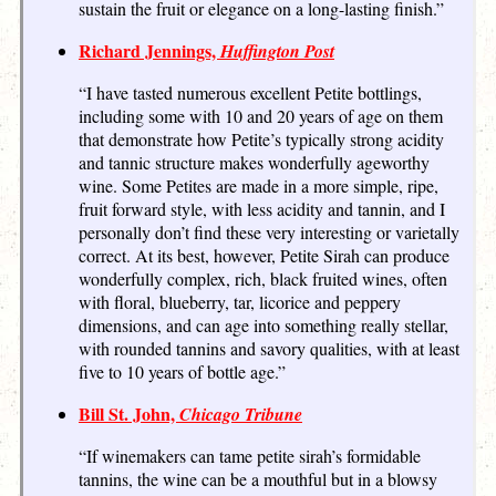
sustain the fruit or elegance on a long-lasting finish.”
Richard Jennings,
Huffington Post
“I have tasted numerous excellent Petite bottlings,
including some with 10 and 20 years of age on them
that demonstrate how Petite’s typically strong acidity
and tannic structure makes wonderfully ageworthy
wine. Some Petites are made in a more simple, ripe,
fruit forward style, with less acidity and tannin, and I
personally don’t find these very interesting or varietally
correct. At its best, however, Petite Sirah can produce
wonderfully complex, rich, black fruited wines, often
with floral, blueberry, tar, licorice and peppery
dimensions, and can age into something really stellar,
with rounded tannins and savory qualities, with at least
five to 10 years of bottle age.”
Bill St. John,
Chicago Tribune
“If winemakers can tame petite sirah’s formidable
tannins, the wine can be a mouthful but in a blowsy