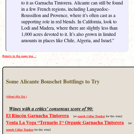
to it as Garnacha Tintorera. Alicante can still be found
in a few French regions, including Languedoc-
Roussillon and Provence, where it’s often cast as a
supporting role in red blends. In California, look to
Lodi and Madera, where there are slightly less than
1,000 acres devoted to it. It’s also grown in limited
amounts in places like Chile, Algeria, and Israel.”
Return to the page top. ↑
Some Alicante Bouschet Bottlings to Try
(About this list.)
Wines with a critics’ consensus score of 90:
El Rincón Garnacha Tintorera
[or
search Cellar Tracker
for this wine]
Venta La Vega “Ternario 1“ Organic Garnacha Tintorera
[or
search Cellar Tracker
for this wine]