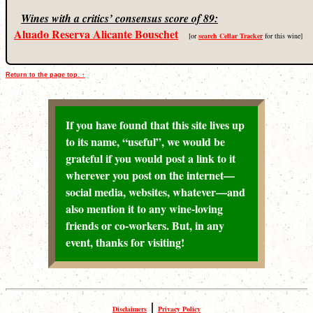
Wines with a critics’ consensus score of 89:
Aluado Reserva Alicante Bouschet
[or
search Cellar Tracker
for this wine]
Return to the page top. ↑
If you have found that this site lives up
to its name, “useful”, we would be
grateful if you would post a link to it
wherever you post on the internet—
social media, websites, whatever—and
also mention it to any wine-loving
friends or co-workers. But, in any
event, thanks for visiting!
|
Disclaimers
Privacy Policy