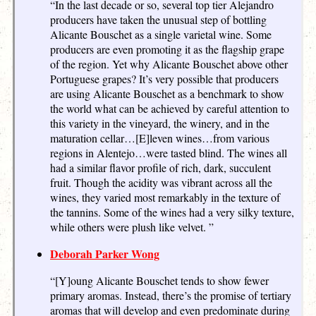
“In the last decade or so, several top tier Alejandro
producers have taken the unusual step of bottling
Alicante Bouschet as a single varietal wine. Some
producers are even promoting it as the flagship grape
of the region. Yet why Alicante Bouschet above other
Portuguese grapes? It’s very possible that producers
are using Alicante Bouschet as a benchmark to show
the world what can be achieved by careful attention to
this variety in the vineyard, the winery, and in the
maturation cellar…[E]leven wines…from various
regions in Alentejo…were tasted blind. The wines all
had a similar flavor profile of rich, dark, succulent
fruit. Though the acidity was vibrant across all the
wines, they varied most remarkably in the texture of
the tannins. Some of the wines had a very silky texture,
while others were plush like velvet. ”
Deborah Parker Wong
“[Y]oung Alicante Bouschet tends to show fewer
primary aromas. Instead, there’s the promise of tertiary
aromas that will develop and even predominate during