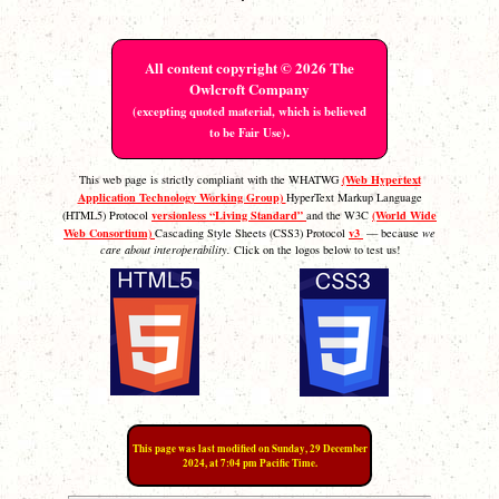
All content copyright © 2026 The
Owlcroft Company
(excepting quoted material, which is believed
.
to be Fair Use)
(Web Hypertext
This web page is strictly compliant with the WHATWG
Application Technology Working Group)
HyperText Markup Language
versionless “Living Standard”
(World Wide
(HTML5) Protocol
and the W3C
Web Consortium)
v3
Cascading Style Sheets (CSS3) Protocol
— because
we
care about interoperability.
Click on the logos below to test us!
This page was last modified on Sunday, 29 December
2024, at 7:04 pm Pacific Time.