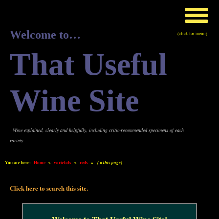
Welcome to…
(click for menu)
That Useful
Wine Site
Wine explained, clearly and helpfully, including critic-recommended specimens of each
variety.
You are here:
Home
»
varietals
»
reds
»
( = this page)
Click here to search this site.