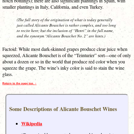
notch bottlings); there are also significant plantings in Spain, with
smaller plantings in Italy, California, and even Turkey.
(The full story of the origination of what is today generally
just called Alicante Bouschet is rather complex, and too long
to recite here; but the inclusion of “Henri” in the full name,
and the synonym “Alicante Bouschet No. 2” are hints.)
Factoid: While most dark-skinned grapes produce clear juice when
squeezed, Alicante Bouschet is of the “Teinturier” sort—one of only
about a dozen or so in the world that produce red color when you
squeeze the grape. The wine’s inky color is said to stain the wine
glass.
Return to the page top. ↑
Some Descriptions of Alicante Bouschet Wines
Wikipedia