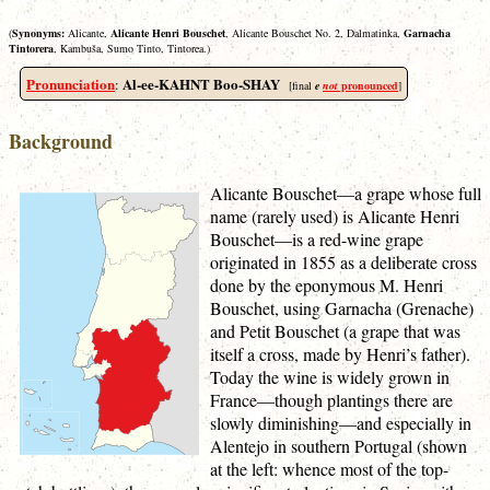
(
Synonyms:
Alicante,
Alicante Henri Bouschet
, Alicante Bouschet No. 2, Dalmatinka,
Garnacha
Tintorera
, Kambuša, Sumo Tinto, Tintorea.)
Pronunciation
Al-ee-KAHNT Boo-SHAY
:
[final
e
not
pronounced
]
Background
Alicante Bouschet—a grape whose full
name (rarely used) is Alicante Henri
Bouschet—is a red-wine grape
originated in 1855 as a deliberate cross
done by the eponymous M. Henri
Bouschet, using Garnacha (Grenache)
and Petit Bouschet (a grape that was
itself a cross, made by Henri’s father).
Today the wine is widely grown in
France—though plantings there are
slowly diminishing—and especially in
Alentejo in southern Portugal (shown
at the left: whence most of the top-