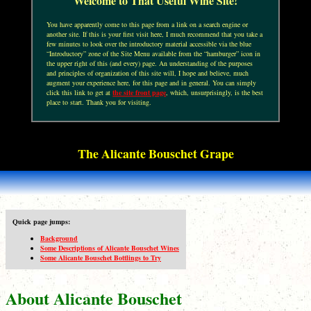
Welcome to That Useful Wine Site!
You have apparently come to this page from a link on a search engine or
another site. If this is your first visit here, I much recommend that you take a
few minutes to look over the introductory material accessible via the blue
“Introductory” zone of the Site Menu available from the “hamburger” icon in
the upper right of this (and every) page. An understanding of the purposes
and principles of organization of this site will, I hope and believe, much
augment your experience here, for this page and in general. You can simply
click this link to get at
the site front page
, which, unsurprisingly, is the best
place to start. Thank you for visiting.
The Alicante Bouschet Grape
Quick page jumps:
Background
Some Descriptions of Alicante Bouschet Wines
Some Alicante Bouschet Bottlings to Try
About Alicante Bouschet