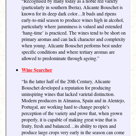
“Recognised by many today as a noble red variety
(particularly in southern Iberia), Alicante Bouschet is
known for its deep dark color…It buds and ripens
early-to-mid season to produce wines high in alcohol,
particularly where jamminess is valued and extended
‘hang-time’ is practiced. The wines tend to be short on
primary aromas and can lack character and complexity
when young. Alicante Bouschet performs best under
specific conditions and where tertiary aromas are
allowed to predominate through ageing.”
Wine Searcher
“In the latter half of the 20th Century, Alicante
Bouschet developed a reputation for producing
uninspiring wines that lacked varietal distinction.
Modern producers in Almansa, Spain and in Alentejo,
Portugal, are working hard to change people’s
perception of the variety and prove that, when grown
properly, it is capable of making great wine that is
fruity, fresh and balanced…its ability to ripen and
produce large crops very early in the season can come