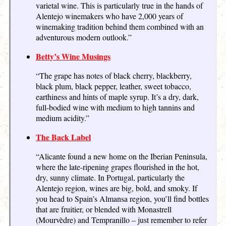
varietal wine. This is particularly true in the hands of
Alentejo winemakers who have 2,000 years of
winemaking tradition behind them combined with an
adventurous modern outlook.”
Betty’s Wine Musings
“The grape has notes of black cherry, blackberry,
black plum, black pepper, leather, sweet tobacco,
earthiness and hints of maple syrup. It’s a dry, dark,
full-bodied wine with medium to high tannins and
medium acidity.”
The Back Label
“Alicante found a new home on the Iberian Peninsula,
where the late-ripening grapes flourished in the hot,
dry, sunny climate. In Portugal, particularly the
Alentejo region, wines are big, bold, and smoky. If
you head to Spain’s Almansa region, you’ll find bottles
that are fruitier, or blended with Monastrell
(Mourvèdre) and Tempranillo – just remember to refer