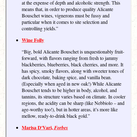
at the expense of depth and alcoholic strength. This
means that, in order to produce quality Alicante
Bouschet wines, vignerons must be fussy and
particular when it comes to site selection and
controlling yields.”
Wine Folly
“Big, bold Alicante Bouschet is unquestionably fruit-
forward, with flavors ranging from fresh to jammy
blackberries, blueberries, black cherries, and more. It
has spicy, smoky flavors, along with sweeter tones of
dark chocolate, baking spice, and vanilla bean.
(Especially when aged in new oak!) While Alicante
Bouschet tends to be higher in body, alcohol, and
tannins, its structure varies based on climate. In cooler
regions, the acidity can be sharp (like Nebbiolo – and
age-worthy too!), but in hotter areas, it’s more like
mellow, ready-to-drink black gold.”
Marisa D'Vari,
Forbes