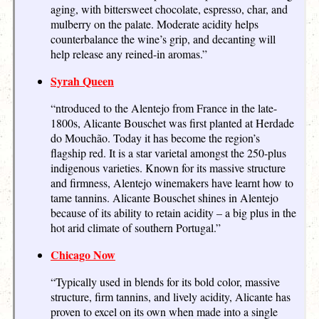
aging, with bittersweet chocolate, espresso, char, and
mulberry on the palate. Moderate acidity helps
counterbalance the wine’s grip, and decanting will
help release any reined-in aromas.”
Syrah Queen
“ntroduced to the Alentejo from France in the late-
1800s, Alicante Bouschet was first planted at Herdade
do Mouchão. Today it has become the region’s
flagship red. It is a star varietal amongst the 250-plus
indigenous varieties. Known for its massive structure
and firmness, Alentejo winemakers have learnt how to
tame tannins. Alicante Bouschet shines in Alentejo
because of its ability to retain acidity – a big plus in the
hot arid climate of southern Portugal.”
Chicago Now
“Typically used in blends for its bold color, massive
structure, firm tannins, and lively acidity, Alicante has
proven to excel on its own when made into a single