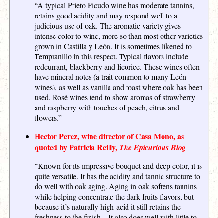
“A typical Prieto Picudo wine has moderate tannins,
retains good acidity and may respond well to a
judicious use of oak. The aromatic variety gives
intense color to wine, more so than most other varieties
grown in Castilla y León. It is sometimes likened to
Tempranillo in this respect. Typical flavors include
redcurrant, blackberry and licorice. These wines often
have mineral notes (a trait common to many León
wines), as well as vanilla and toast where oak has been
used. Rosé wines tend to show aromas of strawberry
and raspberry with touches of peach, citrus and
flowers.”
Hector Perez, wine director of Casa Mono, as
quoted by Patricia Reilly,
The Epicurious Blog
“Known for its impressive bouquet and deep color, it is
quite versatile. It has the acidity and tannic structure to
do well with oak aging. Aging in oak softens tannins
while helping concentrate the dark fruits flavors, but
because it’s naturally high-acid it still retains the
freshness to the finish…It also does well with little to