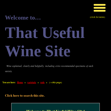
Welcome to…
(click for menu)
That Useful
Wine Site
Wine explained, clearly and helpfully, including critic-recommended specimens of each
variety.
You are here:
Home
»
varietals
»
reds
»
( = this page)
Click here to search this site.