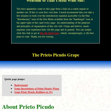
Welcome to That Useful Wine Site!
You have apparently come to this page from a link on a search engine or
another site. If this is your first visit here, I much recommend that you take a
few minutes to look over the introductory material accessible via the blue
“Introductory” zone of the Site Menu available from the “hamburger” icon in
the upper right of this (and every) page. An understanding of the purposes
and principles of organization of this site will, I hope and believe, much
augment your experience here, for this page and in general. You can simply
click this link to get at
the site front page
, which, unsurprisingly, is the best
place to start. Thank you for visiting.
The Prieto Picudo Grape
Quick page jumps:
Background
Some Descriptions of Prieto Picudo Wines
Some Prieto Picudo Bottlings to Try
About Prieto Picudo