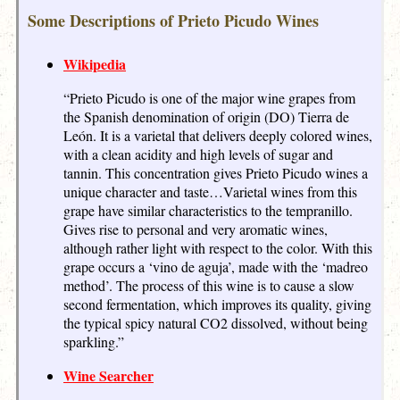
Some Descriptions of Prieto Picudo Wines
Wikipedia
“Prieto Picudo is one of the major wine grapes from
the Spanish denomination of origin (DO) Tierra de
León. It is a varietal that delivers deeply colored wines,
with a clean acidity and high levels of sugar and
tannin. This concentration gives Prieto Picudo wines a
unique character and taste…Varietal wines from this
grape have similar characteristics to the tempranillo.
Gives rise to personal and very aromatic wines,
although rather light with respect to the color. With this
grape occurs a ‘vino de aguja’, made with the ‘madreo
method’. The process of this wine is to cause a slow
second fermentation, which improves its quality, giving
the typical spicy natural CO2 dissolved, without being
sparkling.”
Wine Searcher