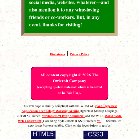
social media, websites, whatever—and
also mention it to any wine-loving
friends or co-workers. But, in any
event, thanks for visiting!
|
Disclaimers
Privacy Policy
All content copyright © 2026 The
Owlcroft Company
(excepting quoted material, which is believed
.
to be Fair Use)
(Web Hypertext
This web page is strictly compliant with the WHATWG
Application Technology Working Group)
HyperText Markup Language
versionless “Living Standard”
(World Wide
(HTML5) Protocol
and the W3C
Web Consortium)
v3
Cascading Style Sheets (CSS3) Protocol
— because
we
care about interoperability.
Click on the logos below to test us!