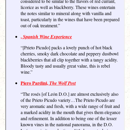
considered to be similar to the flavors of red currant,
licorice as well as blackberry. These wines entertain
the notes similar to mineral along with vanilla and
toast, particularly in the wines that have been prepared
out of oak treatment.”
,
Spanish Wine Experience
“[Prieto Picudo] packs a lovely punch of hot black
cherries, smoky dark chocolate and peppery dustbowl
blackberries that all clip together with a tangy acidity.
Bloody tasty and usually great value, this is rebel
wine.”
Piero Pardini,
The Wolf Post
“The rosés [of León D.O.] are almost exclusively also
of the Prieto Picudo variety…The Prieto Picudo are
very aromatic and fresh, with a wide range of fruit and
a marked acidity in the mouth that gives them elegance
and refinement. In addition to being one of the lesser
known vines in the national panorama, in the D.O.