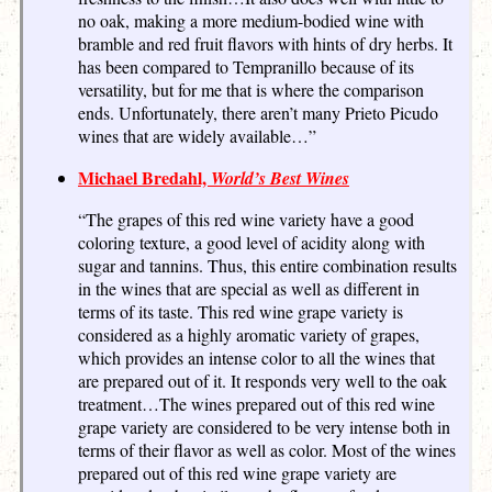
no oak, making a more medium-bodied wine with
bramble and red fruit flavors with hints of dry herbs. It
has been compared to Tempranillo because of its
versatility, but for me that is where the comparison
ends. Unfortunately, there aren’t many Prieto Picudo
wines that are widely available…”
Michael Bredahl,
World’s Best Wines
“The grapes of this red wine variety have a good
coloring texture, a good level of acidity along with
sugar and tannins. Thus, this entire combination results
in the wines that are special as well as different in
terms of its taste. This red wine grape variety is
considered as a highly aromatic variety of grapes,
which provides an intense color to all the wines that
are prepared out of it. It responds very well to the oak
treatment…The wines prepared out of this red wine
grape variety are considered to be very intense both in
terms of their flavor as well as color. Most of the wines
prepared out of this red wine grape variety are