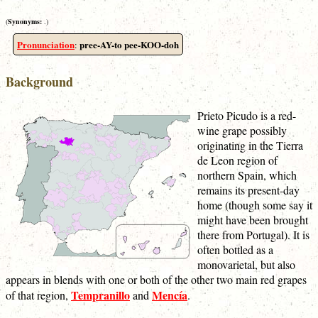
(
Synonyms:
.)
Pronunciation
pree-AY-to pee-KOO-doh
:
Background
Prieto Picudo is a red-
wine grape possibly
originating in the Tierra
de Leon region of
northern Spain, which
remains its present-day
home (though some say it
might have been brought
there from Portugal). It is
often bottled as a
monovarietal, but also
appears in blends with one or both of the other two main red grapes
Tempranillo
Mencía
of that region,
and
.