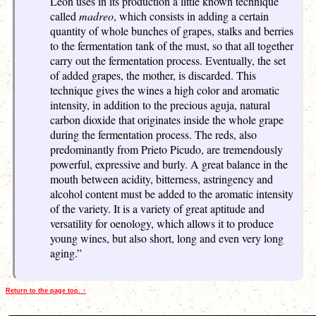
León uses in its production a little known technique
called
madreo
, which consists in adding a certain
quantity of whole bunches of grapes, stalks and berries
to the fermentation tank of the must, so that all together
carry out the fermentation process. Eventually, the set
of added grapes, the mother, is discarded. This
technique gives the wines a high color and aromatic
intensity, in addition to the precious aguja, natural
carbon dioxide that originates inside the whole grape
during the fermentation process. The reds, also
predominantly from Prieto Picudo, are tremendously
powerful, expressive and burly. A great balance in the
mouth between acidity, bitterness, astringency and
alcohol content must be added to the aromatic intensity
of the variety. It is a variety of great aptitude and
versatility for oenology, which allows it to produce
young wines, but also short, long and even very long
aging.”
Return to the page top. ↑