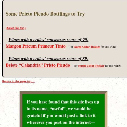
Some Prieto Picudo Bottlings to Try
(About this list.)
Wines with a critics’ consensus score of 90:
Margon Pricum Primeur Tinto
[or
search Cellar Tracker
for this wine]
Wines with a critics’ consensus score of 89:
Belote “Calandria” Prieto Picudo
[or
search Cellar Tracker
for this wine]
Return to the page top. ↑
If you have found that this site lives up
to its name, “useful”, we would be
grateful if you would post a link to it
wherever you post on the internet—