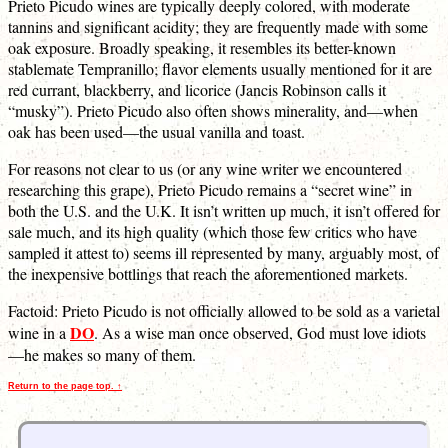
Prieto Picudo wines are typically deeply colored, with moderate
tannins and significant acidity; they are frequently made with some
oak exposure. Broadly speaking, it resembles its better-known
stablemate Tempranillo; flavor elements usually mentioned for it are
red currant, blackberry, and licorice (Jancis Robinson calls it
“musky”). Prieto Picudo also often shows minerality, and—when
oak has been used—the usual vanilla and toast.
For reasons not clear to us (or any wine writer we encountered
researching this grape), Prieto Picudo remains a “secret wine” in
both the U.S. and the U.K. It isn’t written up much, it isn’t offered for
sale much, and its high quality (which those few critics who have
sampled it attest to) seems ill represented by many, arguably most, of
the inexpensive bottlings that reach the aforementioned markets.
Factoid: Prieto Picudo is not officially allowed to be sold as a varietal
DO
wine in a
. As a wise man once observed, God must love idiots
—he makes so many of them.
Return to the page top. ↑