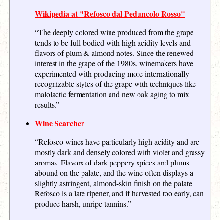
Wikipedia at "Refosco dal Peduncolo Rosso"
“The deeply colored wine produced from the grape
tends to be full-bodied with high acidity levels and
flavors of plum & almond notes. Since the renewed
interest in the grape of the 1980s, winemakers have
experimented with producing more internationally
recognizable styles of the grape with techniques like
malolactic fermentation and new oak aging to mix
results.”
Wine Searcher
“Refosco wines have particularly high acidity and are
mostly dark and densely colored with violet and grassy
aromas. Flavors of dark peppery spices and plums
abound on the palate, and the wine often displays a
slightly astringent, almond-skin finish on the palate.
Refosco is a late ripener, and if harvested too early, can
produce harsh, unripe tannins.”