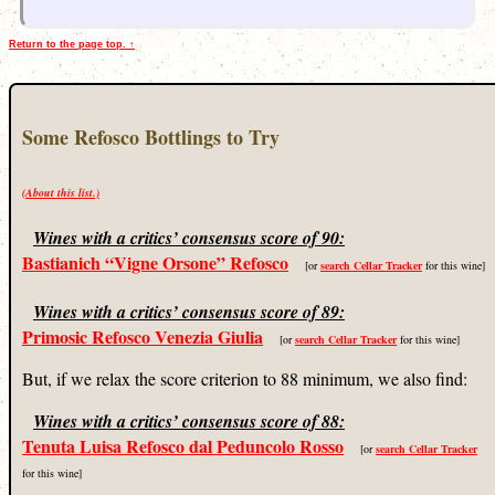
Return to the page top. ↑
Some Refosco Bottlings to Try
(About this list.)
Wines with a critics’ consensus score of 90:
Bastianich “Vigne Orsone” Refosco
[or
search Cellar Tracker
for this wine]
Wines with a critics’ consensus score of 89:
Primosic Refosco Venezia Giulia
[or
search Cellar Tracker
for this wine]
But, if we relax the score criterion to 88 minimum, we also find:
Wines with a critics’ consensus score of 88:
Tenuta Luisa Refosco dal Peduncolo Rosso
[or
search Cellar Tracker
for this wine]