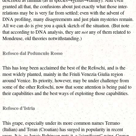
granted all that, the confusions about just exactly what those inter-
relations may be is very far from settled; even with the advent of
DNA profiling, many disagreements and just plain mysteries remain.
All we can do is give you a quick sketch of the situation. (But note
that according to DNA analysis, they are
not
any of them related to
Mondeuse, old theories notwithstanding.)
Refosco dal Pedunculo Rosso
This has long been acclaimed the best of the Refoschi, and is the
most widely planted, mainly in the Friuli Venezia Giulia region
around Venice. Its priority, however, may be under challenge from
some of the other Refoschi, now that some attention is being paid to
their capabilities and the best ways of exploiting those capabilities.
Refosco d’Istria
This grape, especially under its more common names Terrano
(Italian) and Teran (Croatian) has surged in popularity in recent
years. It is, as Jancis Robinson puts it, a “significant” wine. Grown