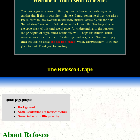
Welcome to That Useful Wine Site!
You have apparently come to this page from a link on a search engine or
another site. If this is your first visit here, I much recommend that you take a
few minutes to look over the introductory material accessible via the blue
“Introductory” zone of the Site Menu available from the “hamburger” icon in
the upper right of this (and every) page. An understanding of the purposes
and principles of organization of this site will, I hope and believe, much
augment your experience here, for this page and in general. You can simply
click this link to get at
the site front page
, which, unsurprisingly, is the best
place to start. Thank you for visiting.
The Refosco Grape
Quick page jumps:
Background
Some Descriptions of Refosco Wines
Some Refoscos Bottlings to Try
About Refosco