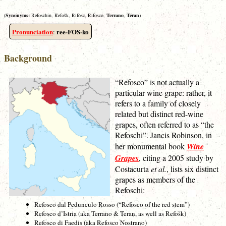
(
Synonyms:
Refoschin, Refošk, Rifòsc, Rifosco,
Terrano
,
Teran
)
Pronunciation
ree-FOS-ko
:
Background
“Refosco” is not actually a
particular wine grape: rather, it
refers to a family of closely
related but distinct red-wine
grapes, often referred to as “the
Refoschi”. Jancis Robinson, in
her monumental book
Wine
Grapes
, citing a 2005 study by
Costacurta
et al.
, lists six distinct
grapes as members of the
Refoschi:
Refosco dal Pedunculo Rosso (“Refosco of the red stem”)
Refosco d’Istria (aka Terrano & Teran, as well as Refošk)
Refosco di Faedis (aka Refosco Nostrano)