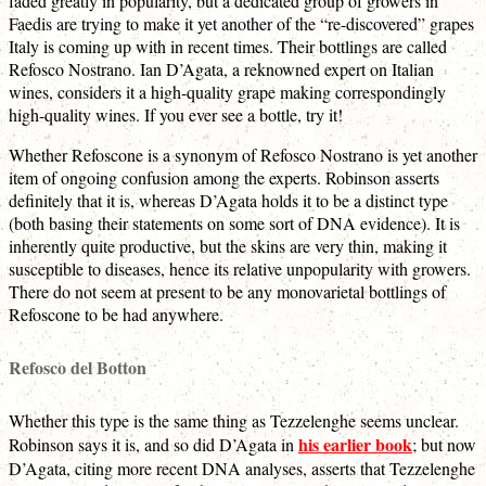
faded greatly in popularity, but a dedicated group of growers in
Faedis are trying to make it yet another of the “re-discovered” grapes
Italy is coming up with in recent times. Their bottlings are called
Refosco Nostrano. Ian D’Agata, a reknowned expert on Italian
wines, considers it a high-quality grape making correspondingly
high-quality wines. If you ever see a bottle, try it!
Whether Refoscone is a synonym of Refosco Nostrano is yet another
item of ongoing confusion among the experts. Robinson asserts
definitely that it is, whereas D’Agata holds it to be a distinct type
(both basing their statements on some sort of DNA evidence). It is
inherently quite productive, but the skins are very thin, making it
susceptible to diseases, hence its relative unpopularity with growers.
There do not seem at present to be any monovarietal bottlings of
Refoscone to be had anywhere.
Refosco del Botton
Whether this type is the same thing as Tezzelenghe seems unclear.
his earlier book
Robinson says it is, and so did D’Agata in
; but now
D’Agata, citing more recent DNA analyses, asserts that Tezzelenghe