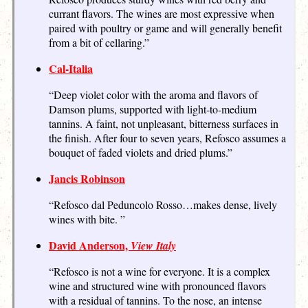
currant flavors. The wines are most expressive when
paired with poultry or game and will generally benefit
from a bit of cellaring.”
Cal-Italia
“Deep violet color with the aroma and flavors of
Damson plums, supported with light-to-medium
tannins. A faint, not unpleasant, bitterness surfaces in
the finish. After four to seven years, Refosco assumes a
bouquet of faded violets and dried plums.”
Jancis Robinson
“Refosco dal Peduncolo Rosso…makes dense, lively
wines with bite. ”
David Anderson,
View Italy
“Refosco is not a wine for everyone. It is a complex
wine and structured wine with pronounced flavors
with a residual of tannins. To the nose, an intense