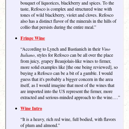
bouquet of liquorices, blackberry and spices. To the
taste, Refosco is complex and structured wine with
tones of wild blackberry, violet and cloves. Refosco
also has a distinct flavor of the minerals in the hills of
collio that persists during the entire meal.”
Fringe Wine
“According to Lynch and Bastianich in their
Vino
Italiano
, styles for Refosco can be all over the place
from juicy, grapey Beaujolais-like wines to firmer,
more solid examples like [the one being reviewed], so
buying a Refosco can be a bit of a gamble. I would
guess that it's probably a bigger concern in the area
itself, as I would imagine that most of the wines that
are imported into the US represent the firmer, more
extracted and serious-minded approach to the wine.…”
Wine Intro
“It is a heavy, rich red wine, full bodied, with flavors
of plum and almond.”