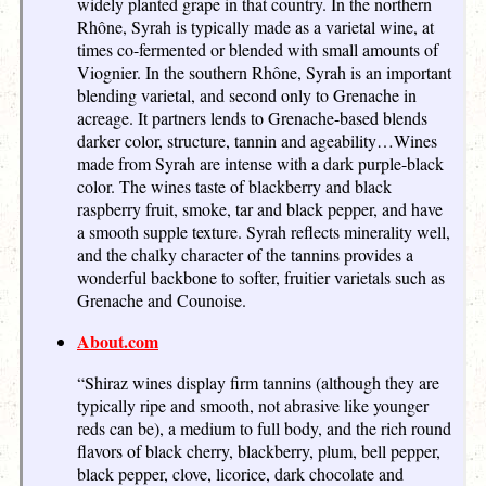
widely planted grape in that country. In the northern
Rhône, Syrah is typically made as a varietal wine, at
times co-fermented or blended with small amounts of
Viognier. In the southern Rhône, Syrah is an important
blending varietal, and second only to Grenache in
acreage. It partners lends to Grenache-based blends
darker color, structure, tannin and ageability…Wines
made from Syrah are intense with a dark purple-black
color. The wines taste of blackberry and black
raspberry fruit, smoke, tar and black pepper, and have
a smooth supple texture. Syrah reflects minerality well,
and the chalky character of the tannins provides a
wonderful backbone to softer, fruitier varietals such as
Grenache and Counoise.
About.com
“Shiraz wines display firm tannins (although they are
typically ripe and smooth, not abrasive like younger
reds can be), a medium to full body, and the rich round
flavors of black cherry, blackberry, plum, bell pepper,
black pepper, clove, licorice, dark chocolate and