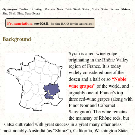
(
Synonyms:
Candive, Hermitage, Marsanne Noire, Petite Sirrah, Sérène, Serine, Sérine, Serinne,
Shiraz
,
Sira, Sirah, Sirac, Syra, Syrac)
Pronunciation
see-RAH
:
[or shee-RAHZ for the Australians]
Background
Syrah is a red-wine grape
originating in the Rhône Valley
region of France. It is today
widely considered one of the
“Noble
dozen and a half or so
wine grapes”
of the world, and
arguably one of France’s top
three red-wine grapes (along with
Pinot Noir and Cabernet
Sauvignon). The wine remains
the mainstay of Rhône reds, but
is also cultivated with great success in a great many other areas,
most notably Australia (as “Shiraz”), California, Washington State