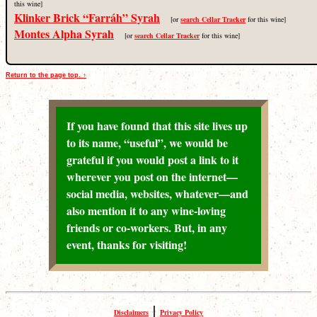
this wine]
Klinker Brick “Farráh” Syrah
[or
search Cellar Tracker
for this wine]
Montes Alpha Syrah
[or
search Cellar Tracker
for this wine]
Return to the page top. ↑
If you have found that this site lives up
to its name, “useful”, we would be
grateful if you would post a link to it
wherever you post on the internet—
social media, websites, whatever—and
also mention it to any wine-loving
friends or co-workers. But, in any
event, thanks for visiting!
|
Disclaimers
Privacy Policy