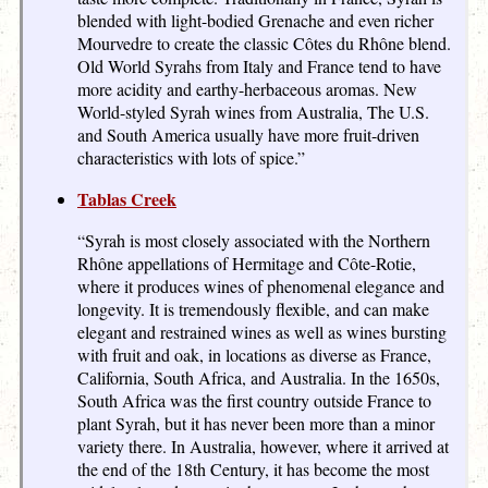
blended with light-bodied Grenache and even richer
Mourvedre to create the classic Côtes du Rhône blend.
Old World Syrahs from Italy and France tend to have
more acidity and earthy-herbaceous aromas. New
World-styled Syrah wines from Australia, The U.S.
and South America usually have more fruit-driven
characteristics with lots of spice.”
Tablas Creek
“Syrah is most closely associated with the Northern
Rhône appellations of Hermitage and Côte-Rotie,
where it produces wines of phenomenal elegance and
longevity. It is tremendously flexible, and can make
elegant and restrained wines as well as wines bursting
with fruit and oak, in locations as diverse as France,
California, South Africa, and Australia. In the 1650s,
South Africa was the first country outside France to
plant Syrah, but it has never been more than a minor
variety there. In Australia, however, where it arrived at
the end of the 18th Century, it has become the most