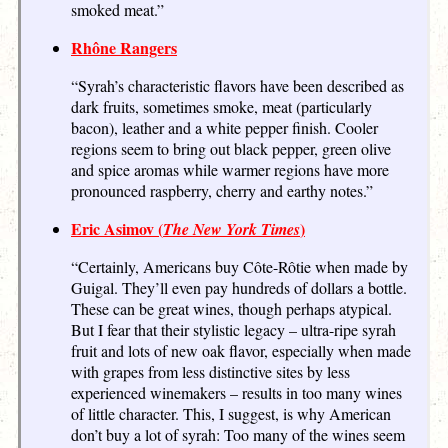
smoked meat.”
Rhône Rangers
“Syrah’s characteristic flavors have been described as
dark fruits, sometimes smoke, meat (particularly
bacon), leather and a white pepper finish. Cooler
regions seem to bring out black pepper, green olive
and spice aromas while warmer regions have more
pronounced raspberry, cherry and earthy notes.”
Eric Asimov (
)
The New York Times
“Certainly, Americans buy Côte-Rôtie when made by
Guigal. They’ll even pay hundreds of dollars a bottle.
These can be great wines, though perhaps atypical.
But I fear that their stylistic legacy – ultra-ripe syrah
fruit and lots of new oak flavor, especially when made
with grapes from less distinctive sites by less
experienced winemakers – results in too many wines
of little character. This, I suggest, is why American
don’t buy a lot of syrah: Too many of the wines seem