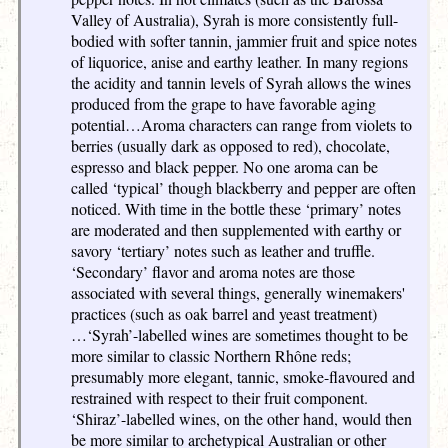
Valley of Australia), Syrah is more consistently full-
bodied with softer tannin, jammier fruit and spice notes
of liquorice, anise and earthy leather. In many regions
the acidity and tannin levels of Syrah allows the wines
produced from the grape to have favorable aging
potential…Aroma characters can range from violets to
berries (usually dark as opposed to red), chocolate,
espresso and black pepper. No one aroma can be
called ‘typical’ though blackberry and pepper are often
noticed. With time in the bottle these ‘primary’ notes
are moderated and then supplemented with earthy or
savory ‘tertiary’ notes such as leather and truffle.
‘Secondary’ flavor and aroma notes are those
associated with several things, generally winemakers'
practices (such as oak barrel and yeast treatment)
…‘Syrah’-labelled wines are sometimes thought to be
more similar to classic Northern Rhône reds;
presumably more elegant, tannic, smoke-flavoured and
restrained with respect to their fruit component.
‘Shiraz’-labelled wines, on the other hand, would then
be more similar to archetypical Australian or other