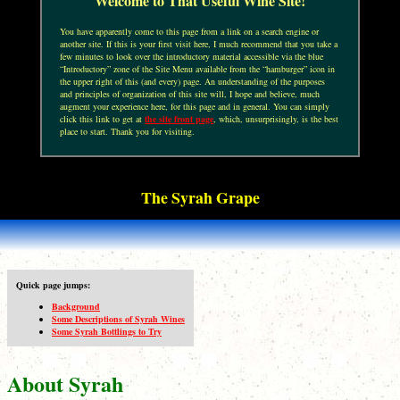
Welcome to That Useful Wine Site!
You have apparently come to this page from a link on a search engine or
another site. If this is your first visit here, I much recommend that you take a
few minutes to look over the introductory material accessible via the blue
“Introductory” zone of the Site Menu available from the “hamburger” icon in
the upper right of this (and every) page. An understanding of the purposes
and principles of organization of this site will, I hope and believe, much
augment your experience here, for this page and in general. You can simply
click this link to get at
the site front page
, which, unsurprisingly, is the best
place to start. Thank you for visiting.
The Syrah Grape
Quick page jumps:
Background
Some Descriptions of Syrah Wines
Some Syrah Bottlings to Try
About Syrah