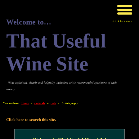
Welcome to…
(click for menu)
That Useful
Wine Site
Wine explained, clearly and helpfully, including critic-recommended specimens of each
variety.
You are here:
Home
»
varietals
»
reds
»
( = this page)
Click here to search this site.