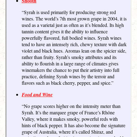
Snooth
“Syrah is used primarily for producing strong red
wines. The world’s 7th most grown grape in 2004, it is
used as a varietal just as often as it’s blended. Its high
tannin content gives it the ability to influence
powerfully flavored, full bodied wines. Syrah wines
tend to have an intensely rich, chewy texture with dark
violet and black hues. Aromas lean on the spicier side,
rather than fruity. Syrah’s smoky attributes and its
ability to flourish in a large range of climates gives
winemakers the chance to put their artistry into full
practice, defining Syrah wines by the terroir and
flavors such as black cherry, pepper, and spice.”
Food and Wine
“No grape scores higher on the intensity meter than
Syrah. It’s the marquee grape of France’s Rhône
Valley, where it makes smoky, powerful reds with
hints of black pepper. It has also become the signature
grape of Australia, where it’s called Shiraz, and