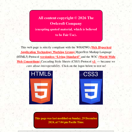
All content copyright © 2026 The
Owlcroft Company
(excepting quoted material, which is believed
.
to be Fair Use)
(Web Hypertext
This web page is strictly compliant with the WHATWG
Application Technology Working Group)
HyperText Markup Language
versionless “Living Standard”
(World Wide
(HTML5) Protocol
and the W3C
Web Consortium)
v3
Cascading Style Sheets (CSS3) Protocol
— because
we
care about interoperability.
Click on the logos below to test us!
This page was last modified on Sunday, 29 December
2024, at 7:04 pm Pacific Time.