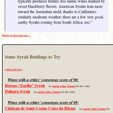
typically produces fruitier, less tannic wines marked by
sweet blackberry flavors. American Syrahs lean more
toward the Australian mold, thanks to California’s
similarly moderate weather; there are a few very good,
earthy Syrahs coming from South Africa, too.”
Return to the page top. ↑
Some Syrah Bottlings to Try
(About this list.)
Wines with a critics’ consensus score of 90:
Borsao “Zarihs” Syrah
[or
search Cellar Tracker
for this wine]
Polkura Syrah
[or
search Cellar Tracker
for this wine]
Wines with a critics’ consensus score of 89:
Château de Saint Cosme Cotes du Rhone
[or
search Cellar Tracker
for