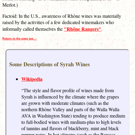
Merlot.)
Factoid: In the U.S., awareness of Rhône wines was materially
raised by the activities of a few dedicated winemakers who
"Rhône Rangers"
informally called themselves the
.
Return to the page top. ↑
Some Descriptions of Syrah Wines
Wikipedia
“The style and flavor profile of wines made from
Syrah is influenced by the climate where the grapes
are grown with moderate climates (such as the
northern Rhône Valley and parts of the Walla Walla
AVA in Washington State) tending to produce medium
to full-bodied wines with medium-plus to high levels
of tannins and flavors of blackberry, mint and black
pepper notes. In hot climates (such as the Barossa