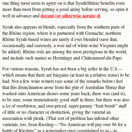
one thing most seem to agree on is that Syrah/Shiraz benefits even
more than most from getting a good airing before serving, so open it
decant (or otherwise aerate) it
well in advance and
.
Syrah also appears in blends, especially from the southern parts of
the Rhône region, where it is partnered with Grenache; northern
Rhône Syrah-based wines are rarely if ever blended (save that,
occasionally and curiously, a wee tad of white-wine Viognier might
be added). Rhône reds are among the most prestigious in the world,
and include such names as Hermitage and Châteauneuf-du-Pape.
For various reasons, Syrah has not been a big seller in the U.S.—
which means that there are bargains (at least in a relative sense) to be
had. Not a few wine writers (see some of the remarks below) feel
that this disinclination arose from the glut of Australian Shiraz that
washed onto American shores some years back; there was (and is),
to be sure, some tremendously good stuff in there, but there was also
a
lot
of overblown, and over-priced, super-jammy “fruit bomb” stuff
of little or no character or distinction, giving the varietal an
association with plonk. (That sort of problem has infested other
varietals, too, from Riesling—“No American will pay over $6 for a
bottle of Riesling” as a winemaker once complained to us—to