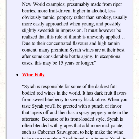
New World examples; presumably made from riper
berries, more fruit-driven, higher in alcohol, less
obviously tannic, peppery rather than smokey, usually
more easily approached when young, and possibly
slightly sweetish in impression. It must however be
realized that this rule of thumb is unevenly applied…
Due to their concentrated flavours and high tannin
content, many premium Syrah wines are at their best
after some considerable bottle aging. In exceptional
cases, this may be 15 years or longer.”
Wine Folly
“Syrah is responsible for some of the darkest full-
bodied red wines in the world. It has dark fruit flavors
from sweet blueberry to savory black olive. When you
taste Syrah you’ll be greeted with a punch of flavor
that tapers off and then has a spicy peppery note in the
aftertaste. Because of its front-loaded style, Syrah is
often blended with grapes that add more mid-palate,
such as Cabernet Sauvignon, to help make the wine
taste more complete. Traditionally in France, Syrah is