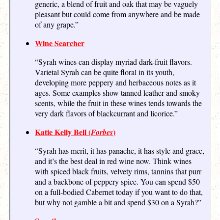
generic, a blend of fruit and oak that may be vaguely
pleasant but could come from anywhere and be made
of any grape.”
Wine Searcher
“Syrah wines can display myriad dark-fruit flavors.
Varietal Syrah can be quite floral in its youth,
developing more peppery and herbaceous notes as it
ages. Some examples show tanned leather and smoky
scents, while the fruit in these wines tends towards the
very dark flavors of blackcurrant and licorice.”
Katie Kelly Bell (
)
Forbes
“Syrah has merit, it has panache, it has style and grace,
and it’s the best deal in red wine now. Think wines
with spiced black fruits, velvety rims, tannins that purr
and a backbone of peppery spice. You can spend $50
on a full-bodied Cabernet today if you want to do that,
but why not gamble a bit and spend $30 on a Syrah?”