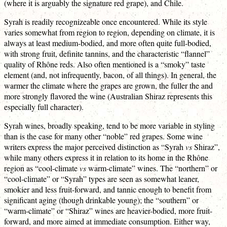
(where it is arguably the signature red grape), and Chile.
Syrah is readily recognizeable once encountered. While its style
varies somewhat from region to region, depending on climate, it is
always at least medium-bodied, and more often quite full-bodied,
with strong fruit, definite tannins, and the characteristic “flannel”
quality of Rhône reds. Also often mentioned is a “smoky” taste
element (and, not infrequently, bacon, of all things). In general, the
warmer the climate where the grapes are grown, the fuller the and
more strongly flavored the wine (Australian Shiraz represents this
especially full character).
Syrah wines, broadly speaking, tend to be more variable in styling
than is the case for many other “noble” red grapes. Some wine
writers express the major perceived distinction as “Syrah
vs
Shiraz”,
while many others express it in relation to its home in the Rhône
region as “cool-climate
vs
warm-climate” wines. The “northern” or
“cool-climate” or “Syrah” types are seen as somewhat leaner,
smokier and less fruit-forward, and tannic enough to benefit from
significant aging (though drinkable young); the “southern” or
“warm-climate” or “Shiraz” wines are heavier-bodied, more fruit-
forward, and more aimed at immediate consumption. Either way,