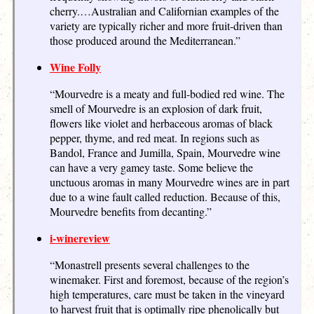
cherry.…Australian and Californian examples of the
variety are typically richer and more fruit-driven than
those produced around the Mediterranean.”
Wine Folly
“Mourvedre is a meaty and full-bodied red wine. The
smell of Mourvedre is an explosion of dark fruit,
flowers like violet and herbaceous aromas of black
pepper, thyme, and red meat. In regions such as
Bandol, France and Jumilla, Spain, Mourvedre wine
can have a very gamey taste. Some believe the
unctuous aromas in many Mourvedre wines are in part
due to a wine fault called reduction. Because of this,
Mourvedre benefits from decanting.”
i-winereview
“Monastrell presents several challenges to the
winemaker. First and foremost, because of the region’s
high temperatures, care must be taken in the vineyard
to harvest fruit that is optimally ripe phenolically but