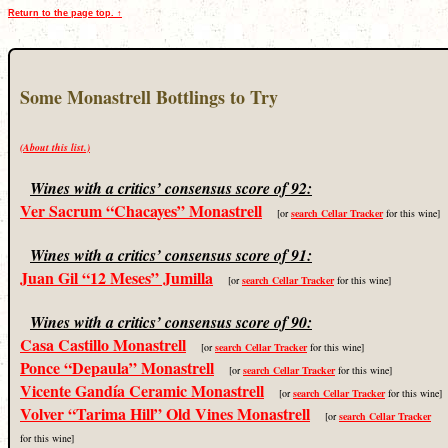
Return to the page top. ↑
Some Monastrell Bottlings to Try
(About this list.)
Wines with a critics’ consensus score of 92:
Ver Sacrum “Chacayes” Monastrell
[or
search Cellar Tracker
for this wine]
Wines with a critics’ consensus score of 91:
Juan Gil “12 Meses” Jumilla
[or
search Cellar Tracker
for this wine]
Wines with a critics’ consensus score of 90:
Casa Castillo Monastrell
[or
search Cellar Tracker
for this wine]
Ponce “Depaula” Monastrell
[or
search Cellar Tracker
for this wine]
Vicente Gandía Ceramic Monastrell
[or
search Cellar Tracker
for this wine]
Volver “Tarima Hill” Old Vines Monastrell
[or
search Cellar Tracker
for this wine]