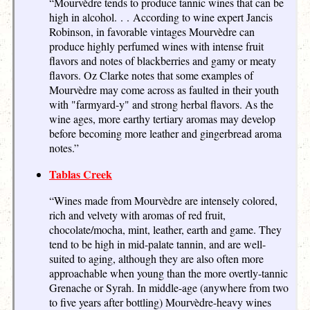
“Mourvèdre tends to produce tannic wines that can be
high in alcohol. . . According to wine expert Jancis
Robinson, in favorable vintages Mourvèdre can
produce highly perfumed wines with intense fruit
flavors and notes of blackberries and gamy or meaty
flavors. Oz Clarke notes that some examples of
Mourvèdre may come across as faulted in their youth
with "farmyard-y" and strong herbal flavors. As the
wine ages, more earthy tertiary aromas may develop
before becoming more leather and gingerbread aroma
notes.”
Tablas Creek
“Wines made from Mourvèdre are intensely colored,
rich and velvety with aromas of red fruit,
chocolate/mocha, mint, leather, earth and game. They
tend to be high in mid-palate tannin, and are well-
suited to aging, although they are also often more
approachable when young than the more overtly-tannic
Grenache or Syrah. In middle-age (anywhere from two
to five years after bottling) Mourvèdre-heavy wines