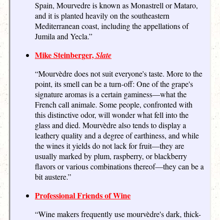
Spain, Mourvedre is known as Monastrell or Mataro,
and it is planted heavily on the southeastern
Mediterranean coast, including the appellations of
Jumila and Yecla.”
Mike Steinberger,
Slate
“Mourvèdre does not suit everyone's taste. More to the
point, its smell can be a turn-off: One of the grape's
signature aromas is a certain gaminess—what the
French call animale. Some people, confronted with
this distinctive odor, will wonder what fell into the
glass and died. Mourvèdre also tends to display a
leathery quality and a degree of earthiness, and while
the wines it yields do not lack for fruit—they are
usually marked by plum, raspberry, or blackberry
flavors or various combinations thereof—they can be a
bit austere.”
Professional Friends of Wine
“Wine makers frequently use mourvèdre's dark, thick-