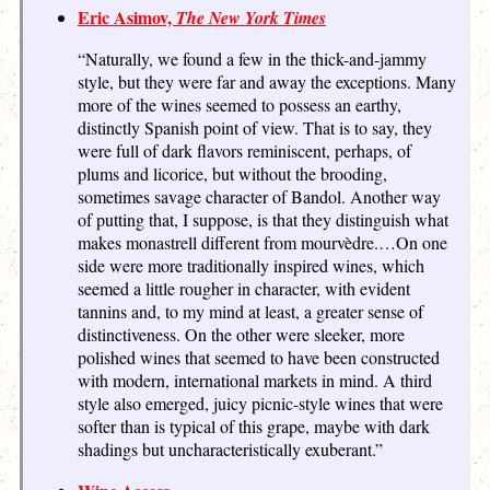
Eric Asimov,
The New York Times
“Naturally, we found a few in the thick-and-jammy
style, but they were far and away the exceptions. Many
more of the wines seemed to possess an earthy,
distinctly Spanish point of view. That is to say, they
were full of dark flavors reminiscent, perhaps, of
plums and licorice, but without the brooding,
sometimes savage character of Bandol. Another way
of putting that, I suppose, is that they distinguish what
makes monastrell different from mourvèdre.…On one
side were more traditionally inspired wines, which
seemed a little rougher in character, with evident
tannins and, to my mind at least, a greater sense of
distinctiveness. On the other were sleeker, more
polished wines that seemed to have been constructed
with modern, international markets in mind. A third
style also emerged, juicy picnic-style wines that were
softer than is typical of this grape, maybe with dark
shadings but uncharacteristically exuberant.”