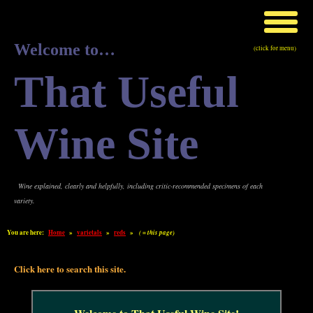
Welcome to…
(click for menu)
That Useful
Wine Site
Wine explained, clearly and helpfully, including critic-recommended specimens of each
variety.
You are here:
Home
»
varietals
»
reds
»
( = this page)
Click here to search this site.