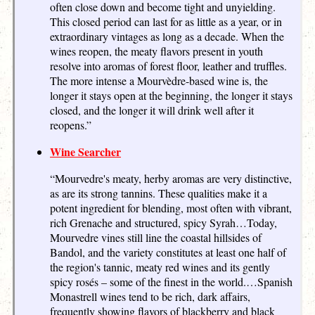
often close down and become tight and unyielding.
This closed period can last for as little as a year, or in
extraordinary vintages as long as a decade. When the
wines reopen, the meaty flavors present in youth
resolve into aromas of forest floor, leather and truffles.
The more intense a Mourvèdre-based wine is, the
longer it stays open at the beginning, the longer it stays
closed, and the longer it will drink well after it
reopens.”
Wine Searcher
“Mourvedre's meaty, herby aromas are very distinctive,
as are its strong tannins. These qualities make it a
potent ingredient for blending, most often with vibrant,
rich Grenache and structured, spicy Syrah…Today,
Mourvedre vines still line the coastal hillsides of
Bandol, and the variety constitutes at least one half of
the region's tannic, meaty red wines and its gently
spicy rosés – some of the finest in the world.…Spanish
Monastrell wines tend to be rich, dark affairs,
frequently showing flavors of blackberry and black