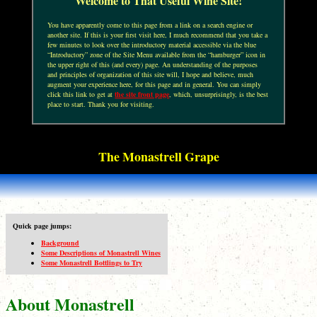
Welcome to That Useful Wine Site!
You have apparently come to this page from a link on a search engine or
another site. If this is your first visit here, I much recommend that you take a
few minutes to look over the introductory material accessible via the blue
“Introductory” zone of the Site Menu available from the “hamburger” icon in
the upper right of this (and every) page. An understanding of the purposes
and principles of organization of this site will, I hope and believe, much
augment your experience here, for this page and in general. You can simply
click this link to get at
the site front page
, which, unsurprisingly, is the best
place to start. Thank you for visiting.
The Monastrell Grape
Quick page jumps:
Background
Some Descriptions of Monastrell Wines
Some Monastrell Bottlings to Try
About Monastrell