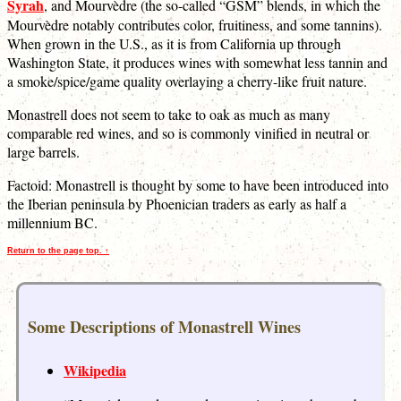
Syrah
, and Mourvèdre (the so-called “GSM” blends, in which the
Mourvèdre notably contributes color, fruitiness, and some tannins).
When grown in the U.S., as it is from California up through
Washington State, it produces wines with somewhat less tannin and
a smoke/spice/game quality overlaying a cherry-like fruit nature.
Monastrell does not seem to take to oak as much as many
comparable red wines, and so is commonly vinified in neutral or
large barrels.
Factoid: Monastrell is thought by some to have been introduced into
the Iberian peninsula by Phoenician traders as early as half a
millennium BC.
Return to the page top. ↑
Some Descriptions of Monastrell Wines
Wikipedia