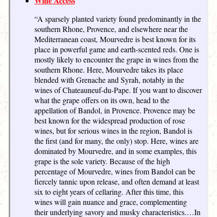
Wine Access
“A sparsely planted variety found predominantly in the
southern Rhone, Provence, and elsewhere near the
Mediterranean coast, Mourvedre is best known for its
place in powerful game and earth-scented reds. One is
mostly likely to encounter the grape in wines from the
southern Rhone. Here, Mourvedre takes its place
blended with Grenache and Syrah, notably in the
wines of Chateauneuf-du-Pape. If you want to discover
what the grape offers on its own, head to the
appellation of Bandol, in Provence. Provence may be
best known for the widespread production of rose
wines, but for serious wines in the region, Bandol is
the first (and for many, the only) stop. Here, wines are
dominated by Mourvedre, and in some examples, this
grape is the sole variety. Because of the high
percentage of Mourvedre, wines from Bandol can be
fiercely tannic upon release, and often demand at least
six to eight years of cellaring. After this time, this
wines will gain nuance and grace, complementing
their underlying savory and musky characteristics.…In