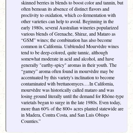
skinned berries in blends to boost color and tannin, but
often bemoan its absence of distinct flavors and
proclivity to oxidation, which co-fermentation with
other varieties can help to avoid. Beginning in the
early 1980s, several Australian wineries popularized
various blends of Grenache, Shiraz, and Mataro as
“GSM” wines; the combination has also become
common in California. Unblended Mourvèdre wines
tend to be deep-colored, quite tannic, although
somewhat moderate in acid and alcohol, and have
generally "earthy-spicy" aromas in their youth. The
“gamey” aroma often found in mourvèdre may be
accentuated by this variety's inclination to become
contaminated with brettanomyces.…In California,
mourvèdre was historically called mataro and was
losing ground literally until the demand for Rhône-type
varietals began to surge in the late 1980s. Even today,
more than 60% of the 800+ acres planted statewide are
in Madera, Contra Costa, and San Luis Obispo
Counties.”