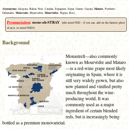
(
Synonyms:
Alcayata, Balzac Noir, Catalan, Espagnen, Espar, Garrut, Gayata,
Mataro
, Pyrénées-
Orientales,
Mourvede
, Mourvedon,
Mourvèdre
, Negria, Ros)
Pronunciation
mone-ah-STRAY
:
[
aka
moor-VED – if you can, add on the faintest ghost
of an
r
, so moor-VED'r]
Background
Monastrell—also commonly
known as Mourvèdre and Mataro
—is a red-wine grape most likely
originating in Spain, where it is
still very widely grown, but also
now planted and vinified pretty
much throughout the wine-
producing world. It was
commonly used as a major
ingredient of certain blended
reds, but is increasingly being
bottled as a premium monovarietal.