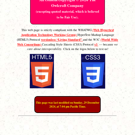
Owlcroft Company
(excepting quoted material, which is believed
.
to be Fair Use)
(Web Hypertext
This web page is strictly compliant with the WHATWG
Application Technology Working Group)
HyperText Markup Language
versionless “Living Standard”
(World Wide
(HTML5) Protocol
and the W3C
Web Consortium)
v3
Cascading Style Sheets (CSS3) Protocol
— because
we
care about interoperability.
Click on the logos below to test us!
This page was last modified on Sunday, 29 December
2024, at 7:04 pm Pacific Time.