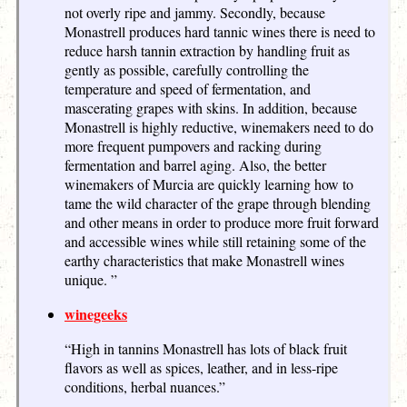
not overly ripe and jammy. Secondly, because
Monastrell produces hard tannic wines there is need to
reduce harsh tannin extraction by handling fruit as
gently as possible, carefully controlling the
temperature and speed of fermentation, and
mascerating grapes with skins. In addition, because
Monastrell is highly reductive, winemakers need to do
more frequent pumpovers and racking during
fermentation and barrel aging. Also, the better
winemakers of Murcia are quickly learning how to
tame the wild character of the grape through blending
and other means in order to produce more fruit forward
and accessible wines while still retaining some of the
earthy characteristics that make Monastrell wines
unique. ”
winegeeks
“High in tannins Monastrell has lots of black fruit
flavors as well as spices, leather, and in less-ripe
conditions, herbal nuances.”