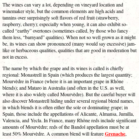
The wines can vary a lot, depending on vineyard location and
winemaker style, but the common elements are high acids and
tannins over surprisingly soft flavors of red fruit (strawberry,
raspberry, cherry); especially when young, it can also exhibit so-
called “earthy” overtones (sometimes called, by those who fancy
them less, “barnyard” qualities). When not so well grown as it might
be, its wines can show pronounced (many would say excessive) jam-
like or herbaceous qualities, qualities that are good in moderation but
not in excess.
The name by which the grape and its wines is called is chiefly
regional: Monastrell in Spain (which produces the largest quantity;
Mourvèdre in France (where it is an important grape in Rhône
blends); and Mataro in Australia (and often in the U.S. as well,
where it is also widely called Mourvèdre). But the careful buyer will
also discover Monastrell hiding under several regional blend names,
in which blends it is often either the sole or dominating grape; in
Spain, those include the appellations of Alicante, Almansa, Jumilla,
Valencia, and Yecla. In France, many Rhône reds include significant
amounts of Mourvèdre; reds of the Bandol appellation must be at
Grenache
least 50% Mourvèdre. A common blend will feature
,