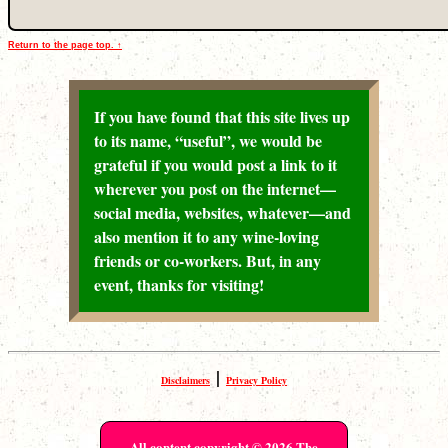
Return to the page top. ↑
If you have found that this site lives up
to its name, “useful”, we would be
grateful if you would post a link to it
wherever you post on the internet—
social media, websites, whatever—and
also mention it to any wine-loving
friends or co-workers. But, in any
event, thanks for visiting!
|
Disclaimers
Privacy Policy
All content copyright © 2026 The