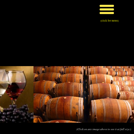
(click for menu)
(Click on any image above to see it at full size.)