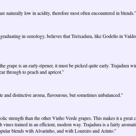
re naturally low in acidity, therefore most often encountered in blends.
aduating in oenology, believes that Treixadura, like Godello in Valdeorra
 the grape is an early-ripener, it must be picked quite early. Trajadura 
ear through to peach and apricot.”
ate and distinctive aroma, flavourous, but sometimes unbalanced.”
ic strength than the other Vinho Verde grapes. This makes it a great ca
vines trained in an efficient, modern way. Trajadura is a fairly aromatic
popular blends with Alvarinho, and with Loureiro and Arinto.”