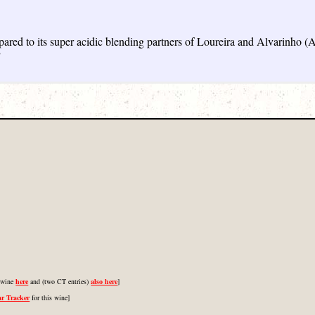
ared to its super acidic blending partners of Loureira and Alvarinho (A
”
s wine
here
and (two CT entries)
also here
]
ar Tracker
for this wine]