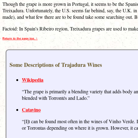
Though the grape is more grown in Portugal, it seems to be the Spani
Treixadura. Unfortunately, the U.S. seems far behind, say, the U.K. in
made), and what few there are to be found take some searching out. But,
Factoid: In Spain’s Ribeiro region, Treixadura grapes are used to mak
Return to the page top. ↑
Some Descriptions of Trajadura Wines
Wikipedia
“The grape is primarily a blending variety that adds body a
blended with Torrontés and Lado.”
Catavino
“[I]t can be found most often in the wines of Vinho Verde. I
or Torrontas depending on where it is grown. However, it ca