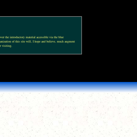
ver the introductory material accessible via the blue
anization of this site will, I hope and believe, much augment
r visiting.