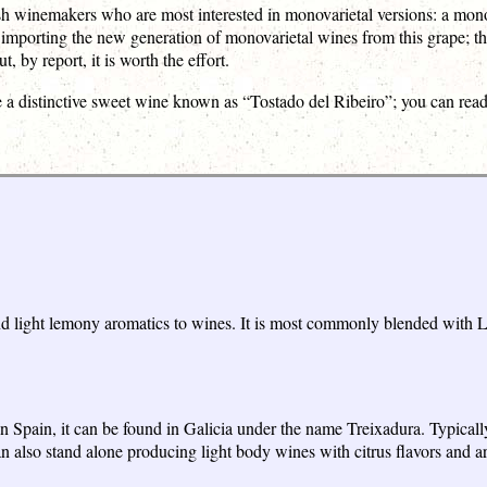
sh winemakers who are most interested in monovarietal versions: a mono
 importing the new generation of monovarietal wines from this grape; the
 by report, it is worth the effort.
e a distinctive sweet wine known as “Tostado del Ribeiro”; you can read
nd light lemony aromatics to wines. It is most commonly blended with Lo
n Spain, it can be found in Galicia under the name Treixadura. Typicall
n also stand alone producing light body wines with citrus flavors and a