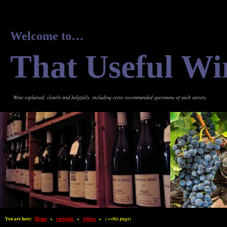
Welcome to…
That Useful Wi
Wine explained, clearly and helpfully, including critic-recommended specimens of each variety.
You are here:
Home
»
varietals
»
whites
»
( = this page)