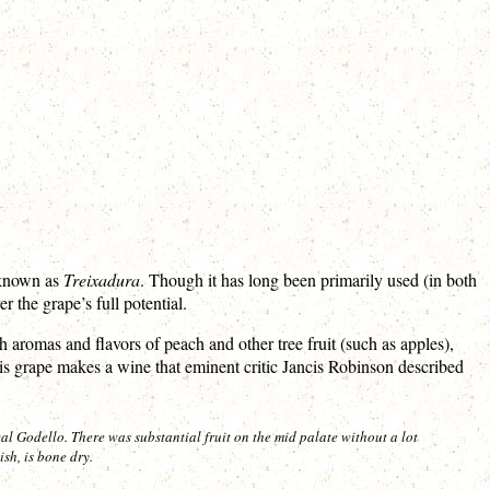
s known as
Treixadura
. Though it has long been primarily used (in both
 the grape’s full potential.
 aromas and flavors of peach and other tree fruit (such as apples),
is grape makes a wine that eminent critic Jancis Robinson described
cal Godello. There was substantial fruit on the mid palate without a lot
sh, is bone dry.