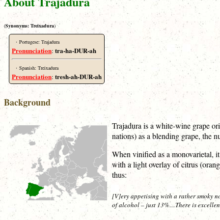
About Trajadura
(
Synonyms:
Treixadura
)
·
Portugese: Trajadura
Pronunciation
tra-ha-DUR-ah
:
·
Spanish: Treixadura
Pronunciation
tresh-ah-DUR-ah
:
Background
Trajadura is a white-wine grape or
nations) as a blending grape, the n
When vinified as a monovarietal, it
with a light overlay of citrus (or
thus:
[V]ery appetising with a rather smoky nos
of alcohol – just 13%…There is excellent