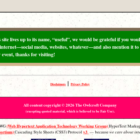
 site lives up to its name, “useful”, we would be grateful if you would
internet—social media, websites, whatever—and also mention it to 
 event, thanks for visiting!
|
Disclaimers
Privacy Policy
All content copyright © 2026 The Owlcroft Company
.
(excepting quoted material, which is believed to be Fair Use)
(Web Hypertext Application Technology Working Group)
ATWG
HyperText Marku
sortium)
v3
Cascading Style Sheets (CSS3) Protocol
— because
we care about int