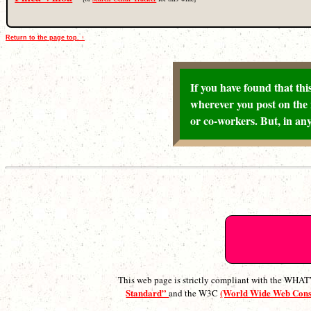
Return to the page top. ↑
If you have found that this
wherever you post on the 
or co-workers. But, in any
This web page is strictly compliant with the WH
Standard”
(World Wide Web Con
and the W3C