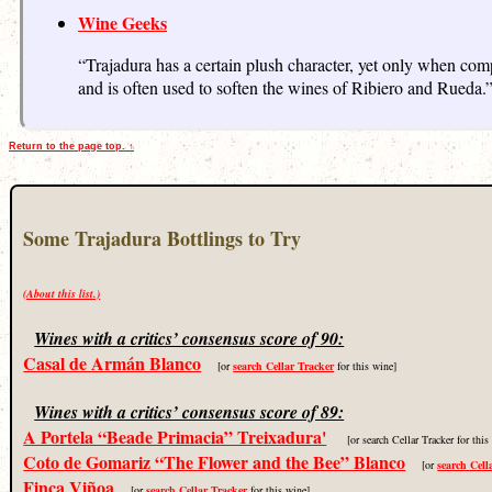
Wine Geeks
“Trajadura has a certain plush character, yet only when comp
and is often used to soften the wines of Ribiero and Rueda.
Return to the page top. ↑
Some Trajadura Bottlings to Try
(About this list.)
Wines with a critics’ consensus score of 90:
Casal de Armán Blanco
[or
search Cellar Tracker
for this wine]
Wines with a critics’ consensus score of 89:
A Portela “Beade Primacia” Treixadura'
[or search Cellar Tracker for thi
Coto de Gomariz “The Flower and the Bee” Blanco
[or
search Cell
Finca Viñoa
[or
search Cellar Tracker
for this wine]