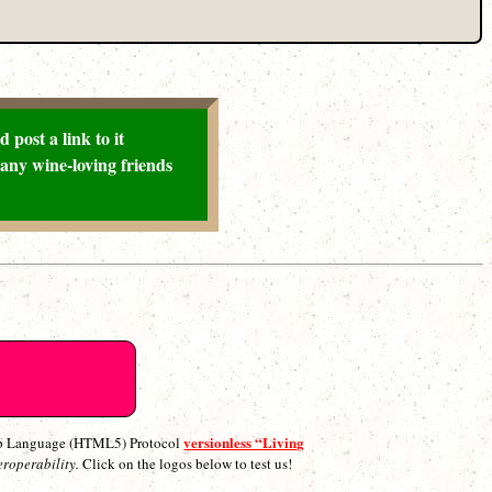
 post a link to it
any wine-loving friends
versionless “Living
p Language (HTML5) Protocol
eroperability.
Click on the logos below to test us!