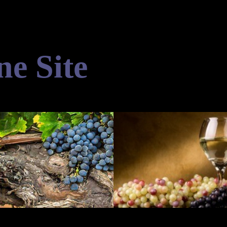
ne Site