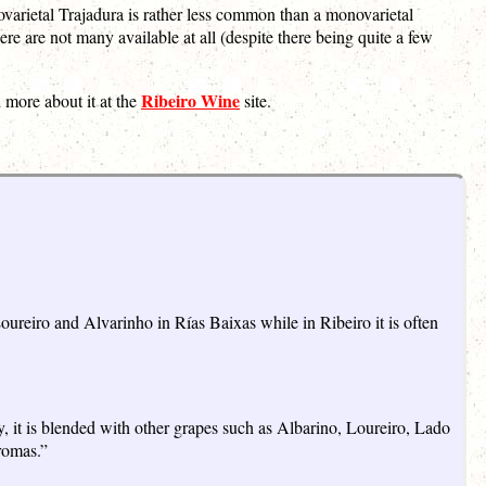
varietal Trajadura is rather less common than a monovarietal
re are not many available at all (despite there being quite a few
Ribeiro Wine
 more about it at the
site.
ureiro and Alvarinho in Rías Baixas while in Ribeiro it is often
y, it is blended with other grapes such as Albarino, Loureiro, Lado
romas.”