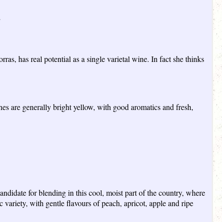
”
s, has real potential as a single varietal wine. In fact she thinks
wines are generally bright yellow, with good aromatics and fresh,
ndidate for blending in this cool, moist part of the country, where
 variety, with gentle flavours of peach, apricot, apple and ripe