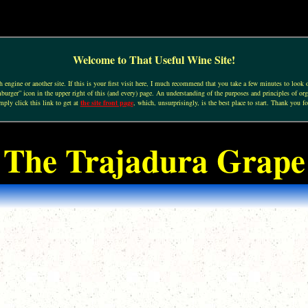
Welcome to That Useful Wine Site!
engine or another site. If this is your first visit here, I much recommend that you take a few minutes to look o
urger” icon in the upper right of this (and every) page. An understanding of the purposes and principles of org
mply click this link to get at
the site front page
, which, unsurprisingly, is the best place to start. Thank you fo
The Trajadura Grape