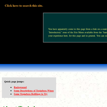
Click here to search this site.
You have apparently come to this page from a link on a search 
“Introductory” zone of the Site Menu available from the “hamb
your experience here, for this page and in general. You can si
Quick page jumps:
Background
Some Descriptions of Trajadura Wines
Some Trajadura Bottlings to Try