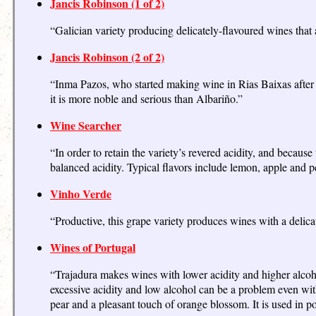
Jancis Robinson (1 of 2)
“Galician variety producing delicately-flavoured wines that a
Jancis Robinson (2 of 2)
“Inma Pazos, who started making wine in Rias Baixas after gr
it is more noble and serious than Albariño.”
Wine Searcher
“In order to retain the variety’s revered acidity, and because
balanced acidity. Typical flavors include lemon, apple and p
Vinho Verde
“Productive, this grape variety produces wines with a delic
Wines of Portugal
“Trajadura makes wines with lower acidity and higher alcohol
excessive acidity and low alcohol can be a problem even with 
pear and a pleasant touch of orange blossom. It is used in 