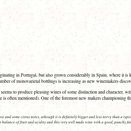
iginating in Portugal, but also grown considerably in Spain, where it i
umber of monovarietal bottlings is increasing as new winemakers discover
 seems to produce pleasing wines of some distinction and character, with
ange is often mentioned). One of the foremost new makers championing th
e and some citrus notes, athough it is definitely bigger and less nervy than a typi
 balance of fruit and acidity and this very well made wine with a good, punchy fini