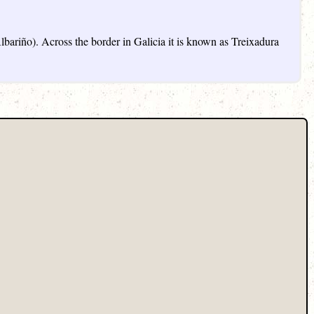
lbariño). Across the border in Galicia it is known as Treixadura