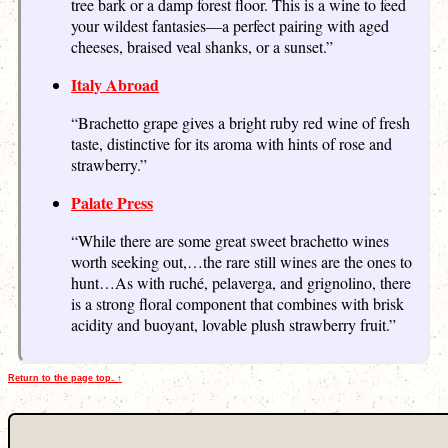
tree bark or a damp forest floor. This is a wine to feed
your wildest fantasies—a perfect pairing with aged
cheeses, braised veal shanks, or a sunset.”
Italy Abroad
“Brachetto grape gives a bright ruby red wine of fresh
taste, distinctive for its aroma with hints of rose and
strawberry.”
Palate Press
“While there are some great sweet brachetto wines
worth seeking out,…the rare still wines are the ones to
hunt…As with ruché, pelaverga, and grignolino, there
is a strong floral component that combines with brisk
acidity and buoyant, lovable plush strawberry fruit.”
Return to the page top. ↑