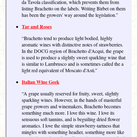
da Tavola classification, which prevents them from
listing Brachetto on the labels. Writing Birbet on them
has been the growers' way around the legislation.”
Tar and Roses
“Brachetto tend to produce light bodied, highly
aromatic wines with distinctive notes of strawberries.
In the DOCG region of Brachetto d’Acqui, the grape
is used to produce a slightly sweet sparkling wine that
is similar to Lambrusco and is sometimes called the a
light red equivalent of Moscato d’Asti.”
Italian Wine Geek
“A grape usually reserved for fruity, sweet, slightly
sparkling wines. However, in the hands of masterful
grape growers and winemakers, Brachetto becomes
something much more. I love this wine. I love its
sensuous soft tannins, and is beguiling dried flower
aromatics. I love the simple strawberry-tartness that
mingles with something headier, something more like