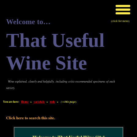
Welcome to…
(click for menu)
That Useful
Wine Site
Wine explained, clearly and helpfully, including critic-recommended specimens of each
variety.
You are here:
Home
»
varietals
»
reds
»
( = this page)
Click here to search this site.