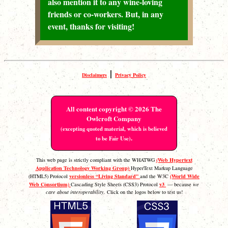
also mention it to any wine-loving
friends or co-workers. But, in any
event, thanks for visiting!
|
Disclaimers
Privacy Policy
All content copyright © 2026 The
Owlcroft Company
(excepting quoted material, which is believed
.
to be Fair Use)
(Web Hypertext
This web page is strictly compliant with the WHATWG
Application Technology Working Group)
HyperText Markup Language
versionless “Living Standard”
(World Wide
(HTML5) Protocol
and the W3C
Web Consortium)
v3
Cascading Style Sheets (CSS3) Protocol
— because
we
care about interoperability.
Click on the logos below to test us!