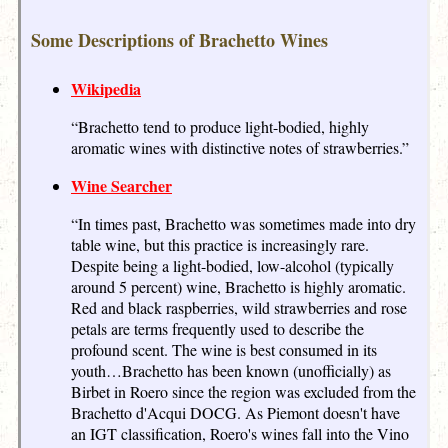
Some Descriptions of Brachetto Wines
Wikipedia
“Brachetto tend to produce light-bodied, highly
aromatic wines with distinctive notes of strawberries.”
Wine Searcher
“In times past, Brachetto was sometimes made into dry
table wine, but this practice is increasingly rare.
Despite being a light-bodied, low-alcohol (typically
around 5 percent) wine, Brachetto is highly aromatic.
Red and black raspberries, wild strawberries and rose
petals are terms frequently used to describe the
profound scent. The wine is best consumed in its
youth…Brachetto has been known (unofficially) as
Birbet in Roero since the region was excluded from the
Brachetto d'Acqui DOCG. As Piemont doesn't have
an IGT classification, Roero's wines fall into the Vino