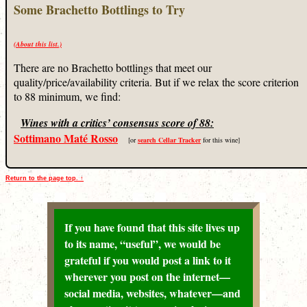
Some Brachetto Bottlings to Try
(About this list.)
There are no Brachetto bottlings that meet our
quality/price/availability criteria. But if we relax the score criterion
to 88 minimum, we find:
Wines with a critics’ consensus score of 88:
Sottimano Maté Rosso
[or
search Cellar Tracker
for this wine]
Return to the page top. ↑
If you have found that this site lives up
to its name, “useful”, we would be
grateful if you would post a link to it
wherever you post on the internet—
social media, websites, whatever—and