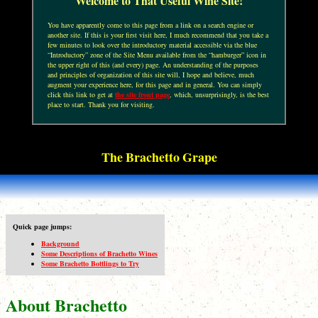
Welcome to That Useful Wine Site!
You have apparently come to this page from a link on a search engine or
another site. If this is your first visit here, I much recommend that you take a
few minutes to look over the introductory material accessible via the blue
“Introductory” zone of the Site Menu available from the “hamburger” icon in
the upper right of this (and every) page. An understanding of the purposes
and principles of organization of this site will, I hope and believe, much
augment your experience here, for this page and in general. You can simply
click this link to get at
the site front page
, which, unsurprisingly, is the best
place to start. Thank you for visiting.
The Brachetto Grape
Quick page jumps:
Background
Some Descriptions of Brachetto Wines
Some Brachetto Bottlings to Try
About Brachetto