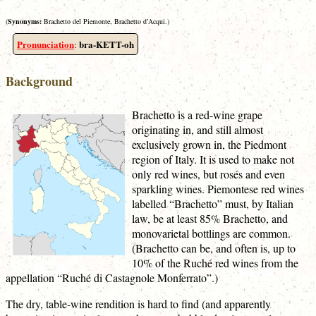
(
Synonyms:
Brachetto del Piemonte, Brachetto d’Acqui.)
Pronunciation
bra-KETT-oh
:
Background
Brachetto is a red-wine grape
originating in, and still almost
exclusively grown in, the Piedmont
region of Italy. It is used to make not
only red wines, but rosés and even
sparkling wines. Piemontese red wines
labelled “Brachetto” must, by Italian
law, be at least 85% Brachetto, and
monovarietal bottlings are common.
(Brachetto can be, and often is, up to
10% of the Ruché red wines from the
appellation “Ruché di Castagnole Monferrato”.)
The dry, table-wine rendition is hard to find (and apparently