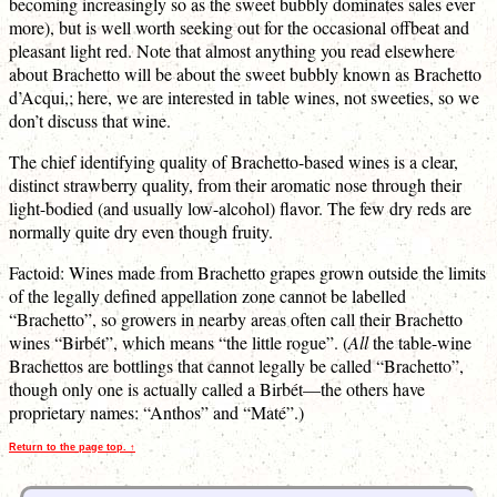
becoming increasingly so as the sweet bubbly dominates sales ever
more), but is well worth seeking out for the occasional offbeat and
pleasant light red. Note that almost anything you read elsewhere
about Brachetto will be about the sweet bubbly known as Brachetto
d’Acqui,; here, we are interested in table wines, not sweeties, so we
don’t discuss that wine.
The chief identifying quality of Brachetto-based wines is a clear,
distinct strawberry quality, from their aromatic nose through their
light-bodied (and usually low-alcohol) flavor. The few dry reds are
normally quite dry even though fruity.
Factoid: Wines made from Brachetto grapes grown outside the limits
of the legally defined appellation zone cannot be labelled
“Brachetto”, so growers in nearby areas often call their Brachetto
wines “Birbét”, which means “the little rogue”. (
All
the table-wine
Brachettos are bottlings that cannot legally be called “Brachetto”,
though only one is actually called a Birbét—the others have
proprietary names: “Anthos” and “Maté”.)
Return to the page top. ↑