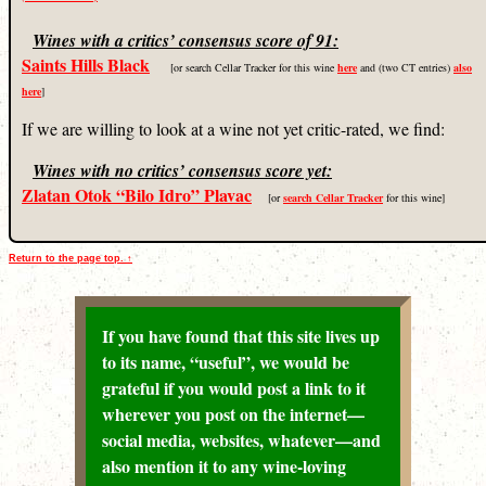
Wines with a critics’ consensus score of 91:
Saints Hills Black
[or search Cellar Tracker for this wine
here
and (two CT entries)
also
here
]
If we are willing to look at a wine not yet critic-rated, we find:
Wines with no critics’ consensus score yet:
Zlatan Otok “Bilo Idro” Plavac
[or
search Cellar Tracker
for this wine]
Return to the page top. ↑
If you have found that this site lives up
to its name, “useful”, we would be
grateful if you would post a link to it
wherever you post on the internet—
social media, websites, whatever—and
also mention it to any wine-loving