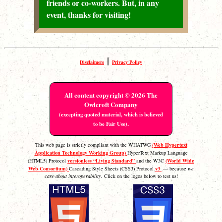
friends or co-workers. But, in any
event, thanks for visiting!
|
Disclaimers
Privacy Policy
All content copyright © 2026 The
Owlcroft Company
(excepting quoted material, which is believed
.
to be Fair Use)
(Web Hypertext
This web page is strictly compliant with the WHATWG
Application Technology Working Group)
HyperText Markup Language
versionless “Living Standard”
(World Wide
(HTML5) Protocol
and the W3C
Web Consortium)
v3
Cascading Style Sheets (CSS3) Protocol
— because
we
care about interoperability.
Click on the logos below to test us!