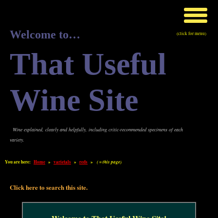
Welcome to…
(click for menu)
That Useful
Wine Site
Wine explained, clearly and helpfully, including critic-recommended specimens of each
variety.
You are here:
Home
»
varietals
»
reds
»
( = this page)
Click here to search this site.