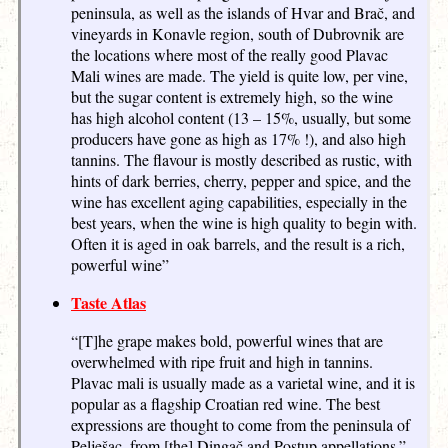
peninsula, as well as the islands of Hvar and Brač, and
vineyards in Konavle region, south of Dubrovnik are
the locations where most of the really good Plavac
Mali wines are made. The yield is quite low, per vine,
but the sugar content is extremely high, so the wine
has high alcohol content (13 – 15%, usually, but some
producers have gone as high as 17% !), and also high
tannins. The flavour is mostly described as rustic, with
hints of dark berries, cherry, pepper and spice, and the
wine has excellent aging capabilities, especially in the
best years, when the wine is high quality to begin with.
Often it is aged in oak barrels, and the result is a rich,
powerful wine”
Taste Atlas
“[T]he grape makes bold, powerful wines that are
overwhelmed with ripe fruit and high in tannins.
Plavac mali is usually made as a varietal wine, and it is
popular as a flagship Croatian red wine. The best
expressions are thought to come from the peninsula of
Pelješac, from [the] Dingač and Postup appellations.”