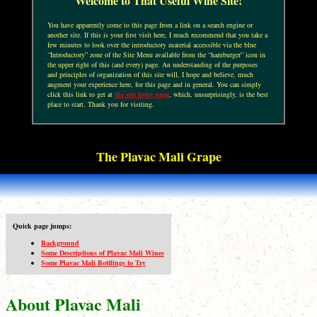
Welcome to That Useful Wine Site!
You have apparently come to this page from a link on a search engine or
another site. If this is your first visit here, I much recommend that you take a
few minutes to look over the introductory material accessible via the blue
“Introductory” zone of the Site Menu available from the “hamburger” icon in
the upper right of this (and every) page. An understanding of the purposes
and principles of organization of this site will, I hope and believe, much
augment your experience here, for this page and in general. You can simply
click this link to get at
the site front page
, which, unsurprisingly, is the best
place to start. Thank you for visiting.
The Plavac Mali Grape
Quick page jumps:
Background
Some Descriptions of Plavac Mali Wines
Some Plavac Mali Bottlings to Try
About Plavac Mali