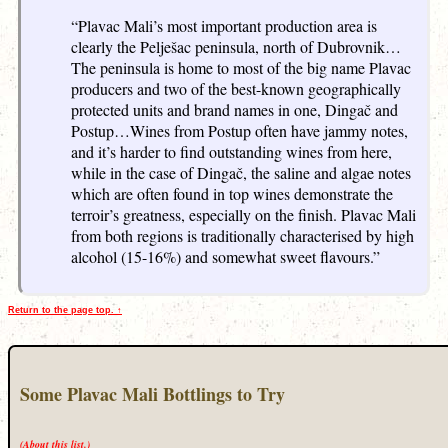
“Plavac Mali’s most important production area is
clearly the Pelješac peninsula, north of Dubrovnik…
The peninsula is home to most of the big name Plavac
producers and two of the best-known geographically
protected units and brand names in one, Dingač and
Postup…Wines from Postup often have jammy notes,
and it’s harder to find outstanding wines from here,
while in the case of Dingač, the saline and algae notes
which are often found in top wines demonstrate the
terroir’s greatness, especially on the finish. Plavac Mali
from both regions is traditionally characterised by high
alcohol (15-16%) and somewhat sweet flavours.”
Return to the page top. ↑
Some Plavac Mali Bottlings to Try
(About this list.)