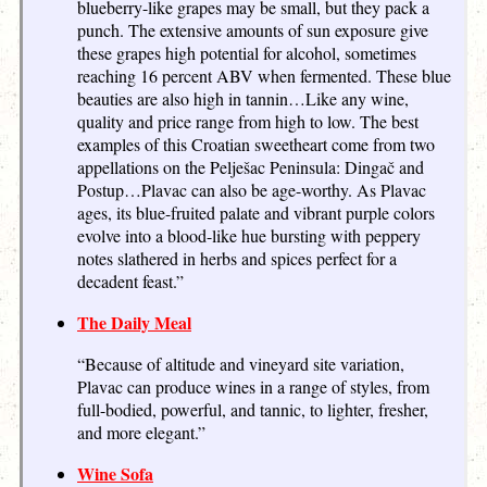
blueberry-like grapes may be small, but they pack a
punch. The extensive amounts of sun exposure give
these grapes high potential for alcohol, sometimes
reaching 16 percent ABV when fermented. These blue
beauties are also high in tannin…Like any wine,
quality and price range from high to low. The best
examples of this Croatian sweetheart come from two
appellations on the Pelješac Peninsula: Dingač and
Postup…Plavac can also be age-worthy. As Plavac
ages, its blue-fruited palate and vibrant purple colors
evolve into a blood-like hue bursting with peppery
notes slathered in herbs and spices perfect for a
decadent feast.”
The Daily Meal
“Because of altitude and vineyard site variation,
Plavac can produce wines in a range of styles, from
full-bodied, powerful, and tannic, to lighter, fresher,
and more elegant.”
Wine Sofa