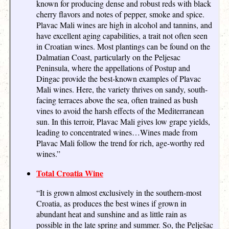
known for producing dense and robust reds with black
cherry flavors and notes of pepper, smoke and spice.
Plavac Mali wines are high in alcohol and tannins, and
have excellent aging capabilities, a trait not often seen
in Croatian wines. Most plantings can be found on the
Dalmatian Coast, particularly on the Peljesac
Peninsula, where the appellations of Postup and
Dingac provide the best-known examples of Plavac
Mali wines. Here, the variety thrives on sandy, south-
facing terraces above the sea, often trained as bush
vines to avoid the harsh effects of the Mediterranean
sun. In this terroir, Plavac Mali gives low grape yields,
leading to concentrated wines…Wines made from
Plavac Mali follow the trend for rich, age-worthy red
wines.”
Total Croatia Wine
“It is grown almost exclusively in the southern-most
Croatia, as produces the best wines if grown in
abundant heat and sunshine and as little rain as
possible in the late spring and summer. So, the Pelješac