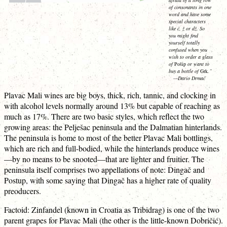
of consonants in one
word and have some
special characters
like č, ž or dž. So
you might find
yourself totally
confused when you
wish to order a glass
of
Pošip
or want to
buy a bottle of
Grk
.”
—Dario Drmač
Plavac Mali wines are big boys, thick, rich, tannic, and clocking in
with alcohol levels normally around 13% but capable of reaching as
much as 17%. There are two basic styles, which reflect the two
growing areas: the Pelješac peninsula and the Dalmatian hinterlands.
The peninsula is home to most of the better Plavac Mali bottlings,
which are rich and full-bodied, while the hinterlands produce wines
—by no means to be snooted—that are lighter and fruitier. The
peninsula itself comprises two appellations of note: Dingač and
Postup, with some saying that Dingač has a higher rate of quality
preoducers.
Factoid: Zinfandel (known in Croatia as Tribidrag) is one of the two
parent grapes for Plavac Mali (the other is the little-known Dobričić).