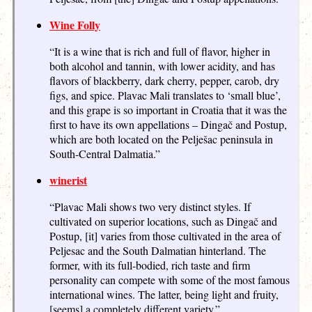
Wine Folly
“It is a wine that is rich and full of flavor, higher in
both alcohol and tannin, with lower acidity, and has
flavors of blackberry, dark cherry, pepper, carob, dry
figs, and spice. Plavac Mali translates to ‘small blue’,
and this grape is so important in Croatia that it was the
first to have its own appellations – Dingač and Postup,
which are both located on the Pelješac peninsula in
South-Central Dalmatia.”
winerist
“Plavac Mali shows two very distinct styles. If
cultivated on superior locations, such as Dingač and
Postup, [it] varies from those cultivated in the area of
Peljesac and the South Dalmatian hinterland. The
former, with its full-bodied, rich taste and firm
personality can compete with some of the most famous
international wines. The latter, being light and fruity,
[seems] a completely different variety.”