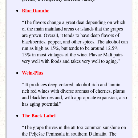
Blue Danube
“The flavors change a great deal depending on which
of the main mainland areas or islands that the grapes
are grown. Overall, it tends to have deep flavors of
blackberries, pepper, and other spices. The alcohol can
run as high as 15%, but tends to be around 12.5% –
13% in most vintages of the wine. Plavac Mali pairs
very well with foods and takes very well to aging.”
Wein-Plus
“ It produces deep-colored, alcohol-rich and tannin-
rich red wines with diverse aromas of cherries, plums
and blackberries and, with appropriate expansion, also
has aging potential.”
The Back Label
“The grape thrives in the all-too-common sunshine on
the Pelješac Peninsula in southern Dalmatia. The