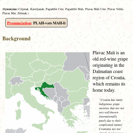
(
Synonyms:
Crijenak, Kasteljanak, Pagadebit Crni, Pagadebit Mali, Plavac Mali Crni, Plavac Veliki,
Plavac Mai, Zelenak.)
Pronunciation
PLAH-vats MAH-li
:
Background
Plavac Mali is an
old red-wine grape
originating in the
Dalmatian coast
region of Croatia,
which remains its
home today.
“Croatia has many
indigenous grape
varieties that are not
very well-known
internationally,
partly due to their
complicated names!
Croatians are not
afraid of a long row