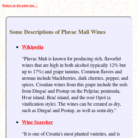
Return to the page top. ↑
Some Descriptions of Plavac Mali Wines
Wikipedia
“Plavac Mali is known for producing rich, flavorful
wines that are high in both alcohol (typically 12% but
up to 17%) and grape tannins. Common flavors and
aromas include blackberries, dark cherries, pepper, and
spices. Croatian wines from this grape include the reds
from Dingač and Postup on the Pelješac peninsula,
Hvar island, Brač island, and the rosé Opol (a
vinification style). The wines can be created as dry,
such as Dingač and Postup, as well as semi-dry.”
Wine Searcher
“It is one of Croatia’s most planted varieties, and is